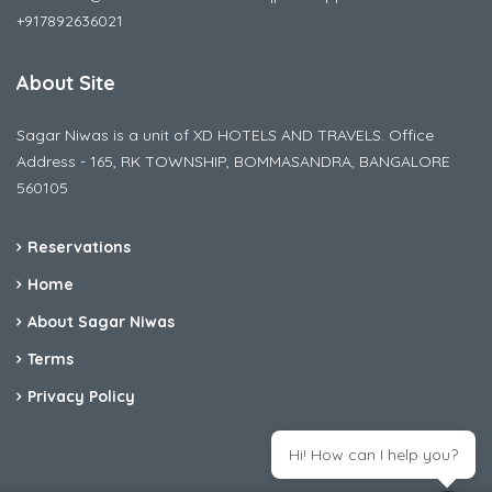
+917892636021
About Site
Sagar Niwas is a unit of XD HOTELS AND TRAVELS. Office
Address - 165, RK TOWNSHIP, BOMMASANDRA, BANGALORE
560105
Reservations
Home
About Sagar Niwas
Terms
Privacy Policy
Hi! How can I help you?