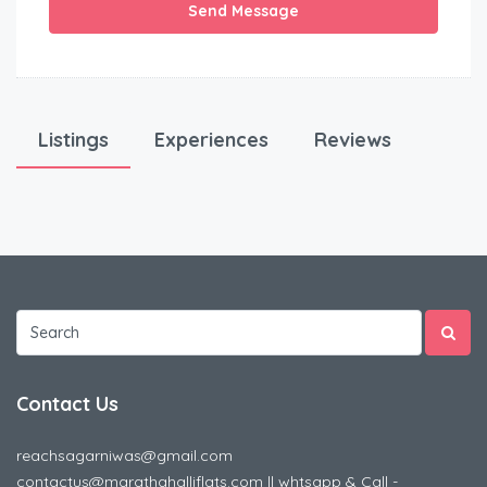
Send Message
Listings
Experiences
Reviews
Contact Us
reachsagarniwas@gmail.com
contactus@marathahalliflats.com || whtsapp & Call -