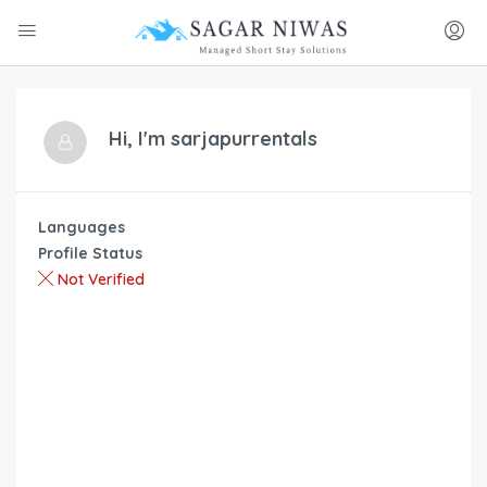
Hi, I'm
sarjapurrentals
Languages
Profile Status
Not Verified