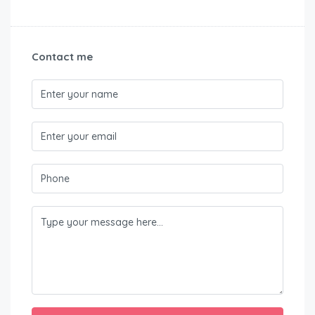
Contact me