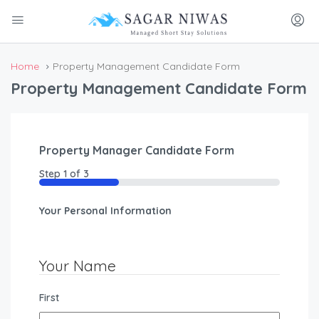
Home
Property Management Candidate Form
Property Management Candidate Form
Property Manager Candidate Form
Step
1
of
3
33%
Your Personal Information
Your Name
First