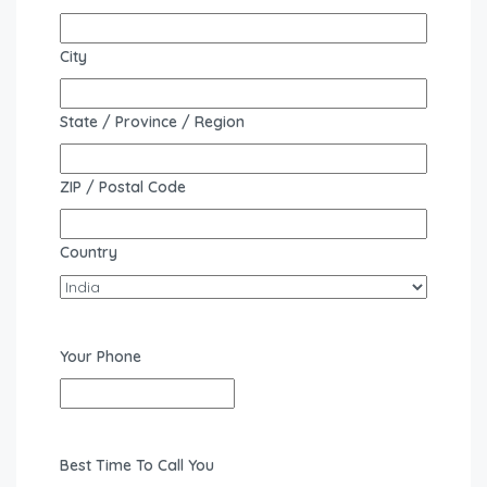
City
State / Province / Region
ZIP / Postal Code
Country
Your Phone
Best Time To Call You