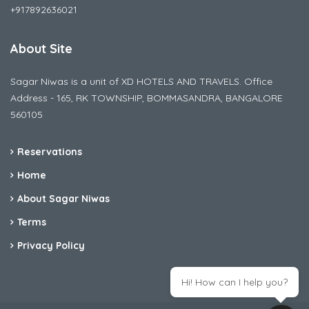
+917892636021
About Site
Sagar Niwas is a unit of XD HOTELS AND TRAVELS. Office
Address - 165, RK TOWNSHIP, BOMMASANDRA, BANGALORE
560105
Reservations
Home
About Sagar Niwas
Terms
Privacy Policy
Hi! How can I help you?