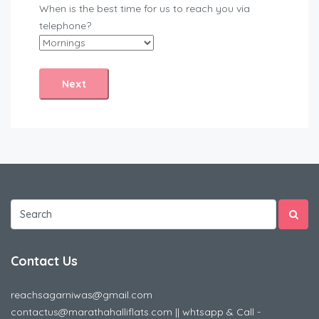
When is the best time for us to reach you via
telephone?
Contact Us
reachsagarniwas@gmail.com
contactus@marathahalliflats.com || whtsapp & Call -