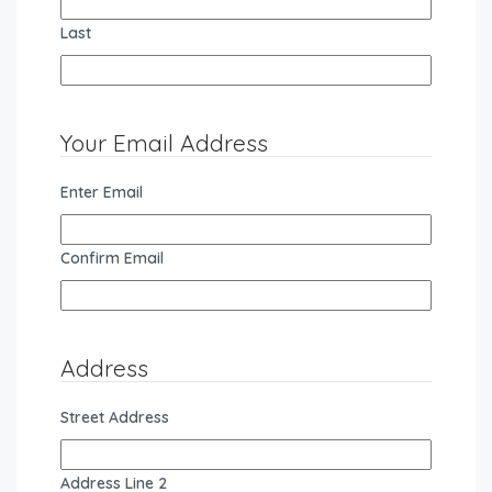
Last
Your Email Address
Enter Email
Confirm Email
Address
Street Address
Address Line 2