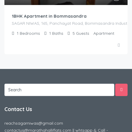
1BHK Apartment in Bommasandra
SAGAR NIWAS, 165, Panchayat Road, Bommasandra Industrial Es
1
Bedrooms
1
Baths
5
Guests
Apartment
Contact Us
reachsagarniwas@gmail.com
contactus@marathahalliflats.com || whtsapp & Call -