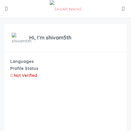
Hi, I'm
shivam5th
Languages
Profile Status
Not Verified