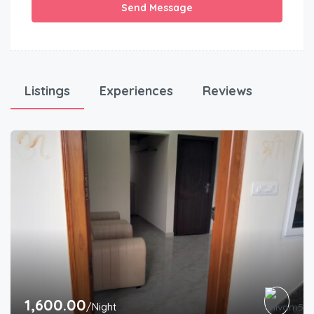
Send Message
Listings
Experiences
Reviews
1,600.00
/Night