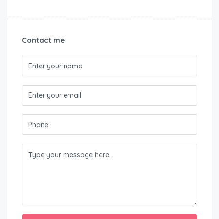
Contact me