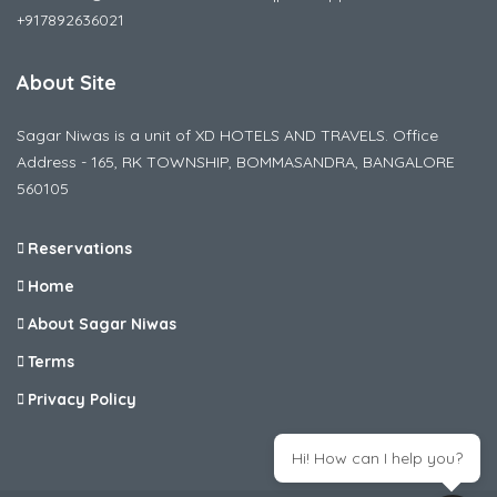
+917892636021
About Site
Sagar Niwas is a unit of XD HOTELS AND TRAVELS. Office
Address - 165, RK TOWNSHIP, BOMMASANDRA, BANGALORE
560105
Reservations
Home
About Sagar Niwas
Terms
Privacy Policy
Hi! How can I help you?