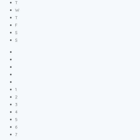
T
W
T
F
S
S
1
2
3
4
5
6
7