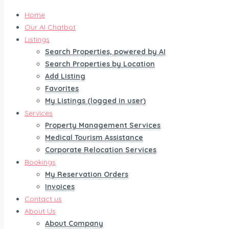
Home
Our AI Chatbot
Listings
Search Properties, powered by AI
Search Properties by Location
Add Listing
Favorites
My Listings (logged in user)
Services
Property Management Services
Medical Tourism Assistance
Corporate Relocation Services
Bookings
My Reservation Orders
Invoices
Contact us
About Us
About Company