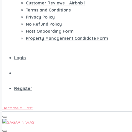
Customer Reviews – Airbnb 1
Terms and Conditions
Privacy Policy
No Refund Policy
Host Onboarding Form
Property Management Candidate Form
Login
Register
Become a Host