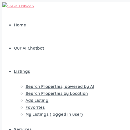
Home
Our AI Chatbot
Listings
Search Properties, powered by AI
Search Properties by Location
Add Listing
Favorites
My Listings (logged in user)
Services