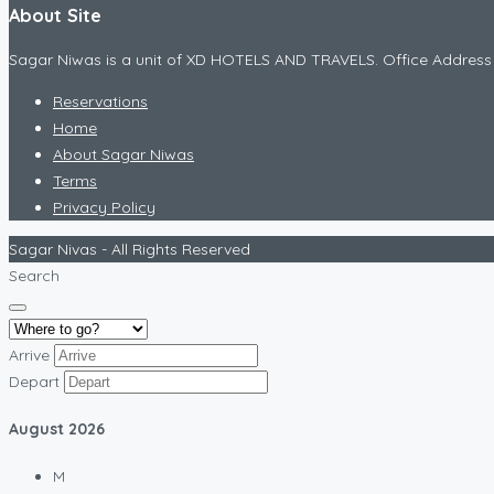
About Site
Sagar Niwas is a unit of XD HOTELS AND TRAVELS. Office Addr
Reservations
Home
About Sagar Niwas
Terms
Privacy Policy
Sagar Nivas - All Rights Reserved
Search
Arrive
Depart
August
2026
M