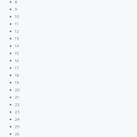
8
9
10
11
12
13
14
15
16
17
18
19
20
21
22
23
24
25
26