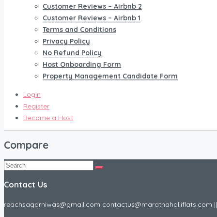
Customer Reviews – Airbnb 2
Customer Reviews – Airbnb 1
Terms and Conditions
Privacy Policy
No Refund Policy
Host Onboarding Form
Property Management Candidate Form
Login
Register
Become a Host
Compare
Contact Us
reachsagarniwas@gmail.com contactus@marathahalliflats.com || 