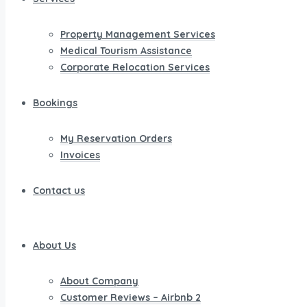
Property Management Services
Medical Tourism Assistance
Corporate Relocation Services
Bookings
My Reservation Orders
Invoices
Contact us
About Us
About Company
Customer Reviews – Airbnb 2