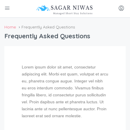
Home
Frequently Asked Questions
Frequently Asked Questions
Lorem ipsum dolor sit amet, consectetur
adipiscing elit. Morbi est quam, volutpat et arcu
eu, pharetra congue augue. Integer vel nibh
eu eros interdum commodo. Vivamus finibus
fringilla libero, id consectetur purus sollicitudin
vel. Proin dapibus ante et pharetra luctus. Ut
lacinia ante ut nunc pellentesque auctor. Proin
laoreet erat sed ornare molestie.