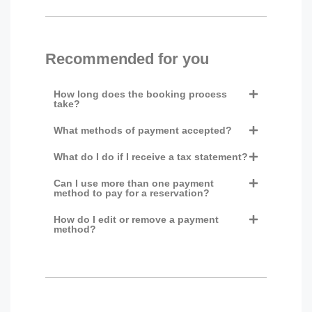
Recommended for you
How long does the booking process
take?
What methods of payment accepted?
What do I do if I receive a tax statement?
Can I use more than one payment
method to pay for a reservation?
How do I edit or remove a payment
method?