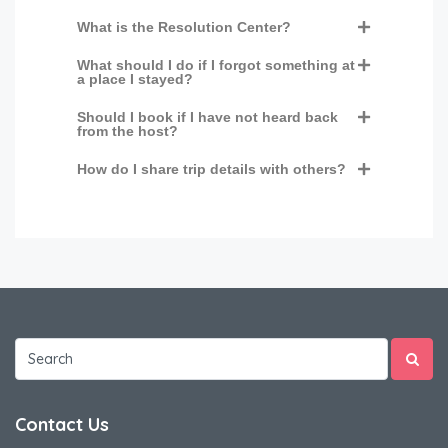
What is the Resolution Center?
What should I do if I forgot something at
a place I stayed?
Should I book if I have not heard back
from the host?
How do I share trip details with others?
Contact Us