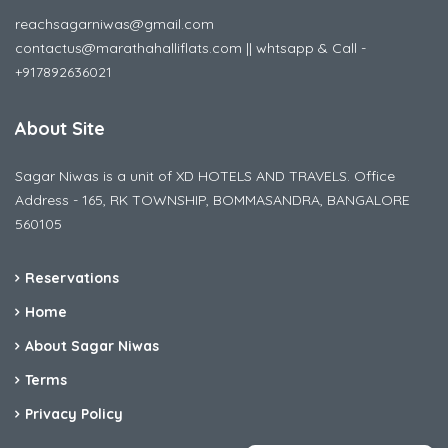
reachsagarniwas@gmail.com
contactus@marathahalliflats.com || whtsapp & Call -
+917892636021
About Site
Sagar Niwas is a unit of XD HOTELS AND TRAVELS. Office
Address - 165, RK TOWNSHIP, BOMMASANDRA, BANGALORE
560105
Reservations
Home
About Sagar Niwas
Terms
Privacy Policy