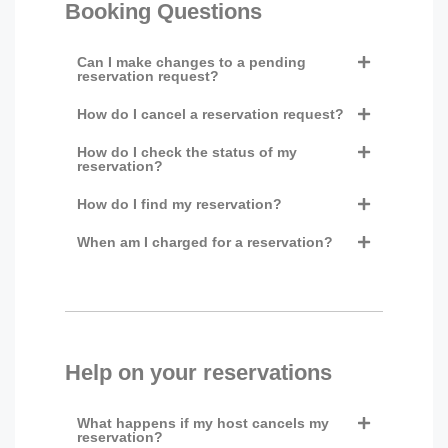
Booking Questions
Can I make changes to a pending
reservation request?
How do I cancel a reservation request?
How do I check the status of my
reservation?
How do I find my reservation?
When am I charged for a reservation?
Help on your reservations
What happens if my host cancels my
reservation?