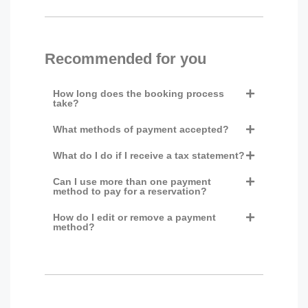
Recommended for you
How long does the booking process
take?
What methods of payment accepted?
What do I do if I receive a tax statement?
Can I use more than one payment
method to pay for a reservation?
How do I edit or remove a payment
method?