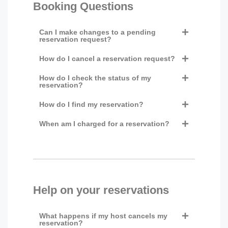
Booking Questions
Can I make changes to a pending
reservation request?
How do I cancel a reservation request?
How do I check the status of my
reservation?
How do I find my reservation?
When am I charged for a reservation?
Help on your reservations
What happens if my host cancels my
reservation?