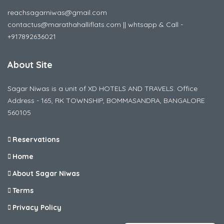
reachsagarniwas@gmail.com
contactus@marathahalliflats.com || whtsapp & Call -
+917892636021
About Site
Sagar Niwas is a unit of XD HOTELS AND TRAVELS. Office
Address - 165, RK TOWNSHIP, BOMMASANDRA, BANGALORE
560105
Reservations
Home
About Sagar Niwas
Terms
Privacy Policy