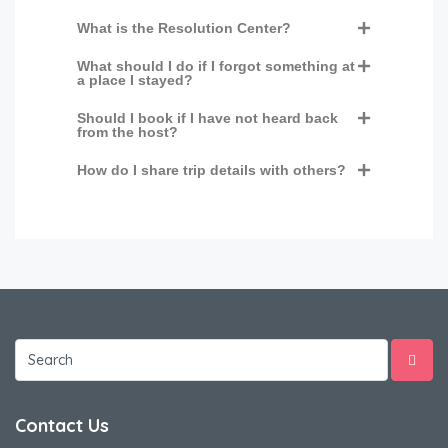
What is the Resolution Center?
What should I do if I forgot something at
a place I stayed?
Should I book if I have not heard back
from the host?
How do I share trip details with others?
Contact Us