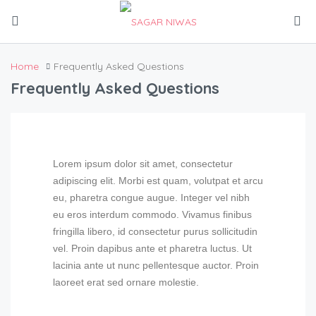
Home
Frequently Asked Questions
Frequently Asked Questions
Lorem ipsum dolor sit amet, consectetur
adipiscing elit. Morbi est quam, volutpat et arcu
eu, pharetra congue augue. Integer vel nibh
eu eros interdum commodo. Vivamus finibus
fringilla libero, id consectetur purus sollicitudin
vel. Proin dapibus ante et pharetra luctus. Ut
lacinia ante ut nunc pellentesque auctor. Proin
laoreet erat sed ornare molestie.