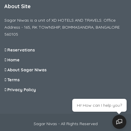
About Site
Sagar Niwas is a unit of XD HOTELS AND TRAVELS. Office
Address - 165, RK TOWNSHIP, BOMMASANDRA, BANGALORE
560105
Reservations
Home
About Sagar Niwas
Terms
Privacy Policy
Hi! How can I help you?
Sagar Nivas - All Rights Reserved