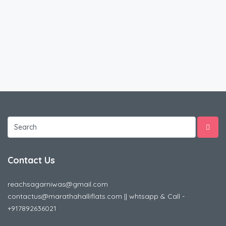
Contact Us
reachsagarniwas@gmail.com
contactus@marathahalliflats.com || whtsapp & Call -
+917892636021