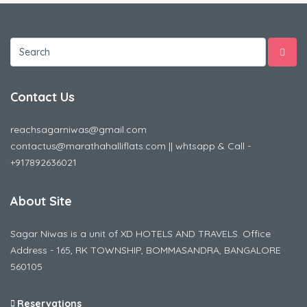
Contact Us
reachsagarniwas@gmail.com
contactus@marathahalliflats.com || whtsapp & Call -
+917892636021
About Site
Sagar Niwas is a unit of XD HOTELS AND TRAVELS. Office
Address - 165, RK TOWNSHIP, BOMMASANDRA, BANGALORE
560105
Reservations