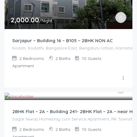
2,000.00
/Night
Sarjapur – Building 16 – B105 – 2BHK NON AC
Kodati, Kodathi, Bangalore East, Bengaluru Urban, Karnataka,
2
Bedrooms
2
Baths
10
Guests
Apartment
3,000.00
/2500
2BHK Flat – 2A – Building 241- 2BHK Flat – 2A – near
Sagar Niwas Homestay cum Service Apartment, RK Township Ro
2
Bedrooms
2
Baths
10
Guests
Apartment