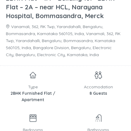
Flat – 2A – near HCL, Narayana
Hospital, Bommasandra, Merck
Vanamali, 362, RK Twp, Yarandahalli, Bengaluru,
Bommasandra, Karnataka 560105, India, Vanamali, 362, RK
Twp, Yarandahalli, Bengaluru, Bommasandra, Karnataka
560105, India, Bangalore Division, Bengaluru, Electronic
City, Bengaluru, Electronic City, Karnataka, India
Type
Accomodation
2BHK Furnished Flat /
8 Guests
Apartment
Bedrooms
Bathrooms