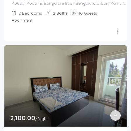
Kodati, Kodathi, Bangalore East, Bengaluru Urban, Karnataka,
2
Bedrooms
2
Baths
10
Guests
Apartment
2,100.00
/Night