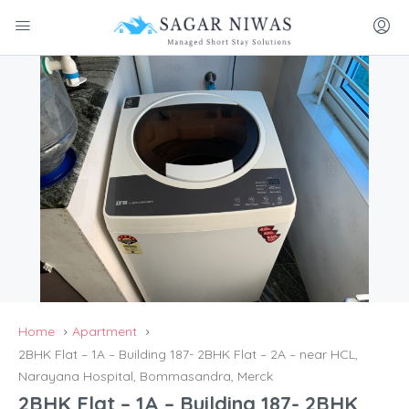
Home
Apartment
2BHK Flat – 1A – Building 187- 2BHK Flat – 2A – near HCL,
Narayana Hospital, Bommasandra, Merck
2BHK Flat – 1A – Building 187- 2BHK