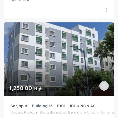
1,250.00
/Night
Sarjapur – Building 16 – B101 – 1BHK NON AC
Kodati, Kodathi, Bangalore East, Bengaluru Urban, Karnataka,