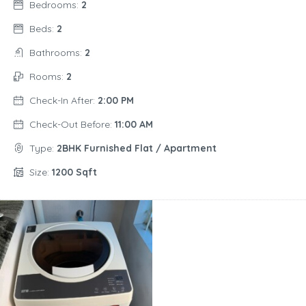
Bedrooms:
2
Beds:
2
Bathrooms:
2
Rooms:
2
Check-In After:
2:00 PM
Check-Out Before:
11:00 AM
Type:
2BHK Furnished Flat / Apartment
Size:
1200 Sqft