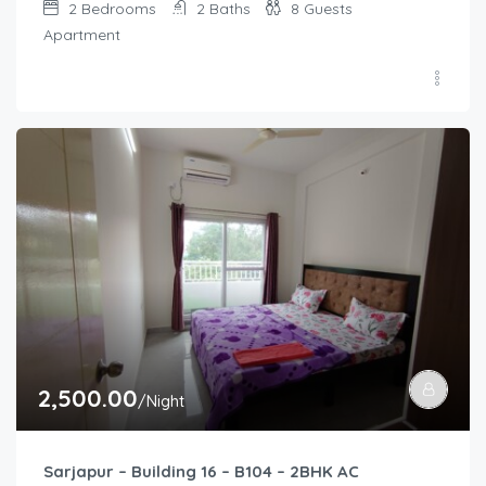
2
Bedrooms
2
Baths
8
Guests
Apartment
2,500.00
/Night
Sarjapur – Building 16 – B104 – 2BHK AC