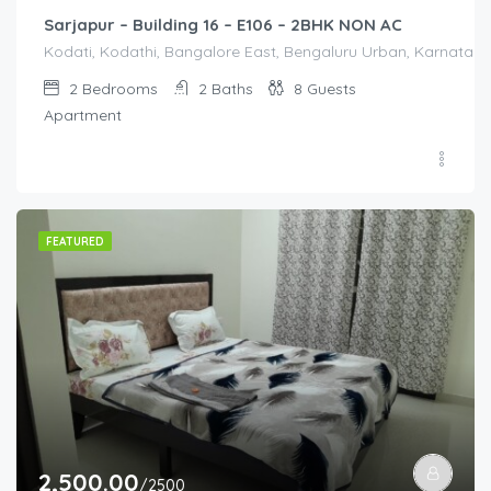
Sarjapur – Building 16 – E106 – 2BHK NON AC
Kodati, Kodathi, Bangalore East, Bengaluru Urban, Karnataka,
2
Bedrooms
2
Baths
8
Guests
Apartment
FEATURED
2,500.00
/2500