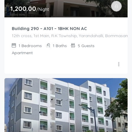
1,200.00
/Night
Building 290 – A101 – 1BHK NON AC
12th cross, 1st Main, R.K Township, Yarandahalli, Bommasandr
1
Bedrooms
1
Baths
5
Guests
Apartment