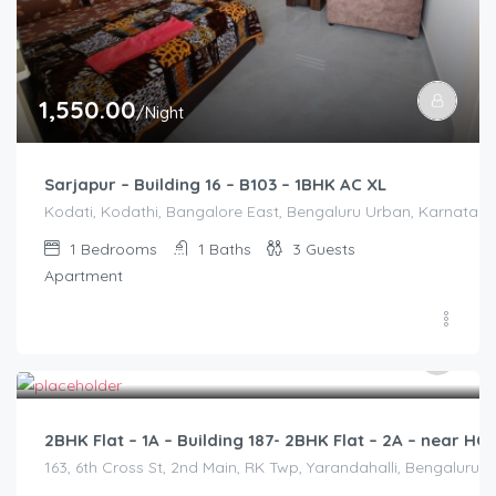
1,550.00
/Night
Sarjapur – Building 16 – B103 – 1BHK AC XL
Kodati, Kodathi, Bangalore East, Bengaluru Urban, Karnataka,
1
Bedrooms
1
Baths
3
Guests
Apartment
2,500.00
/2500
2BHK Flat – 1A – Building 187- 2BHK Flat – 2A – near 
163, 6th Cross St, 2nd Main, RK Twp, Yarandahalli, Bengaluru,