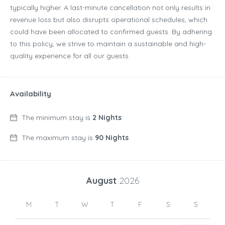
typically higher. A last-minute cancellation not only results in
revenue loss but also disrupts operational schedules, which
could have been allocated to confirmed guests. By adhering
to this policy, we strive to maintain a sustainable and high-
quality experience for all our guests.
Availability
The minimum stay is
2 Nights
The maximum stay is
90 Nights
August
2026
M
T
W
T
F
S
S