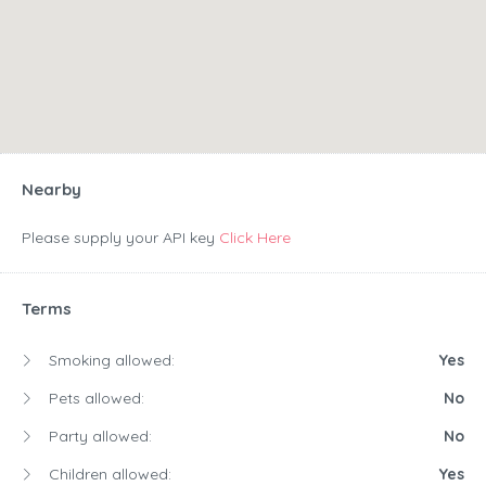
Nearby
Please supply your API key
Click Here
Terms
Smoking allowed:
Yes
Pets allowed:
No
Party allowed:
No
Children allowed:
Yes