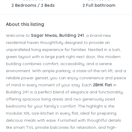
2 Bedrooms / 2 Beds
2 Full bathroom
About this listing
Welcome to
Sagar Niwas, Building 241
, a brand-new
residential haven thoughtfully designed to provide an
unparalleled living experience for families. Nestled in a lush,
green layout with a large park right next door, this modern
building combines comfort, accessibility, and a serene
environment. With ample parking, a state-of-the-art lift, and a
reliable power genset, you can enjoy convenience and peace
of mind in every moment of your stay. Each
2BHK flat
in
Building 241 is a perfect blend of elegance and functionality,
offering spacious living areas and two generously sized
bedrooms for your family’s comfort. The highlight is the
modular XXL-size kitchen in every flat, ideal for preparing
delicious meals with ease. Furnished with thoughtful details
like smart TVs, private balconies for relaxation, and high-