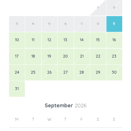
1
2
3
4
5
6
7
8
9
10
11
12
13
14
15
16
17
18
19
20
21
22
23
24
25
26
27
28
29
30
31
September
2026
M
T
W
T
F
S
S