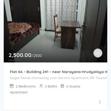
2,500.00
/2500
Flat 4A – Building 241 – near Narayana Hrudyalaya Hos
Sagar Niwas Homestay cum Service Apartment, RK Township R
2
Bedrooms
2
Baths
6
Guests
Apartment