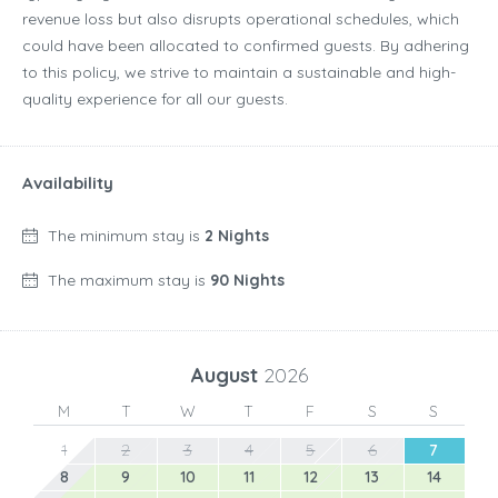
revenue loss but also disrupts operational schedules, which
could have been allocated to confirmed guests. By adhering
to this policy, we strive to maintain a sustainable and high-
quality experience for all our guests.
Availability
The minimum stay is
2 Nights
The maximum stay is
90 Nights
August
2026
M
T
W
T
F
S
S
1
2
3
4
5
6
7
8
9
10
11
12
13
14