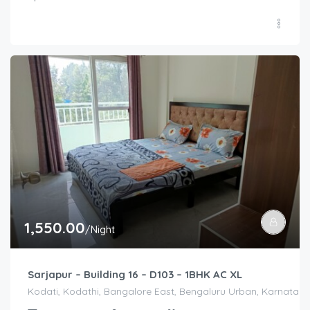
1,550.00
/Night
Sarjapur – Building 16 – D103 – 1BHK AC XL
Kodati, Kodathi, Bangalore East, Bengaluru Urban, Karnataka,