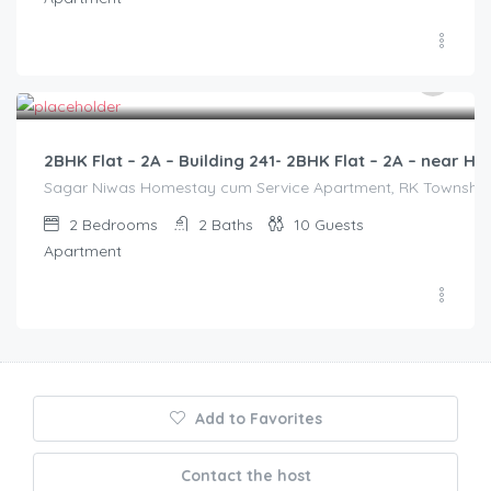
3,000.00
/2500
2BHK Flat – 2A – Building 241- 2BHK Flat – 2A – near
Sagar Niwas Homestay cum Service Apartment, RK Township Ro
2
Bedrooms
2
Baths
10
Guests
Apartment
Add to Favorites
Contact the host