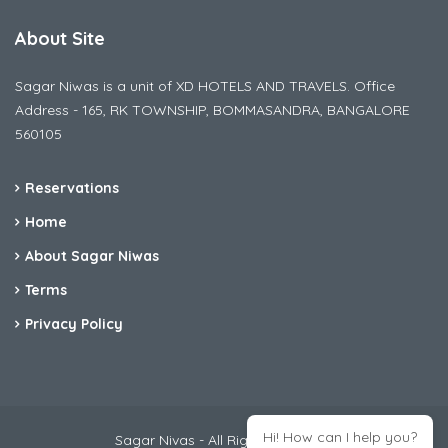
About Site
Sagar Niwas is a unit of XD HOTELS AND TRAVELS. Office
Address - 165, RK TOWNSHIP, BOMMASANDRA, BANGALORE
560105
Reservations
Home
About Sagar Niwas
Terms
Privacy Policy
Hi! How can I help you?
Sagar Nivas - All Rights Reserved