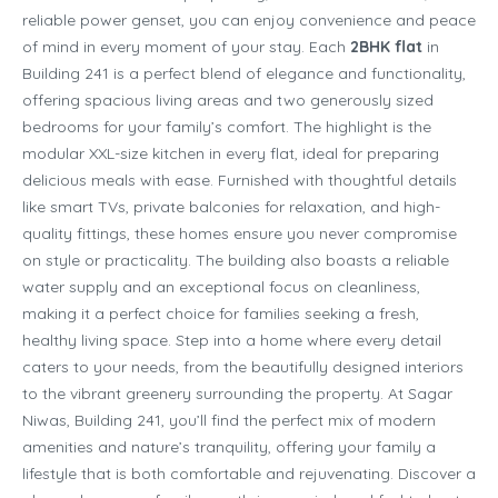
reliable power genset, you can enjoy convenience and peace
of mind in every moment of your stay. Each
2BHK flat
in
Building 241 is a perfect blend of elegance and functionality,
offering spacious living areas and two generously sized
bedrooms for your family’s comfort. The highlight is the
modular XXL-size kitchen in every flat, ideal for preparing
delicious meals with ease. Furnished with thoughtful details
like smart TVs, private balconies for relaxation, and high-
quality fittings, these homes ensure you never compromise
on style or practicality. The building also boasts a reliable
water supply and an exceptional focus on cleanliness,
making it a perfect choice for families seeking a fresh,
healthy living space. Step into a home where every detail
caters to your needs, from the beautifully designed interiors
to the vibrant greenery surrounding the property. At Sagar
Niwas, Building 241, you’ll find the perfect mix of modern
amenities and nature’s tranquility, offering your family a
lifestyle that is both comfortable and rejuvenating. Discover a