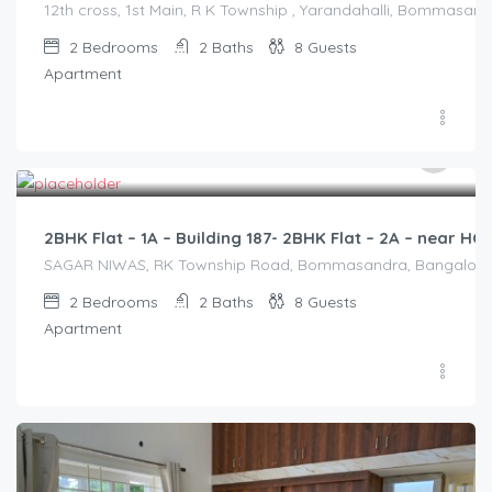
12th cross, 1st Main, R K Township , Yarandahalli, Bommasandr
2
Bedrooms
2
Baths
8
Guests
Apartment
2,500.00
/2500
2BHK Flat – 1A – Building 187- 2BHK Flat – 2A – near 
SAGAR NIWAS, RK Township Road, Bommasandra, Bangalore 560
2
Bedrooms
2
Baths
8
Guests
Apartment