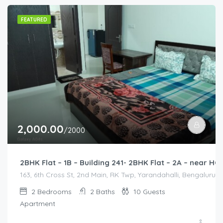
FEATURED
2,000.00
/2000
2BHK Flat – 1B – Building 241- 2BHK Flat – 2A – near
163, 6th Cross St, 2nd Main, RK Twp, Yarandahalli, Bengaluru,
2
Bedrooms
2
Baths
10
Guests
Apartment