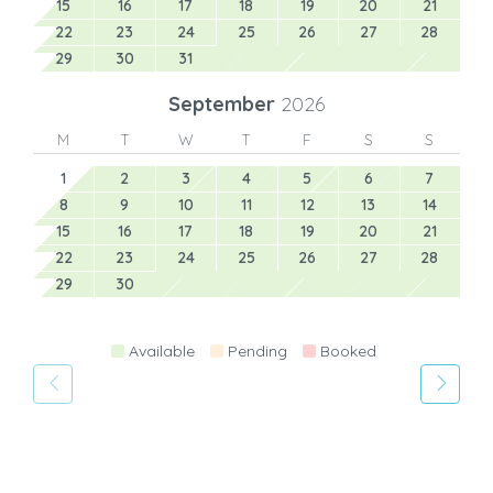
15
16
17
18
19
20
21
22
23
24
25
26
27
28
29
30
31
September
2026
M
T
W
T
F
S
S
1
2
3
4
5
6
7
8
9
10
11
12
13
14
15
16
17
18
19
20
21
22
23
24
25
26
27
28
29
30
Available
Pending
Booked