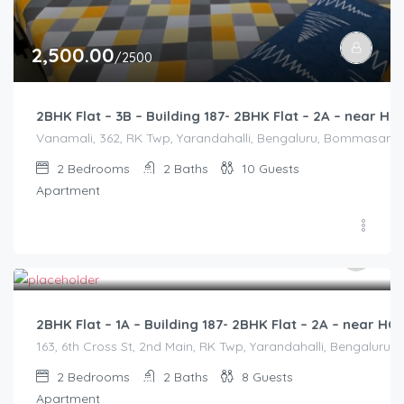
2,500.00
/2500
2BHK Flat – 3B – Building 187- 2BHK Flat – 2A – near
Vanamali, 362, RK Twp, Yarandahalli, Bengaluru, Bommasandra,
2
Bedrooms
2
Baths
10
Guests
Apartment
2,500.00
/2500
2BHK Flat – 1A – Building 187- 2BHK Flat – 2A – near 
163, 6th Cross St, 2nd Main, RK Twp, Yarandahalli, Bengaluru,
2
Bedrooms
2
Baths
8
Guests
Apartment