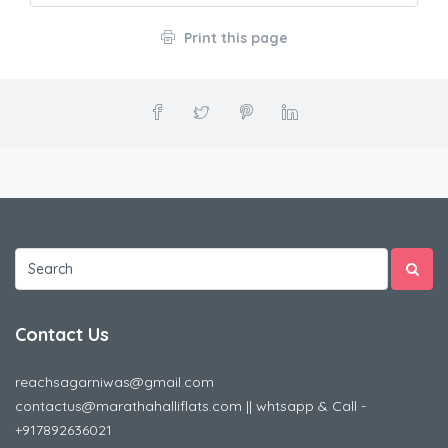
Print this page
Contact Us
reachsagarniwas@gmail.com
contactus@marathahalliflats.com || whtsapp & Call -
+917892636021