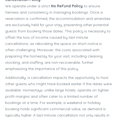
We operate under a strict
No Refund Policy
to ensure
fairness and consistency in managing bookings. Once a
reservation is confirmed, the accommodation and amenities
are exclusively held for your stay, preventing other potential
guests from booking those dates. This policy is necessary to
offset the loss of income caused by last-minute
cancellations, as rebooking the space on short notice is
often challenging. Moreover, the costs associated with
preparing the homestay for your visit, including cleaning,
stocking, and staffing, are non-recoverable, further
emphasizing the importance of this policy.
Additionally, a cancellation impacts the opportunity to host
other guests who might have booked earlier if the dates were
available. Homestays, unlike large hotels, operate on tighter
profit margins and often cater to a limited number of
bookings at a time. For example, a weekend or holiday
booking holds significant commercial value, as demand is
typically higher. A last-minute cancellation not only results in