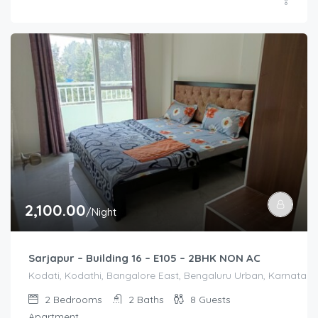
2,100.00
/Night
Sarjapur – Building 16 – E105 – 2BHK NON AC
Kodati, Kodathi, Bangalore East, Bengaluru Urban, Karnataka,
2
Bedrooms
2
Baths
8
Guests
Apartment