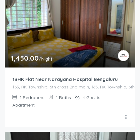
1,450.00
/Night
1BHK Flat Near Narayana Hospital Bengaluru
165, RK Township, 6th cross 2nd main, 165, RK Township, 6th
1
Bedrooms
1
Baths
4
Guests
Apartment