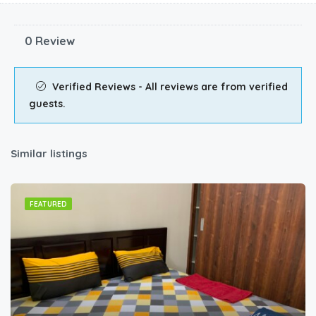
0 Review
Verified Reviews - All reviews are from verified
guests.
Similar listings
FEATURED