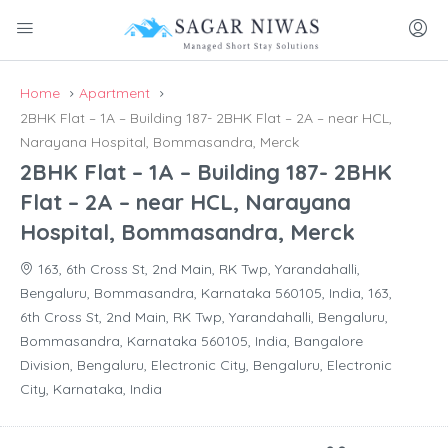
Home
Apartment
2BHK Flat – 1A – Building 187- 2BHK Flat – 2A – near HCL,
Narayana Hospital, Bommasandra, Merck
2BHK Flat – 1A – Building 187- 2BHK
Flat – 2A – near HCL, Narayana
Hospital, Bommasandra, Merck
163, 6th Cross St, 2nd Main, RK Twp, Yarandahalli,
Bengaluru, Bommasandra, Karnataka 560105, India, 163,
6th Cross St, 2nd Main, RK Twp, Yarandahalli, Bengaluru,
Bommasandra, Karnataka 560105, India, Bangalore
Division, Bengaluru, Electronic City, Bengaluru, Electronic
City, Karnataka, India