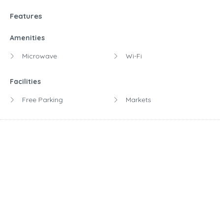
Features
Amenities
Microwave
Wi-Fi
Facilities
Free Parking
Markets