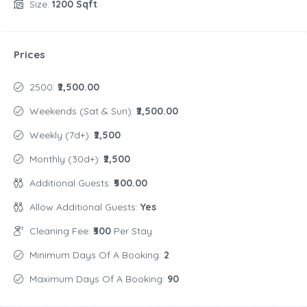
Size:
1200 Sqft
Prices
2500:
₹2,500.00
Weekends (Sat & Sun):
₹2,500.00
Weekly (7d+):
₹2,500
Monthly (30d+):
₹2,500
Additional Guests:
₹500.00
Allow Additional Guests:
Yes
Cleaning Fee:
₹300
Per Stay
Minimum Days Of A Booking:
2
Maximum Days Of A Booking:
90