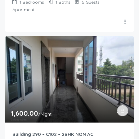
1
Bedrooms
1
Baths
5
Guests
Apartment
1,600.00
/Night
Building 290 – C102 – 2BHK NON AC