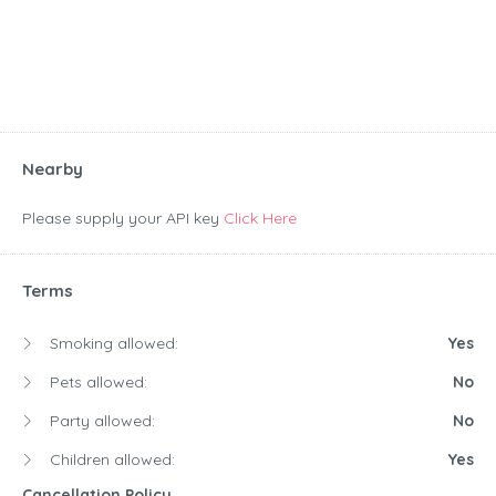
Nearby
Please supply your API key
Click Here
Terms
Smoking allowed:
Yes
Pets allowed:
No
Party allowed:
No
Children allowed:
Yes
Cancellation Policy