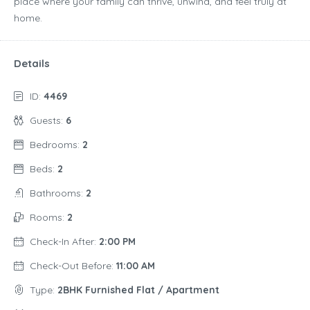
place where your family can thrive, unwind, and feel truly at
home.
Details
ID:
4469
Guests:
6
Bedrooms:
2
Beds:
2
Bathrooms:
2
Rooms:
2
Check-In After:
2:00 PM
Check-Out Before:
11:00 AM
Type:
2BHK Furnished Flat / Apartment