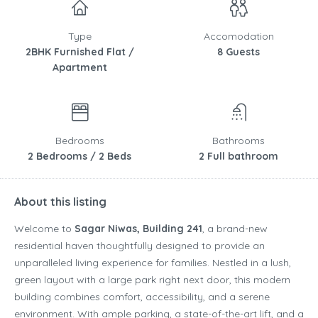
Type
Accomodation
2BHK Furnished Flat /
8 Guests
Apartment
Bedrooms
Bathrooms
2 Bedrooms / 2 Beds
2 Full bathroom
About this listing
Welcome to
Sagar Niwas, Building 241
, a brand-new
residential haven thoughtfully designed to provide an
unparalleled living experience for families. Nestled in a lush,
green layout with a large park right next door, this modern
building combines comfort, accessibility, and a serene
environment. With ample parking, a state-of-the-art lift, and a