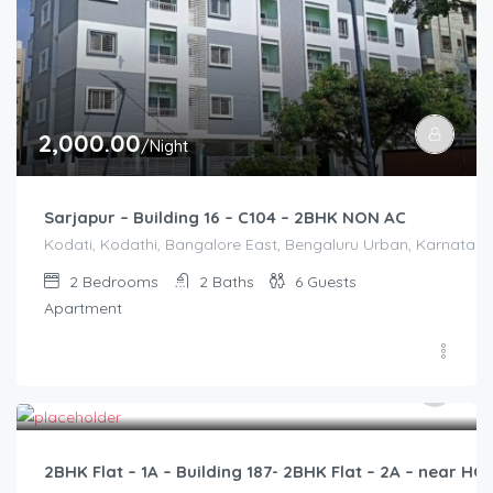
2,000.00
/Night
Sarjapur – Building 16 – C104 – 2BHK NON AC
Kodati, Kodathi, Bangalore East, Bengaluru Urban, Karnataka,
2
Bedrooms
2
Baths
6
Guests
Apartment
2,500.00
/2500
2BHK Flat – 1A – Building 187- 2BHK Flat – 2A – near 