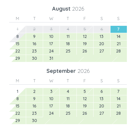
August
2026
M
T
W
T
F
S
S
1
2
3
4
5
6
7
8
9
10
11
12
13
14
15
16
17
18
19
20
21
22
23
24
25
26
27
28
29
30
31
September
2026
M
T
W
T
F
S
S
1
2
3
4
5
6
7
8
9
10
11
12
13
14
15
16
17
18
19
20
21
22
23
24
25
26
27
28
29
30