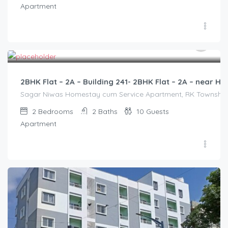
Apartment
3,000.00
/2500
2BHK Flat – 2A – Building 241- 2BHK Flat – 2A – near
Sagar Niwas Homestay cum Service Apartment, RK Township Ro
2
Bedrooms
2
Baths
10
Guests
Apartment