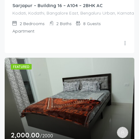
Sarjapur – Building 16 – A104 – 2BHK AC
Kodati, Kodathi, Bangalore East, Bengaluru Urban, Karnataka,
2
Bedrooms
2
Baths
8
Guests
Apartment
FEATURED
2,000.00
/2000