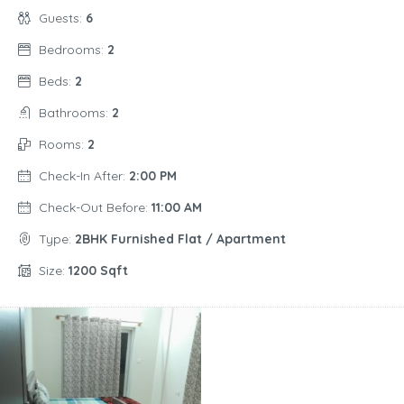
Guests:
6
Bedrooms:
2
Beds:
2
Bathrooms:
2
Rooms:
2
Check-In After:
2:00 PM
Check-Out Before:
11:00 AM
Type:
2BHK Furnished Flat / Apartment
Size:
1200 Sqft