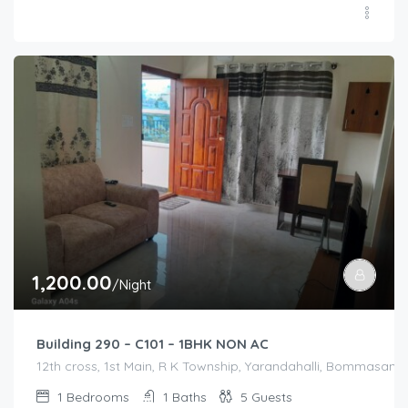
1,200.00
/Night
Building 290 – C101 – 1BHK NON AC
12th cross, 1st Main, R K Township, Yarandahalli, Bommasandr
1
Bedrooms
1
Baths
5
Guests