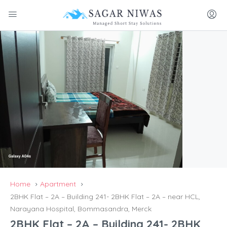
Home
Apartment
2BHK Flat – 2A – Building 241- 2BHK Flat – 2A – near HCL,
Narayana Hospital, Bommasandra, Merck
2BHK Flat – 2A – Building 241- 2BHK