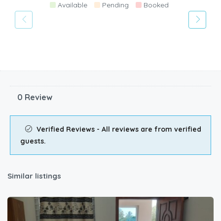
Available
Pending
Booked
0 Review
Verified Reviews - All reviews are from verified
guests.
Similar listings