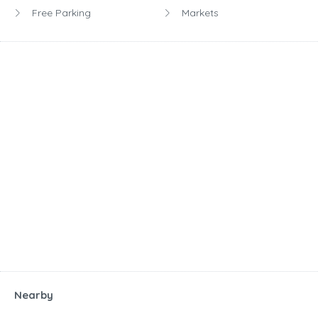
Free Parking
Markets
Nearby