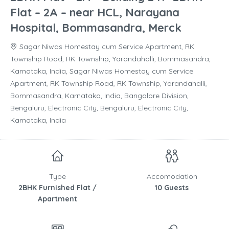
Flat – 2A – near HCL, Narayana
Hospital, Bommasandra, Merck
Sagar Niwas Homestay cum Service Apartment, RK
Township Road, RK Township, Yarandahalli, Bommasandra,
Karnataka, India, Sagar Niwas Homestay cum Service
Apartment, RK Township Road, RK Township, Yarandahalli,
Bommasandra, Karnataka, India, Bangalore Division,
Bengaluru, Electronic City, Bengaluru, Electronic City,
Karnataka, India
Type
Accomodation
2BHK Furnished Flat /
10 Guests
Apartment