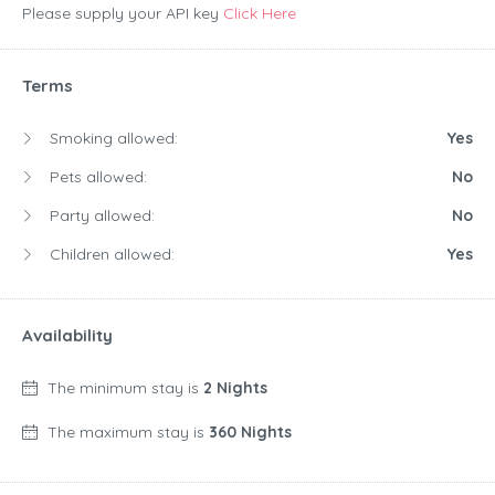
Please supply your API key
Click Here
Terms
Smoking allowed:
Yes
Pets allowed:
No
Party allowed:
No
Children allowed:
Yes
Availability
The minimum stay is
2 Nights
The maximum stay is
360 Nights