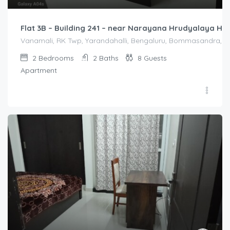
Flat 3B – Building 241 – near Narayana Hrudyalaya Hos
Vanamali, RK Twp, Yarandahalli, Bengaluru, Bommasandra, Kar
2
Bedrooms
2
Baths
8
Guests
Apartment