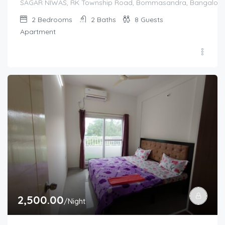
SAGAR NIWAS, RK Township Road, Bommasandra, Bangalore 560
2
Bedrooms
2
Baths
8
Guests
Apartment
2,500.00
/Night