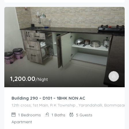
1,200.00
/Night
Building 290 – D101 – 1BHK NON AC
12th cross, 1st Main, R K Township , Yarandahalli, Bommasandr
1
Bedrooms
1
Baths
5
Guests
Apartment