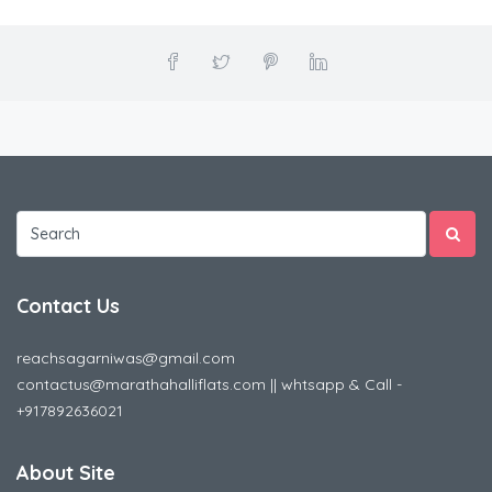
Contact Us
reachsagarniwas@gmail.com
contactus@marathahalliflats.com || whtsapp & Call -
+917892636021
About Site