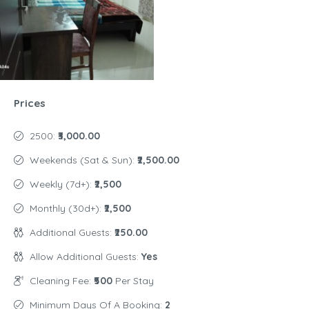
Prices
2500:
₹3,000.00
Weekends (Sat & Sun):
₹2,500.00
Weekly (7d+):
₹2,500
Monthly (30d+):
₹2,500
Additional Guests:
₹250.00
Allow Additional Guests:
Yes
Cleaning Fee:
₹500
Per Stay
Minimum Days Of A Booking:
2