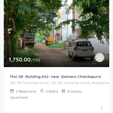
1,750.00
/1750
Flat 2B- Building 642- near Siemens Chandapura
165, RK Township Road,, 165, RK Township Road,, Bangalore Di
2
Bedrooms
2
Baths
8
Guests
Apartment