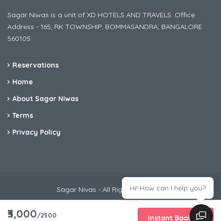
Sagar Niwas is a unit of XD HOTELS AND TRAVELS. Office
Address - 165, RK TOWNSHIP, BOMMASANDRA, BANGALORE
560105
Reservations
Home
About Sagar Niwas
Terms
Privacy Policy
Hi! How can I help you?
Sagar Nivas - All Rights Reserved
₹3,000
/2500
Instant Booking