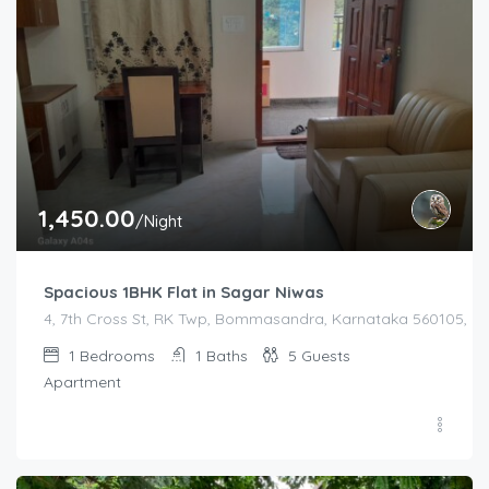
1,450.00
/Night
Spacious 1BHK Flat in Sagar Niwas
4, 7th Cross St, RK Twp, Bommasandra, Karnataka 560105, Indi
1
Bedrooms
1
Baths
5
Guests
Apartment