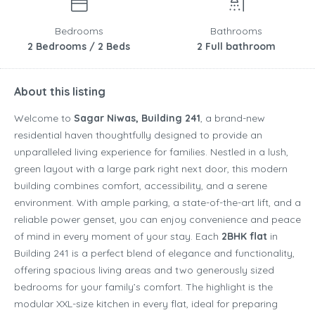
Bedrooms
Bathrooms
2 Bedrooms / 2 Beds
2 Full bathroom
About this listing
Welcome to
Sagar Niwas, Building 241
, a brand-new
residential haven thoughtfully designed to provide an
unparalleled living experience for families. Nestled in a lush,
green layout with a large park right next door, this modern
building combines comfort, accessibility, and a serene
environment. With ample parking, a state-of-the-art lift, and a
reliable power genset, you can enjoy convenience and peace
of mind in every moment of your stay. Each
2BHK flat
in
Building 241 is a perfect blend of elegance and functionality,
offering spacious living areas and two generously sized
bedrooms for your family’s comfort. The highlight is the
modular XXL-size kitchen in every flat, ideal for preparing