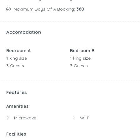
Maximum Days Of A Booking:
360
Accomodation
Bedroom A
Bedroom B
1 king size
1 king size
3 Guests
3 Guests
Features
Amenities
Microwave
Wi-Fi
Facilities