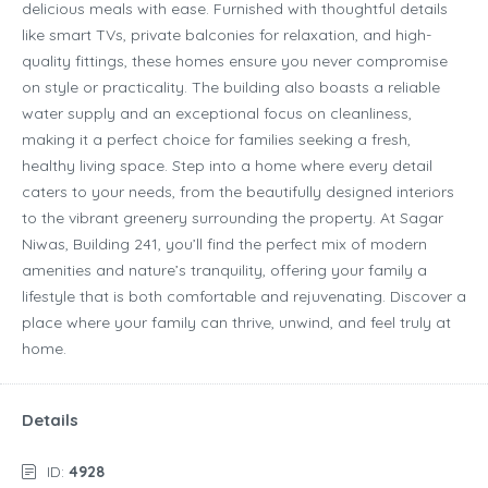
delicious meals with ease. Furnished with thoughtful details
like smart TVs, private balconies for relaxation, and high-
quality fittings, these homes ensure you never compromise
on style or practicality. The building also boasts a reliable
water supply and an exceptional focus on cleanliness,
making it a perfect choice for families seeking a fresh,
healthy living space. Step into a home where every detail
caters to your needs, from the beautifully designed interiors
to the vibrant greenery surrounding the property. At Sagar
Niwas, Building 241, you’ll find the perfect mix of modern
amenities and nature’s tranquility, offering your family a
lifestyle that is both comfortable and rejuvenating. Discover a
place where your family can thrive, unwind, and feel truly at
home.
Details
ID:
4928