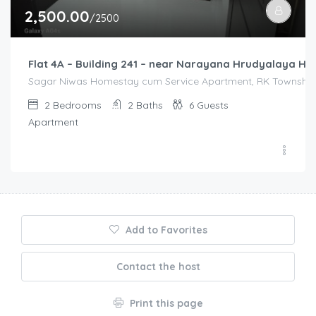
2,500.00
/2500
Flat 4A – Building 241 – near Narayana Hrudyalaya Hos
Sagar Niwas Homestay cum Service Apartment, RK Township R
2
Bedrooms
2
Baths
6
Guests
Apartment
Add to Favorites
Contact the host
Print this page