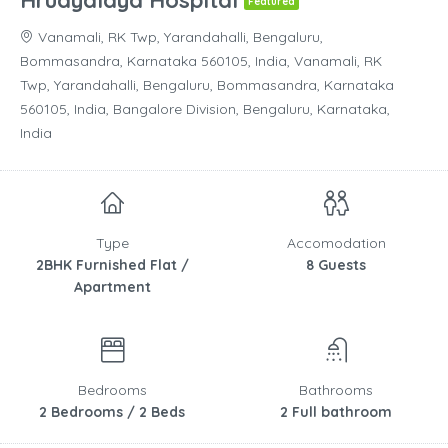
Hrudyalaya Hospital
Featured
Vanamali, RK Twp, Yarandahalli, Bengaluru,
Bommasandra, Karnataka 560105, India, Vanamali, RK
Twp, Yarandahalli, Bengaluru, Bommasandra, Karnataka
560105, India, Bangalore Division, Bengaluru, Karnataka,
India
Type
Accomodation
2BHK Furnished Flat /
8 Guests
Apartment
Bedrooms
Bathrooms
2 Bedrooms / 2 Beds
2 Full bathroom