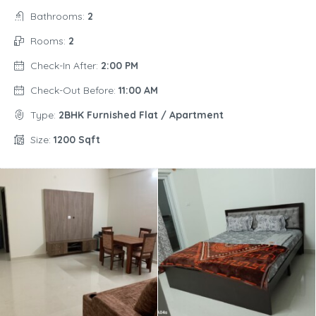
Bathrooms:
2
Rooms:
2
Check-In After:
2:00 PM
Check-Out Before:
11:00 AM
Type:
2BHK Furnished Flat / Apartment
Size:
1200 Sqft