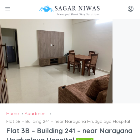
Home
Apartment
Flat 3B – Building 241 – near Narayana Hrudyalaya Hospital
Flat 3B – Building 241 – near Narayana