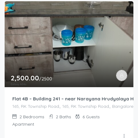
2,500.00
/2500
Flat 4B – Building 241 – near Narayana Hrudyalaya Hos
165, RK Township Road,, 165, RK Township Road,, Bangalore Di
2
Bedrooms
2
Baths
6
Guests
Apartment