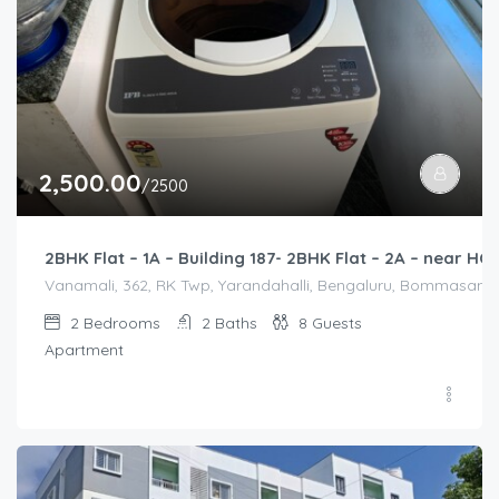
2,500.00
/2500
2BHK Flat – 1A – Building 187- 2BHK Flat – 2A – near 
Vanamali, 362, RK Twp, Yarandahalli, Bengaluru, Bommasandra,
2
Bedrooms
2
Baths
8
Guests
Apartment