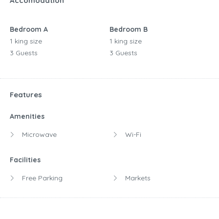
Accomodation
Bedroom A
Bedroom B
1 king size
1 king size
3 Guests
3 Guests
Features
Amenities
Microwave
Wi-Fi
Facilities
Free Parking
Markets