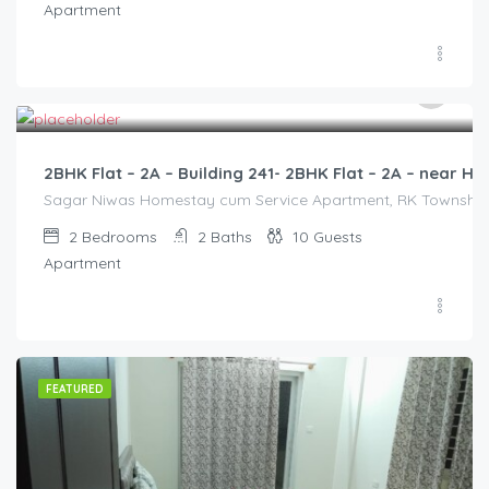
Apartment
3,000.00
/2500
2BHK Flat – 2A – Building 241- 2BHK Flat – 2A – near
Sagar Niwas Homestay cum Service Apartment, RK Township Ro
2
Bedrooms
2
Baths
10
Guests
Apartment
FEATURED