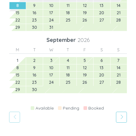
8
9
10
11
12
13
14
15
16
17
18
19
20
21
22
23
24
25
26
27
28
29
30
31
September
2026
M
T
W
T
F
S
S
1
2
3
4
5
6
7
8
9
10
11
12
13
14
15
16
17
18
19
20
21
22
23
24
25
26
27
28
29
30
Available
Pending
Booked