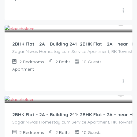
3,000.00
/2500
2BHK Flat – 2A – Building 241- 2BHK Flat – 2A – near
Sagar Niwas Homestay cum Service Apartment, RK Township Ro
2
Bedrooms
2
Baths
10
Guests
Apartment
3,000.00
/2500
2BHK Flat – 2A – Building 241- 2BHK Flat – 2A – near
Sagar Niwas Homestay cum Service Apartment, RK Township Ro
2
Bedrooms
2
Baths
10
Guests