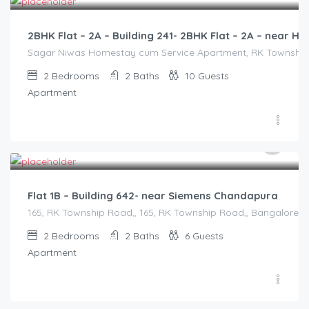
2BHK Flat – 2A – Building 241- 2BHK Flat – 2A – near
Sagar Niwas Homestay cum Service Apartment, RK Township Ro
2
Bedrooms
2
Baths
10
Guests
Apartment
2,500.00
/2500
Flat 1B – Building 642- near Siemens Chandapura
165, RK Township Road,, 165, RK Township Road,, Bangalore Di
2
Bedrooms
2
Baths
6
Guests
Apartment