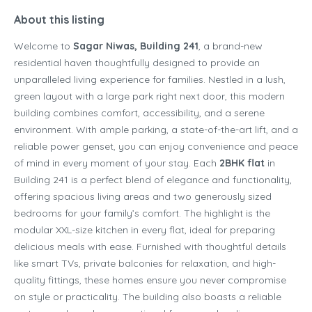
About this listing
Welcome to
Sagar Niwas, Building 241
, a brand-new
residential haven thoughtfully designed to provide an
unparalleled living experience for families. Nestled in a lush,
green layout with a large park right next door, this modern
building combines comfort, accessibility, and a serene
environment. With ample parking, a state-of-the-art lift, and a
reliable power genset, you can enjoy convenience and peace
of mind in every moment of your stay. Each
2BHK flat
in
Building 241 is a perfect blend of elegance and functionality,
offering spacious living areas and two generously sized
bedrooms for your family’s comfort. The highlight is the
modular XXL-size kitchen in every flat, ideal for preparing
delicious meals with ease. Furnished with thoughtful details
like smart TVs, private balconies for relaxation, and high-
quality fittings, these homes ensure you never compromise
on style or practicality. The building also boasts a reliable