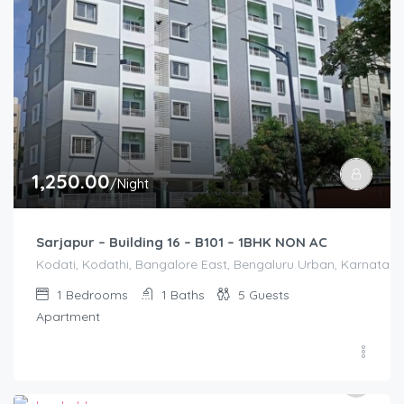
1,250.00
/Night
Sarjapur – Building 16 – B101 – 1BHK NON AC
Kodati, Kodathi, Bangalore East, Bengaluru Urban, Karnataka,
1
Bedrooms
1
Baths
5
Guests
Apartment
3,000.00
/2500