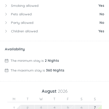
Smoking allowed:
Yes
Pets allowed:
No
Party allowed:
No
Children allowed:
Yes
Availability
The minimum stay is
2 Nights
The maximum stay is
360 Nights
August
2026
M
T
W
T
F
S
S
1
2
3
4
5
6
7