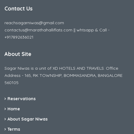
Contact Us
reachsagarniwas@gmail.com
contactus@marathahalliflats.com || whtsapp & Call -
+917892636021
About Site
Sagar Niwas is a unit of XD HOTELS AND TRAVELS. Office
Address - 165, RK TOWNSHIP, BOMMASANDRA, BANGALORE
560105
Reservations
Home
About Sagar Niwas
Terms