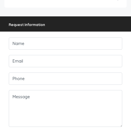
Request Information