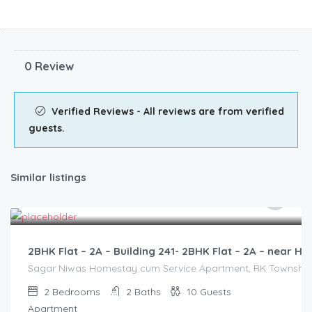
0 Review
Verified Reviews - All reviews are from verified
guests.
Similar listings
3,000.00
/2500
2BHK Flat – 2A – Building 241- 2BHK Flat – 2A – near
Sagar Niwas Homestay cum Service Apartment, RK Township Ro
2
Bedrooms
2
Baths
10
Guests
Apartment