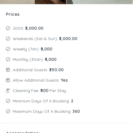
Prices
2000:
₹2,000.00
Weekends (Sat & Sun):
₹2,000.00
Weekly (7d+):
₹3,000
Monthly (30d+):
₹3,000
Additional Guests:
₹250.00
Allow Additional Guests:
Yes
Cleaning Fee:
₹500
Per Stay
Minimum Days Of A Booking:
2
Maximum Days Of A Booking:
360