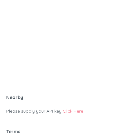
Nearby
Please supply your API key
Click Here
Terms