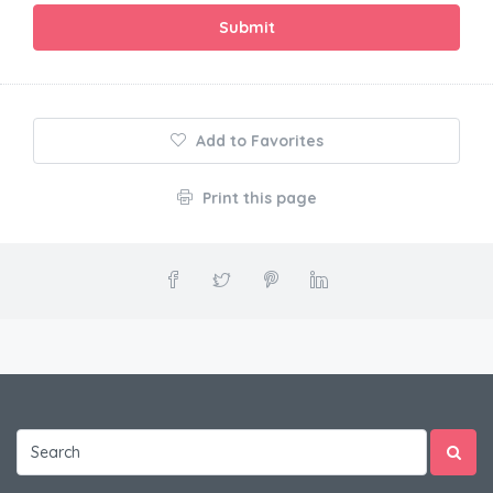
Submit
Add to Favorites
Print this page