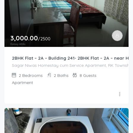
3,000.00
/2500
2BHK Flat – 2A – Building 241- 2BHK Flat – 2A – near
Sagar Niwas Homestay cum Service Apartment, RK Township Ro
2
Bedrooms
2
Baths
8
Guests
Apartment