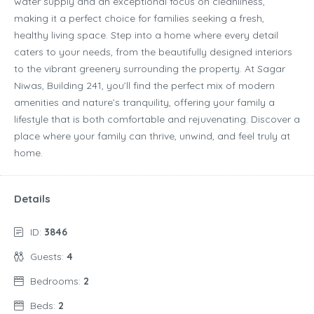
water supply and an exceptional focus on cleanliness,
making it a perfect choice for families seeking a fresh,
healthy living space. Step into a home where every detail
caters to your needs, from the beautifully designed interiors
to the vibrant greenery surrounding the property. At Sagar
Niwas, Building 241, you’ll find the perfect mix of modern
amenities and nature’s tranquility, offering your family a
lifestyle that is both comfortable and rejuvenating. Discover a
place where your family can thrive, unwind, and feel truly at
home.
Details
ID:
3846
Guests:
4
Bedrooms:
2
Beds:
2