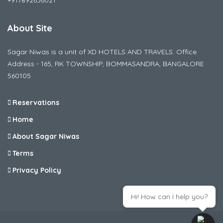
+917892636021
About Site
Sagar Niwas is a unit of XD HOTELS AND TRAVELS. Office
Address - 165, RK TOWNSHIP, BOMMASANDRA, BANGALORE
560105
Reservations
Home
About Sagar Niwas
Terms
Privacy Policy
Hi! How can I help you?