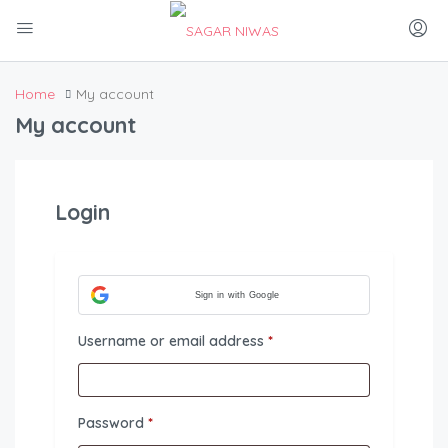
Home
My account
My account
Login
Sign in with Google
Required
Username or email address
*
Required
Password
*