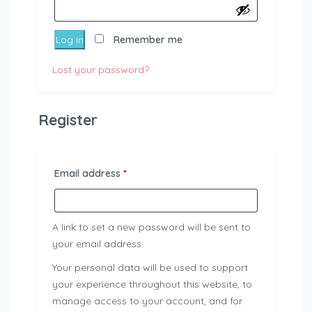
Log in
Remember me
Lost your password?
Register
Required
Email address
*
A link to set a new password will be sent to
your email address.
Your personal data will be used to support
your experience throughout this website, to
manage access to your account, and for