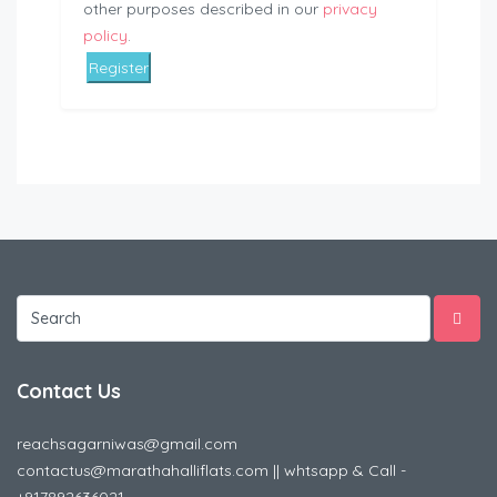
other purposes described in our
privacy
policy
.
Register
Contact Us
reachsagarniwas@gmail.com
contactus@marathahalliflats.com || whtsapp & Call -