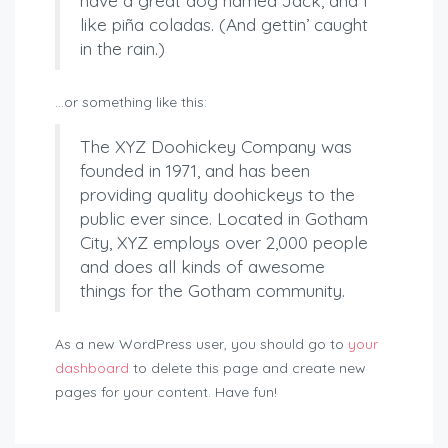
have a great dog named Jack, and I
like piña coladas. (And gettin’ caught
in the rain.)
…or something like this:
The XYZ Doohickey Company was
founded in 1971, and has been
providing quality doohickeys to the
public ever since. Located in Gotham
City, XYZ employs over 2,000 people
and does all kinds of awesome
things for the Gotham community.
As a new WordPress user, you should go to
your
dashboard
to delete this page and create new
pages for your content. Have fun!