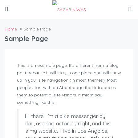
Home
Sample Page
Sample Page
This is an example page. It’s different from a blog
post because it will stay in one place and will show
up in your site navigation (in most themes). Most
people start with an About page that introduces
them to potential site visitors. It might say
something like this:
Hi there! I’m a bike messenger by
day, aspiring actor by night, and this
is my website. I live in Los Angeles,