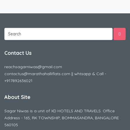
Contact Us
reachsagarniwas@gmail.com
contactus@marathahalliflats.com || whtsapp & Call -
+917892636021
About Site
Sagar Niwas is a unit of XD HOTELS AND TRAVELS. Office
Address - 165, RK TOWNSHIP, BOMMASANDRA, BANGALORE
560105