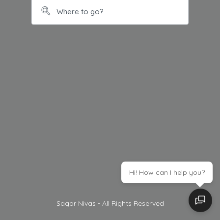
Hi! How can I help you?
Sagar Nivas - All Rights Reserved