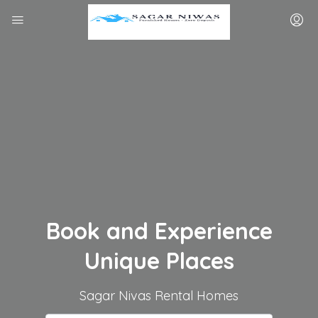
Book and Experience
Unique Places
Sagar Nivas Rental Homes