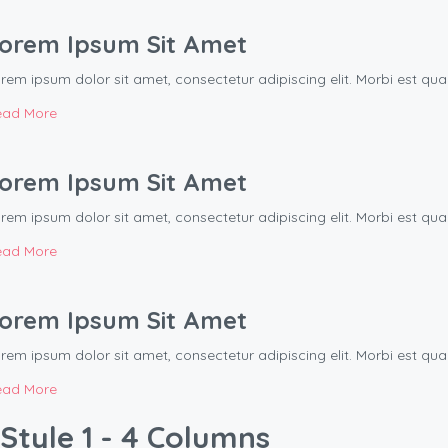
orem Ipsum Sit Amet
rem ipsum dolor sit amet, consectetur adipiscing elit. Morbi est q
ead More
orem Ipsum Sit Amet
rem ipsum dolor sit amet, consectetur adipiscing elit. Morbi est q
ead More
orem Ipsum Sit Amet
rem ipsum dolor sit amet, consectetur adipiscing elit. Morbi est q
ead More
Style 1 - 4 Columns