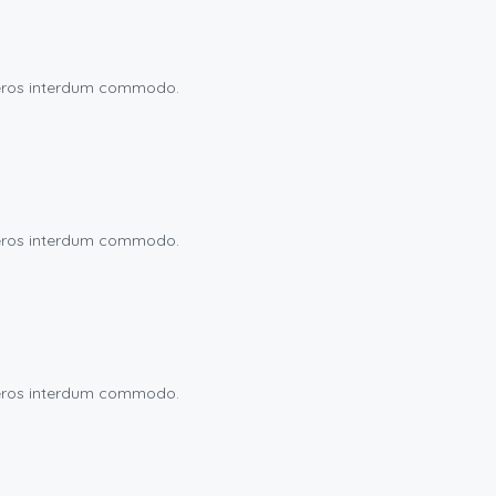
eu eros interdum commodo.
eu eros interdum commodo.
eu eros interdum commodo.