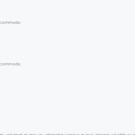
um commodo.
um commodo.
uam, volutpat et arcu eu, pharetra congue augue. Integer vel nibh 