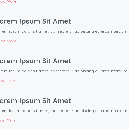
ead More
orem Ipsum Sit Amet
rem ipsum dolor sit amet, consectetur adipiscing eu eros interd
ead More
orem Ipsum Sit Amet
rem ipsum dolor sit amet, consectetur adipiscing eu eros interd
ead More
orem Ipsum Sit Amet
rem ipsum dolor sit amet, consectetur adipiscing eu eros interd
ead More