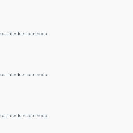
eu eros interdum commodo.
eu eros interdum commodo.
eu eros interdum commodo.