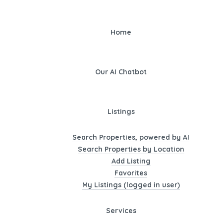
Home
Our AI Chatbot
Listings
Search Properties, powered by AI
Search Properties by Location
Add Listing
Favorites
My Listings (logged in user)
Services