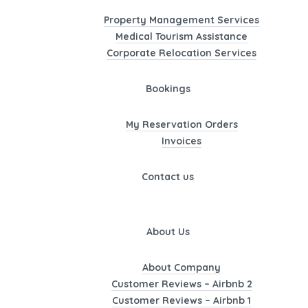
Property Management Services
Medical Tourism Assistance
Corporate Relocation Services
Bookings
My Reservation Orders
Invoices
Contact us
About Us
About Company
Customer Reviews – Airbnb 2
Customer Reviews – Airbnb 1