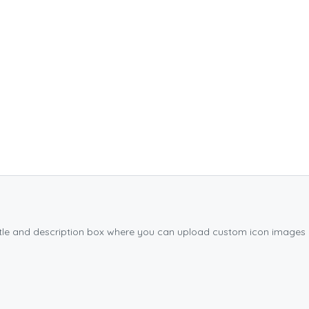
title and description box where you can upload custom icon images