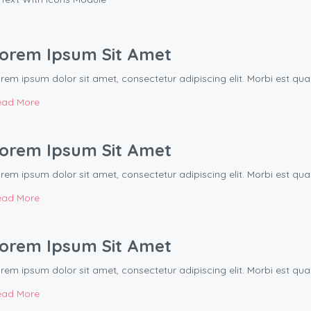
orem Ipsum Sit Amet
rem ipsum dolor sit amet, consectetur adipiscing elit. Morbi est q
ead More
orem Ipsum Sit Amet
rem ipsum dolor sit amet, consectetur adipiscing elit. Morbi est q
ead More
orem Ipsum Sit Amet
rem ipsum dolor sit amet, consectetur adipiscing elit. Morbi est q
ead More