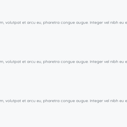
uam, volutpat et arcu eu, pharetra congue augue. Integer vel nibh 
uam, volutpat et arcu eu, pharetra congue augue. Integer vel nibh 
uam, volutpat et arcu eu, pharetra congue augue. Integer vel nibh 