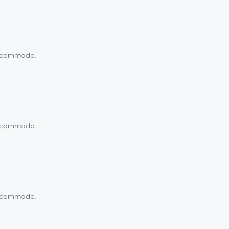
um commodo.
um commodo.
um commodo.