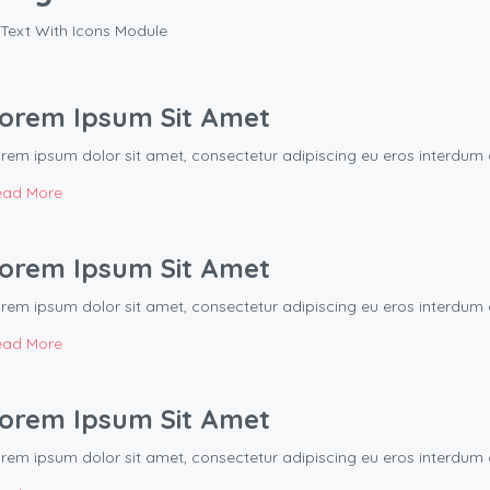
Text With Icons Module
orem Ipsum Sit Amet
rem ipsum dolor sit amet, consectetur adipiscing eu eros interd
ead More
orem Ipsum Sit Amet
rem ipsum dolor sit amet, consectetur adipiscing eu eros interd
ead More
orem Ipsum Sit Amet
rem ipsum dolor sit amet, consectetur adipiscing eu eros interd