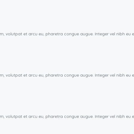
uam, volutpat et arcu eu, pharetra congue augue. Integer vel nibh 
uam, volutpat et arcu eu, pharetra congue augue. Integer vel nibh 
uam, volutpat et arcu eu, pharetra congue augue. Integer vel nibh 