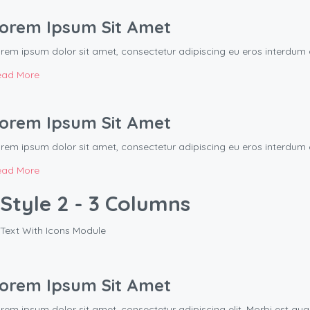
orem Ipsum Sit Amet
rem ipsum dolor sit amet, consectetur adipiscing eu eros interd
ead More
orem Ipsum Sit Amet
rem ipsum dolor sit amet, consectetur adipiscing eu eros interd
ead More
Style 2 - 3 Columns
Text With Icons Module
orem Ipsum Sit Amet
rem ipsum dolor sit amet, consectetur adipiscing elit. Morbi est q