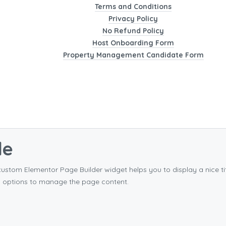
Terms and Conditions
Privacy Policy
No Refund Policy
Host Onboarding Form
Property Management Candidate Form
le
custom Elementor Page Builder widget helps you to display a nice 
s options to manage the page content.