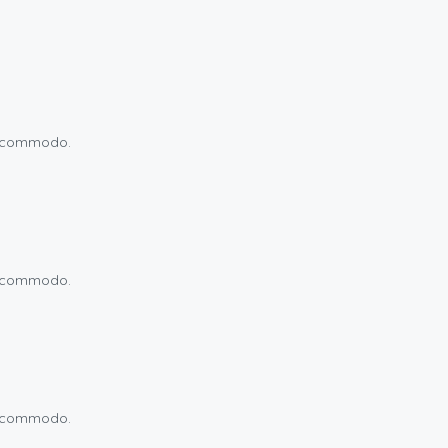
um commodo.
um commodo.
um commodo.