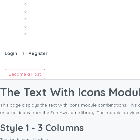
Login
Register
Become a Host
The Text With Icons Modu
This page displays the Text With Icons module combinations. This 
or select icons from the FontAwesome library. The module provide
Style 1 - 3 Columns
Text With Icons Module