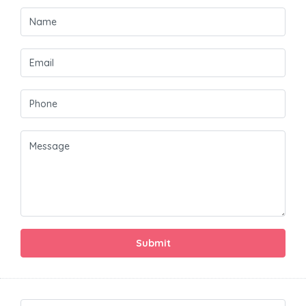
Submit