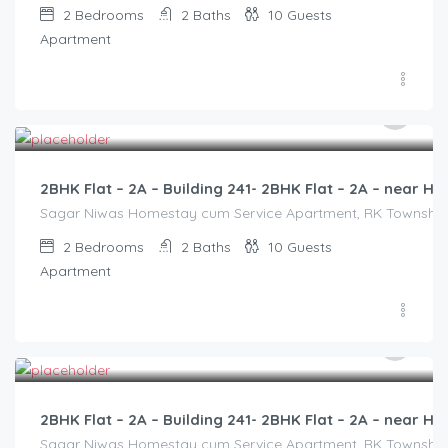
2
Bedrooms
2
Baths
10
Guests
Apartment
3,000.00
/2500
2BHK Flat – 2A – Building 241- 2BHK Flat – 2A – near
Sagar Niwas Homestay cum Service Apartment, RK Township Ro
2
Bedrooms
2
Baths
10
Guests
Apartment
3,000.00
/2500
2BHK Flat – 2A – Building 241- 2BHK Flat – 2A – near
Sagar Niwas Homestay cum Service Apartment, RK Township Ro