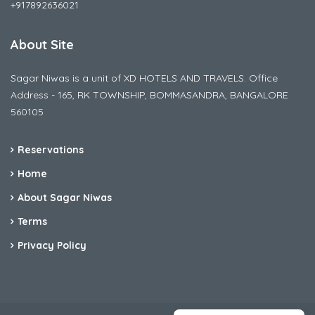
+917892636021
About Site
Sagar Niwas is a unit of XD HOTELS AND TRAVELS. Office
Address - 165, RK TOWNSHIP, BOMMASANDRA, BANGALORE
560105
Reservations
Home
About Sagar Niwas
Terms
Privacy Policy