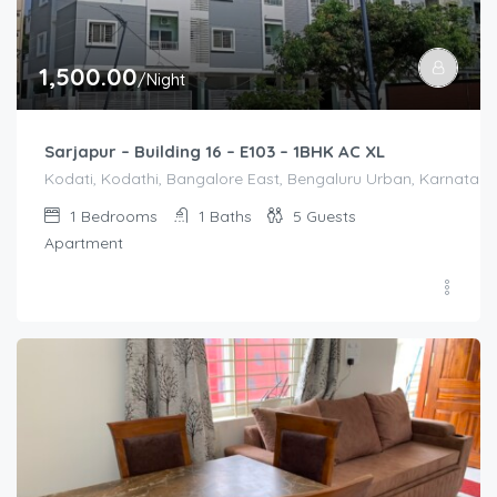
1,500.00
/Night
Sarjapur – Building 16 – E103 – 1BHK AC XL
Kodati, Kodathi, Bangalore East, Bengaluru Urban, Karnataka,
1
Bedrooms
1
Baths
5
Guests
Apartment