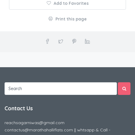
Add to Favorites
Print this page
Contact Us
reachsagarniwas@gmail.com
contactus@marathahalliflats.com || whtsapp & Call -