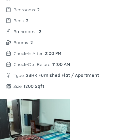
Bedrooms:
2
Beds:
2
Bathrooms:
2
Rooms:
2
Check-In After:
2:00 PM
Check-Out Before:
11:00 AM
Type:
2BHK Furnished Flat / Apartment
Size:
1200 Sqft