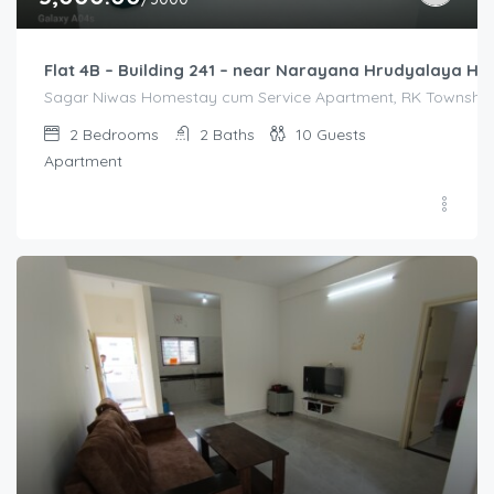
Flat 4B – Building 241 – near Narayana Hrudyalaya Hos
Sagar Niwas Homestay cum Service Apartment, RK Township R
2
Bedrooms
2
Baths
10
Guests
Apartment