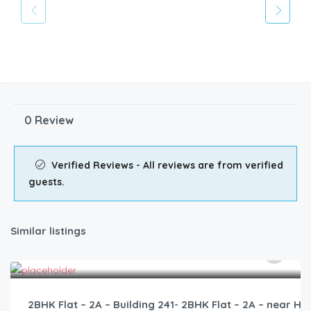
0 Review
Verified Reviews - All reviews are from verified
guests.
Similar listings
3,000.00
/2500
2BHK Flat – 2A – Building 241- 2BHK Flat – 2A – near