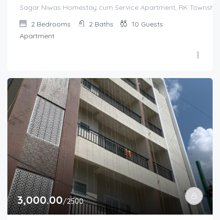
Sagar Niwas Homestay cum Service Apartment, RK Township Ro
2
Bedrooms
2
Baths
10
Guests
Apartment
3,000.00
/2500