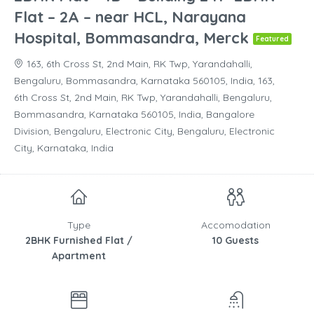
Flat – 2A – near HCL, Narayana
Hospital, Bommasandra, Merck
Featured
163, 6th Cross St, 2nd Main, RK Twp, Yarandahalli,
Bengaluru, Bommasandra, Karnataka 560105, India, 163,
6th Cross St, 2nd Main, RK Twp, Yarandahalli, Bengaluru,
Bommasandra, Karnataka 560105, India, Bangalore
Division, Bengaluru, Electronic City, Bengaluru, Electronic
City, Karnataka, India
Type
Accomodation
2BHK Furnished Flat /
10 Guests
Apartment