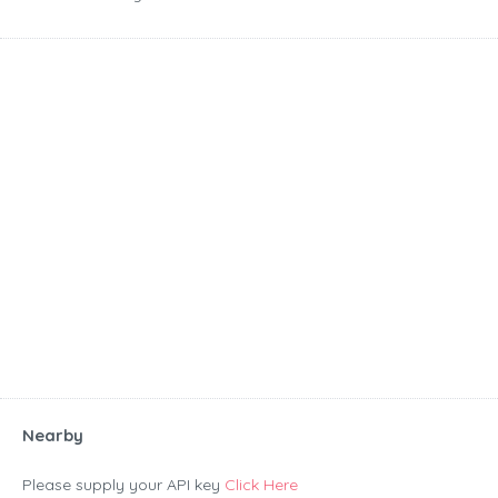
Nearby
Please supply your API key
Click Here