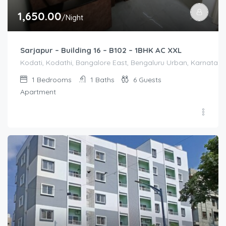
1,650.00
/Night
Sarjapur – Building 16 – B102 – 1BHK AC XXL
Kodati, Kodathi, Bangalore East, Bengaluru Urban, Karnataka,
1
Bedrooms
1
Baths
6
Guests
Apartment