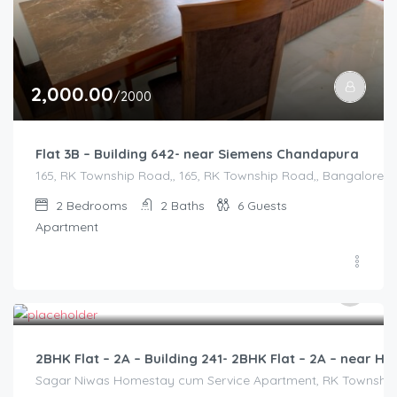
2,000.00
/2000
Flat 3B – Building 642- near Siemens Chandapura
165, RK Township Road,, 165, RK Township Road,, Bangalore Di
2
Bedrooms
2
Baths
6
Guests
Apartment
3,000.00
/2500
2BHK Flat – 2A – Building 241- 2BHK Flat – 2A – near
Sagar Niwas Homestay cum Service Apartment, RK Township Ro