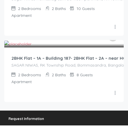
2
Bedrooms
2
Baths
10
Guests
Apartment
2,500.00
/2500
2BHK Flat – 1A – Building 187- 2BHK Flat – 2A – near 
SAGAR NIWAS, RK Township Road, Bommasandra, Bangalore 560
2
Bedrooms
2
Baths
8
Guests
Apartment
Request Information