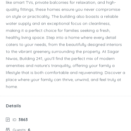
like smart TVs, private balconies for relaxation, and high-
quality fittings, these homes ensure you never compromise
on style or practicality. The building also boasts a reliable
water supply and an exceptional focus on cleanliness,
making it a perfect choice for families seeking a fresh,
healthy living space. Step into a home where every detail
caters to your needs, from the beautifully designed interiors
to the vibrant greenery surrounding the property. At Sagar
Niwas, Building 241, you’ll find the perfect mix of modern
amenities and nature’s tranquility, offering your family a
lifestyle that is both comfortable and rejuvenating. Discover a
place where your family can thrive, unwind, and feel truly at
home.
Details
ID:
3863
Guests:
6