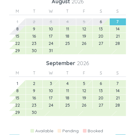
August
2026
M
T
W
T
F
S
S
1
2
3
4
5
6
7
8
9
10
11
12
13
14
15
16
17
18
19
20
21
22
23
24
25
26
27
28
29
30
31
September
2026
M
T
W
T
F
S
S
1
2
3
4
5
6
7
8
9
10
11
12
13
14
15
16
17
18
19
20
21
22
23
24
25
26
27
28
29
30
Available
Pending
Booked