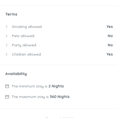
Terms
Smoking allowed:
Yes
Pets allowed:
No
Party allowed:
No
Children allowed:
Yes
Availability
The minimum stay is
2 Nights
The maximum stay is
360 Nights