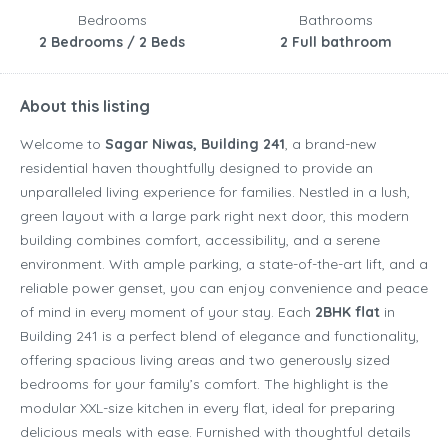
Bedrooms
Bathrooms
2 Bedrooms / 2 Beds
2 Full bathroom
About this listing
Welcome to
Sagar Niwas, Building 241
, a brand-new
residential haven thoughtfully designed to provide an
unparalleled living experience for families. Nestled in a lush,
green layout with a large park right next door, this modern
building combines comfort, accessibility, and a serene
environment. With ample parking, a state-of-the-art lift, and a
reliable power genset, you can enjoy convenience and peace
of mind in every moment of your stay. Each
2BHK flat
in
Building 241 is a perfect blend of elegance and functionality,
offering spacious living areas and two generously sized
bedrooms for your family’s comfort. The highlight is the
modular XXL-size kitchen in every flat, ideal for preparing
delicious meals with ease. Furnished with thoughtful details