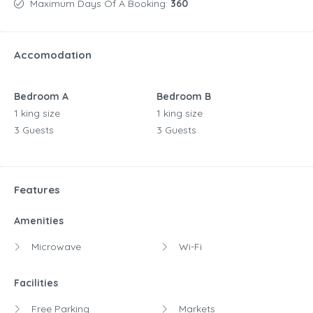
Maximum Days Of A Booking:
360
Accomodation
Bedroom A
Bedroom B
1 king size
1 king size
3 Guests
3 Guests
Features
Amenities
Microwave
Wi-Fi
Facilities
Free Parking
Markets