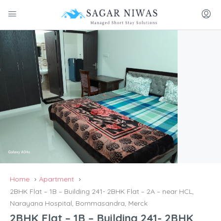
Home
Apartment
2BHK Flat – 1B – Building 241- 2BHK Flat – 2A – near HCL,
Narayana Hospital, Bommasandra, Merck
2BHK Flat – 1B – Building 241- 2BHK