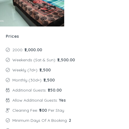
Prices
2000:
₹2,000.00
Weekends (Sat & Sun):
₹2,500.00
Weekly (7d+):
₹2,500
Monthly (30d+):
₹2,500
Additional Guests:
₹250.00
Allow Additional Guests:
Yes
Cleaning Fee:
₹500
Per Stay
Minimum Days Of A Booking:
2