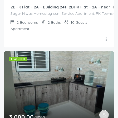
2BHK Flat – 2A – Building 241- 2BHK Flat – 2A – near
Sagar Niwas Homestay cum Service Apartment, RK Township Ro
2
Bedrooms
2
Baths
10
Guests
Apartment
FEATURED
3,000.00
/3000