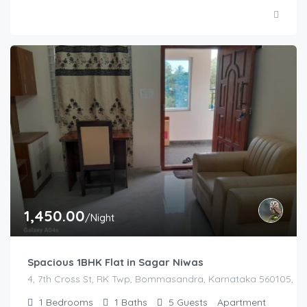
1,450.00
/Night
Spacious 1BHK Flat in Sagar Niwas
4, 7th Cross St, RK Twp, Bommasandra, Karnataka 560105, Indi
1
Bedrooms
1
Baths
5
Guests
Apartment