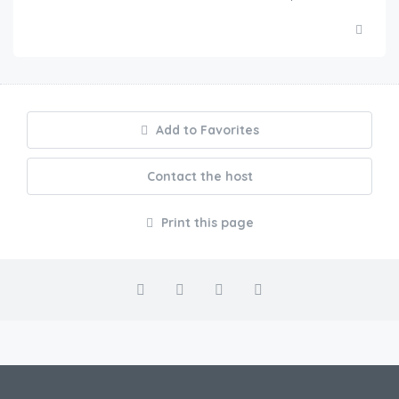
Add to Favorites
Contact the host
Print this page