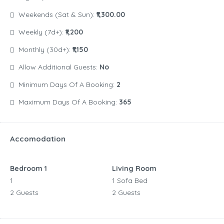
Weekends (Sat & Sun):
₹1,300.00
Weekly (7d+):
₹1,200
Monthly (30d+):
₹1,150
Allow Additional Guests:
No
Minimum Days Of A Booking:
2
Maximum Days Of A Booking:
365
Accomodation
Bedroom 1
Living Room
1
1 Sofa Bed
2 Guests
2 Guests