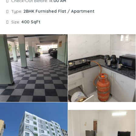
Check-Out Before:
11:00 AM
Type:
2BHK Furnished Flat / Apartment
Size:
400 SqFt