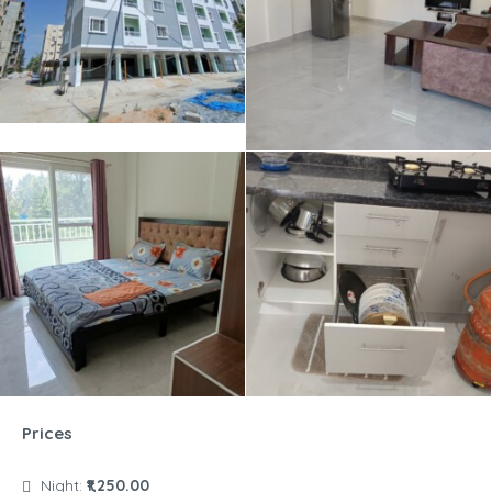
Prices
Night:
₹1,250.00