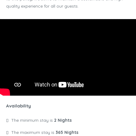
quality experience for all our guests.
Availability
The minimum stay is
2 Nights
The maximum stay is
365 Nights