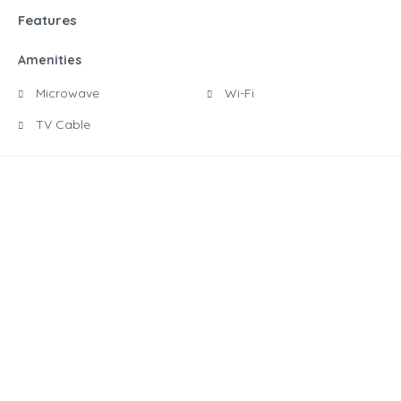
Features
Amenities
Microwave
Wi-Fi
TV Cable