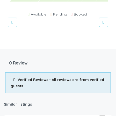
Available
Pending
Booked
0 Review
Verified Reviews - All reviews are from verified
guests.
Similar listings
3,000.00
/2500