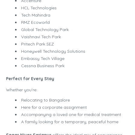
Accenture
HCL Technologies
Tech Mahindra
RMZ Ecoworld
Global Technology Park
Vaishnavi Tech Park
Pritech Park SEZ
Honeywell Technology Solutions
Embassy Tech Village
Cessna Business Park
Perfect for Every Stay
Whether you’re:
Relocating to Bangalore
Here for a corporate assignment
Accompanying a loved one for medical treatment
A family looking for a temporary, peaceful home