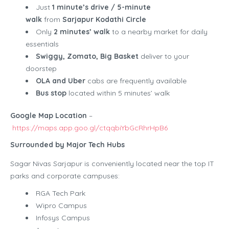
Just
1 minute’s drive / 5-minute
walk
from
Sarjapur Kodathi Circle
Only
2 minutes’ walk
to a nearby market for daily
essentials
Swiggy, Zomato, Big Basket
deliver to your
doorstep
OLA and Uber
cabs are frequently available
Bus stop
located within 5 minutes’ walk
Google Map Location
–
https://maps.app.goo.gl/ctqqbiYbGcRhrHpB6
Surrounded by Major Tech Hubs
Sagar Nivas Sarjapur is conveniently located near the top IT
parks and corporate campuses:
RGA Tech Park
Wipro Campus
Infosys Campus