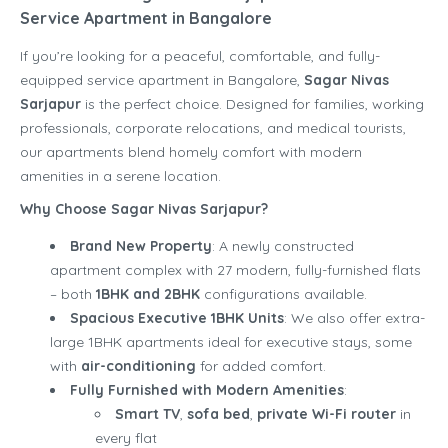
Service Apartment in Bangalore
If you’re looking for a peaceful, comfortable, and fully-
equipped service apartment in Bangalore,
Sagar Nivas
Sarjapur
is the perfect choice. Designed for families, working
professionals, corporate relocations, and medical tourists,
our apartments blend homely comfort with modern
amenities in a serene location.
Why Choose Sagar Nivas Sarjapur?
Brand New Property
: A newly constructed
apartment complex with 27 modern, fully-furnished flats
– both
1BHK and 2BHK
configurations available.
Spacious Executive 1BHK Units
: We also offer extra-
large 1BHK apartments ideal for executive stays, some
with
air-conditioning
for added comfort.
Fully Furnished with Modern Amenities
:
Smart TV
,
sofa bed
,
private Wi-Fi router
in
every flat