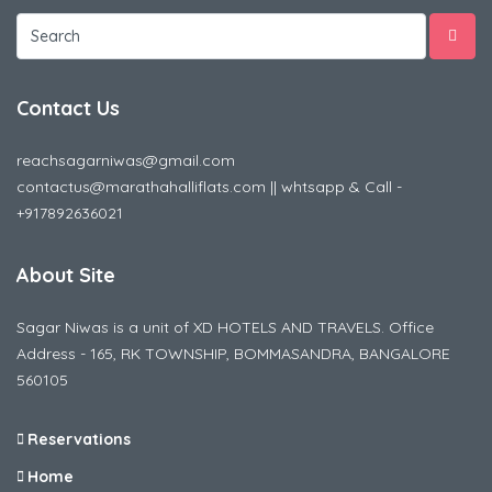
Contact Us
reachsagarniwas@gmail.com
contactus@marathahalliflats.com || whtsapp & Call -
+917892636021
About Site
Sagar Niwas is a unit of XD HOTELS AND TRAVELS. Office
Address - 165, RK TOWNSHIP, BOMMASANDRA, BANGALORE
560105
Reservations
Home