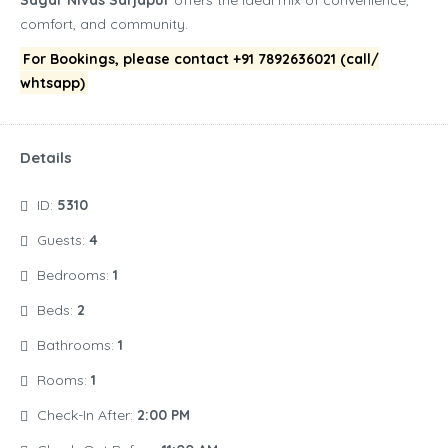
Sagar Nivas Sarjapur
offers the ideal mix of convenience,
comfort, and community.
For Bookings, please contact +91 7892636021 (call/
whtsapp)
Details
ID:
5310
Guests:
4
Bedrooms:
1
Beds:
2
Bathrooms:
1
Rooms:
1
Check-In After:
2:00 PM