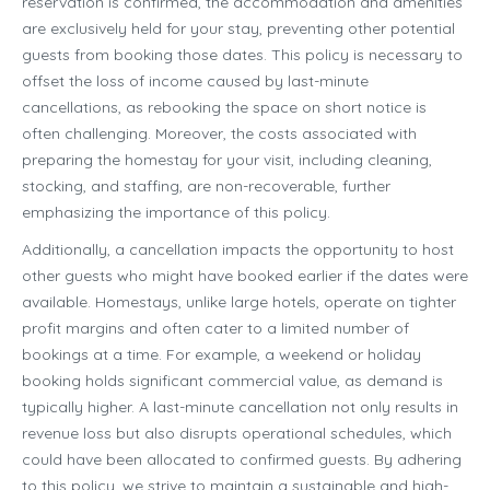
reservation is confirmed, the accommodation and amenities
are exclusively held for your stay, preventing other potential
guests from booking those dates. This policy is necessary to
offset the loss of income caused by last-minute
cancellations, as rebooking the space on short notice is
often challenging. Moreover, the costs associated with
preparing the homestay for your visit, including cleaning,
stocking, and staffing, are non-recoverable, further
emphasizing the importance of this policy.
Additionally, a cancellation impacts the opportunity to host
other guests who might have booked earlier if the dates were
available. Homestays, unlike large hotels, operate on tighter
profit margins and often cater to a limited number of
bookings at a time. For example, a weekend or holiday
booking holds significant commercial value, as demand is
typically higher. A last-minute cancellation not only results in
revenue loss but also disrupts operational schedules, which
could have been allocated to confirmed guests. By adhering
to this policy, we strive to maintain a sustainable and high-