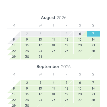
August
2026
M
T
W
T
F
S
S
1
2
3
4
5
6
7
8
9
10
11
12
13
14
15
16
17
18
19
20
21
22
23
24
25
26
27
28
29
30
31
September
2026
M
T
W
T
F
S
S
1
2
3
4
5
6
7
8
9
10
11
12
13
14
15
16
17
18
19
20
21
22
23
24
25
26
27
28
29
30