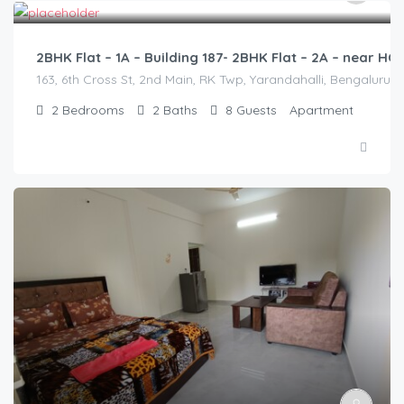
2BHK Flat – 1A – Building 187- 2BHK Flat – 2A – near 
163, 6th Cross St, 2nd Main, RK Twp, Yarandahalli, Bengaluru,
2
Bedrooms
2
Baths
8
Guests
Apartment