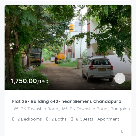
1,750.00
/1750
Flat 2B- Building 642- near Siemens Chandapura
165, RK Township Road,, 165, RK Township Road,, Bangalore Di
2
Bedrooms
2
Baths
8
Guests
Apartment