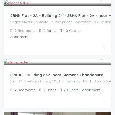
2BHK Flat – 2A – Building 241- 2BHK Flat – 2A – near
Sagar Niwas Homestay cum Service Apartment, RK Township Ro
2
Bedrooms
2
Baths
10
Guests
Apartment
2,500.00
/2500
Flat 1B – Building 642- near Siemens Chandapura
165, RK Township Road,, 165, RK Township Road,, Bangalore Di
2
Bedrooms
2
Baths
6
Guests
Apartment