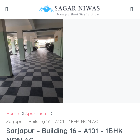
Home
Apartment
Sarjapur – Building 16 – A101 – 1BHK NON AC
Sarjapur – Building 16 – A101 – 1BHK