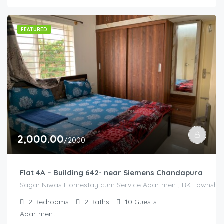
FEATURED
2,000.00
/2000
Flat 4A – Building 642- near Siemens Chandapura
Sagar Niwas Homestay cum Service Apartment, RK Township R
2
Bedrooms
2
Baths
10
Guests
Apartment