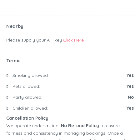
Nearby
Please supply your API key
Click Here
Terms
Smoking allowed:
Yes
Pets allowed:
Yes
Party allowed:
No
Children allowed:
Yes
Cancellation Policy
We operate under a strict
No Refund Policy
to ensure
fairness and consistency in managing bookings. Once a