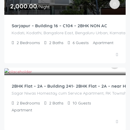
2,000.00
/Night
Sarjapur – Building 16 – C104 – 2BHK NON AC
Kodati, Kodathi, Bangalore East, Bengaluru Urban, Karnataka,
2
Bedrooms
2
Baths
6
Guests
Apartment
3,000.00
/2500
2BHK Flat – 2A – Building 241- 2BHK Flat – 2A – near
Sagar Niwas Homestay cum Service Apartment, RK Township Ro
2
Bedrooms
2
Baths
10
Guests
Apartment