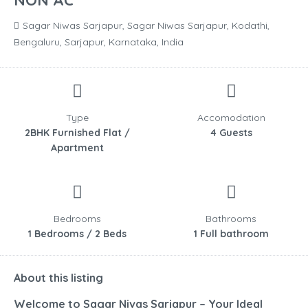
NON AC
Sagar Niwas Sarjapur, Sagar Niwas Sarjapur, Kodathi,
Bengaluru, Sarjapur, Karnataka, India
Type
Accomodation
2BHK Furnished Flat /
4 Guests
Apartment
Bedrooms
Bathrooms
1 Bedrooms / 2 Beds
1 Full bathroom
About this listing
Welcome to Sagar Nivas Sarjapur – Your Ideal