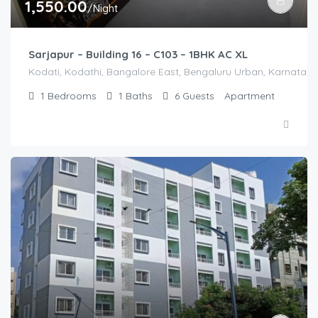
1,550.00
/Night
Sarjapur – Building 16 – C103 – 1BHK AC XL
Kodati, Kodathi, Bangalore East, Bengaluru Urban, Karnataka,
1
Bedrooms
1
Baths
6
Guests
Apartment