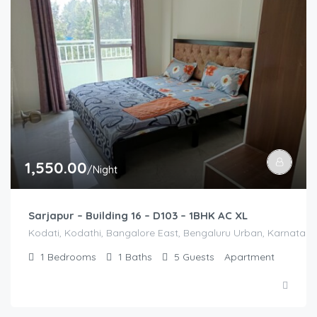
1,550.00
/Night
Sarjapur – Building 16 – D103 – 1BHK AC XL
Kodati, Kodathi, Bangalore East, Bengaluru Urban, Karnataka,
1
Bedrooms
1
Baths
5
Guests
Apartment
2,500.00
/2500