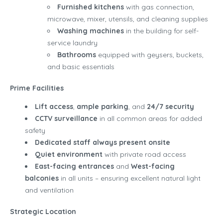
Furnished kitchens
with gas connection,
microwave, mixer, utensils, and cleaning supplies
Washing machines
in the building for self-
service laundry
Bathrooms
equipped with geysers, buckets,
and basic essentials
Prime Facilities
Lift access
,
ample parking
, and
24/7 security
CCTV surveillance
in all common areas for added
safety
Dedicated staff always present onsite
Quiet environment
with private road access
East-facing entrances
and
West-facing
balconies
in all units – ensuring excellent natural light
and ventilation
Strategic Location