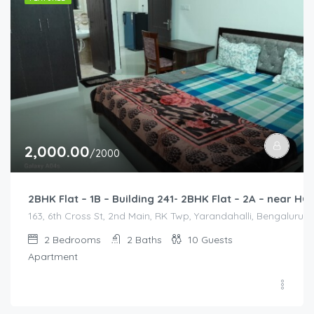
2,000.00
/2000
2BHK Flat – 1B – Building 241- 2BHK Flat – 2A – near
163, 6th Cross St, 2nd Main, RK Twp, Yarandahalli, Bengaluru,
2
Bedrooms
2
Baths
10
Guests
Apartment
2,500.00