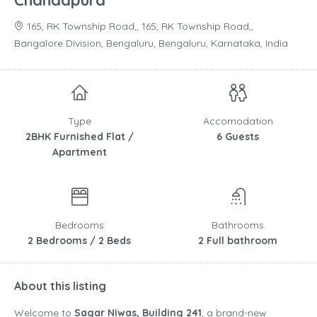
Chandapura
165, RK Township Road,, 165, RK Township Road,,
Bangalore Division, Bengaluru, Bengaluru, Karnataka, India
Type
Accomodation
2BHK Furnished Flat /
6 Guests
Apartment
Bedrooms
Bathrooms
2 Bedrooms / 2 Beds
2 Full bathroom
About this listing
Welcome to
Sagar Niwas, Building 241
, a brand-new