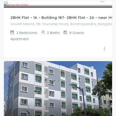
/2500
2BHK Flat – 1A – Building 187- 2BHK Flat – 2A – near 
SAGAR NIWAS, RK Township Road, Bommasandra, Bangalore 560
2
Bedrooms
2
Baths
8
Guests
Apartment