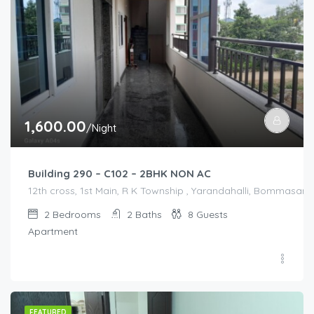
1,600.00
/Night
Building 290 – C102 – 2BHK NON AC
12th cross, 1st Main, R K Township , Yarandahalli, Bommasandr
2
Bedrooms
2
Baths
8
Guests
Apartment
FEATURED