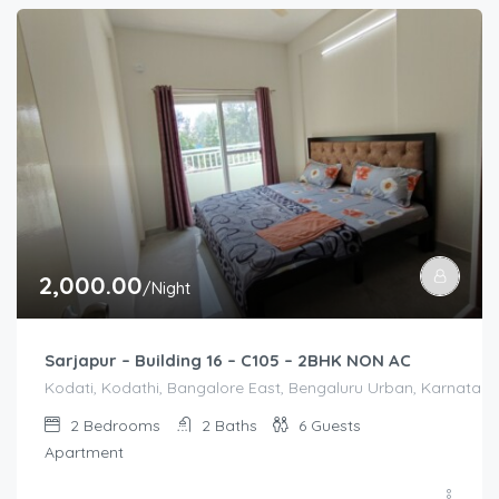
2,000.00
/Night
Sarjapur – Building 16 – C105 – 2BHK NON AC
Kodati, Kodathi, Bangalore East, Bengaluru Urban, Karnataka,
2
Bedrooms
2
Baths
6
Guests
Apartment