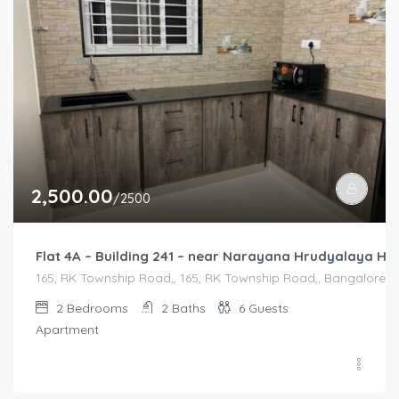
2,500.00
/2500
Flat 4A – Building 241 – near Narayana Hrudyalaya Hos
165, RK Township Road,, 165, RK Township Road,, Bangalore Di
2
Bedrooms
2
Baths
6
Guests
Apartment