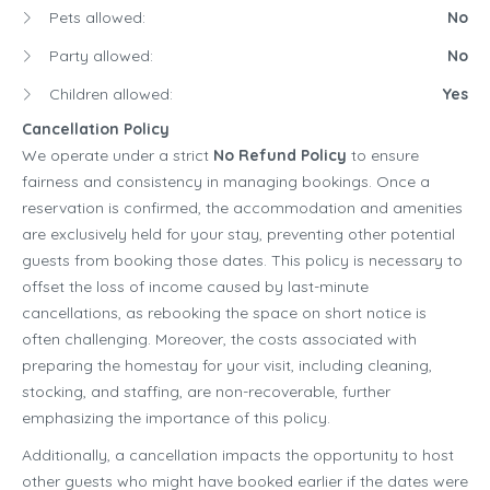
Pets allowed:
No
Party allowed:
No
Children allowed:
Yes
Cancellation Policy
We operate under a strict
No Refund Policy
to ensure
fairness and consistency in managing bookings. Once a
reservation is confirmed, the accommodation and amenities
are exclusively held for your stay, preventing other potential
guests from booking those dates. This policy is necessary to
offset the loss of income caused by last-minute
cancellations, as rebooking the space on short notice is
often challenging. Moreover, the costs associated with
preparing the homestay for your visit, including cleaning,
stocking, and staffing, are non-recoverable, further
emphasizing the importance of this policy.
Additionally, a cancellation impacts the opportunity to host
other guests who might have booked earlier if the dates were