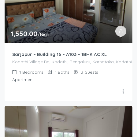
1,550.00
/Night
Sarjapur – Building 16 – A103 – 1BHK AC XL
Kodathi Village Rd, Kodathi, Bengaluru, Karnataka, Kodathi Vi
1
Bedrooms
1
Baths
3
Guests
Apartment