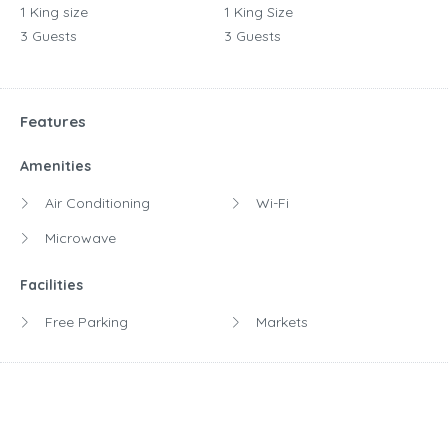
1 King size
1 King Size
3 Guests
3 Guests
Features
Amenities
Air Conditioning
Wi-Fi
Microwave
Facilities
Free Parking
Markets