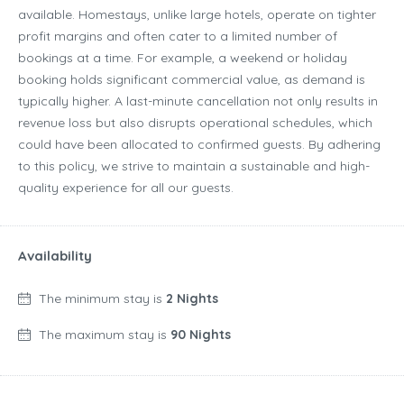
available. Homestays, unlike large hotels, operate on tighter
profit margins and often cater to a limited number of
bookings at a time. For example, a weekend or holiday
booking holds significant commercial value, as demand is
typically higher. A last-minute cancellation not only results in
revenue loss but also disrupts operational schedules, which
could have been allocated to confirmed guests. By adhering
to this policy, we strive to maintain a sustainable and high-
quality experience for all our guests.
Availability
The minimum stay is
2 Nights
The maximum stay is
90 Nights