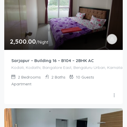
2,500.00
/Night
Sarjapur – Building 16 – B104 – 2BHK AC
Kodati, Kodathi, Bangalore East, Bengaluru Urban, Karnataka,
2
Bedrooms
2
Baths
10
Guests
Apartment