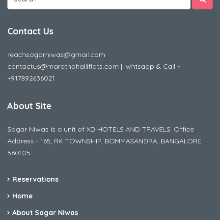
Contact Us
reachsagarniwas@gmail.com
contactus@marathahalliflats.com || whtsapp & Call -
+917892636021
About Site
Sagar Niwas is a unit of XD HOTELS AND TRAVELS. Office
Address - 165, RK TOWNSHIP, BOMMASANDRA, BANGALORE
560105
Reservations
Home
About Sagar Niwas