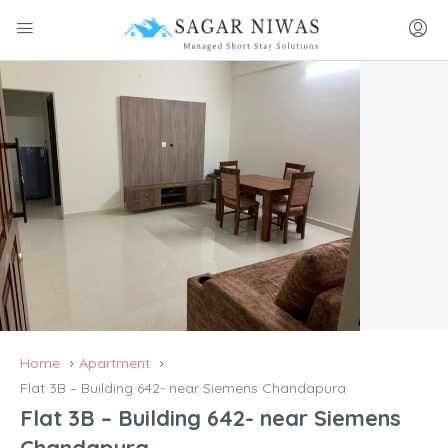
Home
Apartment
Flat 3B – Building 642- near Siemens Chandapura
Flat 3B – Building 642- near Siemens