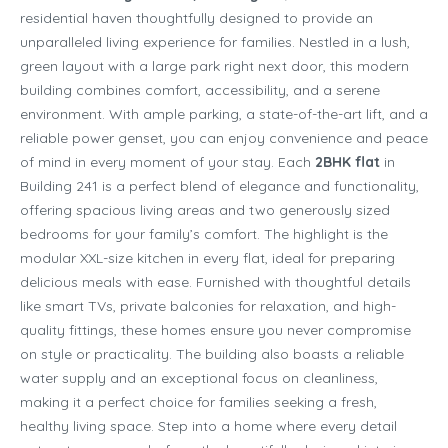
residential haven thoughtfully designed to provide an
unparalleled living experience for families. Nestled in a lush,
green layout with a large park right next door, this modern
building combines comfort, accessibility, and a serene
environment. With ample parking, a state-of-the-art lift, and a
reliable power genset, you can enjoy convenience and peace
of mind in every moment of your stay. Each
2BHK flat
in
Building 241 is a perfect blend of elegance and functionality,
offering spacious living areas and two generously sized
bedrooms for your family’s comfort. The highlight is the
modular XXL-size kitchen in every flat, ideal for preparing
delicious meals with ease. Furnished with thoughtful details
like smart TVs, private balconies for relaxation, and high-
quality fittings, these homes ensure you never compromise
on style or practicality. The building also boasts a reliable
water supply and an exceptional focus on cleanliness,
making it a perfect choice for families seeking a fresh,
healthy living space. Step into a home where every detail