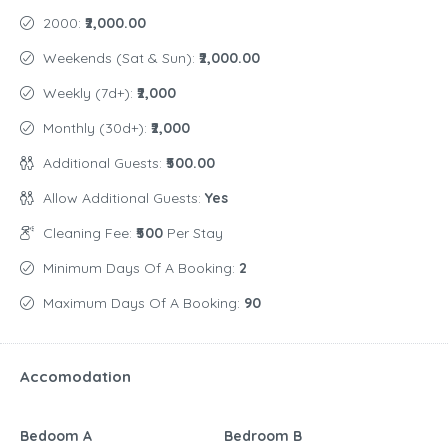
2000:
₹2,000.00
Weekends (Sat & Sun):
₹2,000.00
Weekly (7d+):
₹2,000
Monthly (30d+):
₹2,000
Additional Guests:
₹500.00
Allow Additional Guests:
Yes
Cleaning Fee:
₹500
Per Stay
Minimum Days Of A Booking:
2
Maximum Days Of A Booking:
90
Accomodation
Bedoom A
Bedroom B