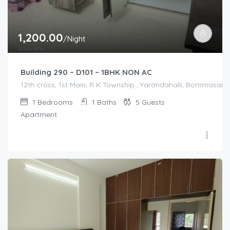
1,200.00
/Night
Building 290 – D101 – 1BHK NON AC
12th cross, 1st Main, R K Township , Yarandahalli, Bommasandr
1
Bedrooms
1
Baths
5
Guests
Apartment