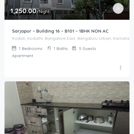
1,250.00
/Night
Sarjapur – Building 16 – B101 – 1BHK NON AC
Kodati, Kodathi, Bangalore East, Bengaluru Urban, Karnataka,
1
Bedrooms
1
Baths
5
Guests
Apartment