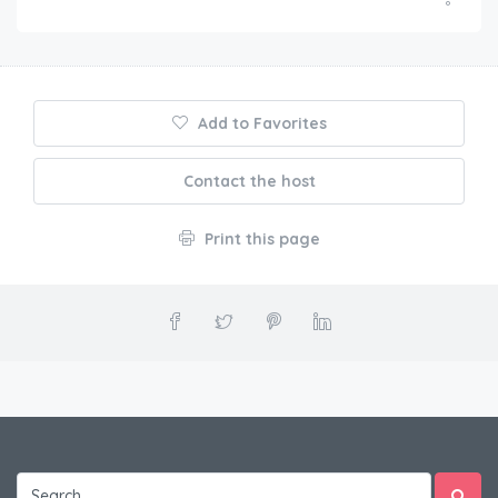
Add to Favorites
Contact the host
Print this page