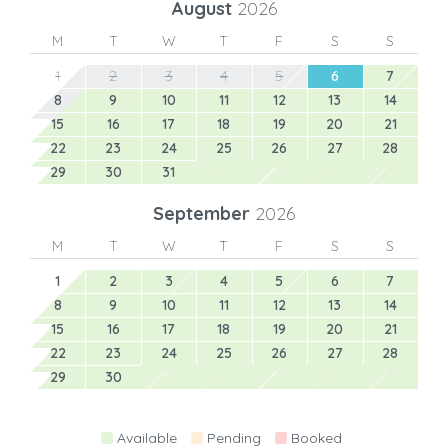
August
2026
M
T
W
T
F
S
S
1
2
3
4
5
6
7
8
9
10
11
12
13
14
15
16
17
18
19
20
21
22
23
24
25
26
27
28
29
30
31
September
2026
M
T
W
T
F
S
S
1
2
3
4
5
6
7
8
9
10
11
12
13
14
15
16
17
18
19
20
21
22
23
24
25
26
27
28
29
30
Available
Pending
Booked