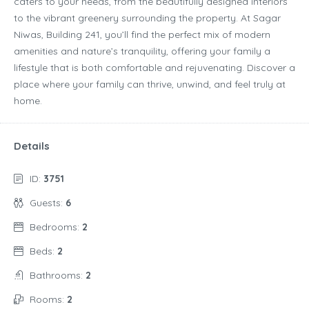
caters to your needs, from the beautifully designed interiors
to the vibrant greenery surrounding the property. At Sagar
Niwas, Building 241, you’ll find the perfect mix of modern
amenities and nature’s tranquility, offering your family a
lifestyle that is both comfortable and rejuvenating. Discover a
place where your family can thrive, unwind, and feel truly at
home.
Details
ID:
3751
Guests:
6
Bedrooms:
2
Beds:
2
Bathrooms:
2
Rooms:
2