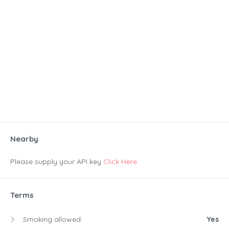
Nearby
Please supply your API key
Click Here
Terms
Smoking allowed:
Yes