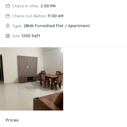
Check-In After:
2:00 PM
Check-Out Before:
11:00 AM
Type:
2BHK Furnished Flat / Apartment
Size:
1200 Sqft
Prices