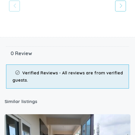
0 Review
Verified Reviews - All reviews are from verified
guests.
Similar listings