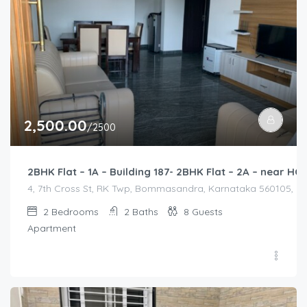
2,500.00
/2500
2BHK Flat – 1A – Building 187- 2BHK Flat – 2A – near 
4, 7th Cross St, RK Twp, Bommasandra, Karnataka 560105, Indi
2
Bedrooms
2
Baths
8
Guests
Apartment