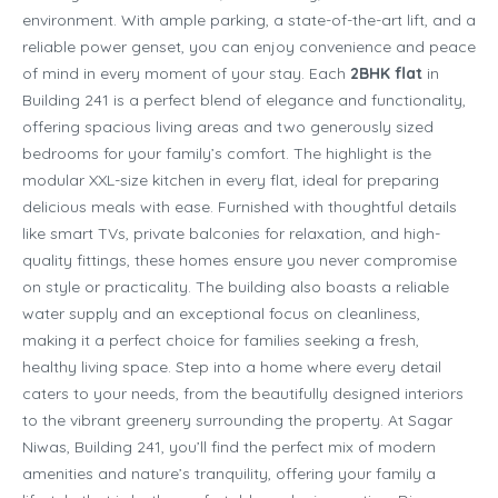
environment. With ample parking, a state-of-the-art lift, and a
reliable power genset, you can enjoy convenience and peace
of mind in every moment of your stay. Each
2BHK flat
in
Building 241 is a perfect blend of elegance and functionality,
offering spacious living areas and two generously sized
bedrooms for your family’s comfort. The highlight is the
modular XXL-size kitchen in every flat, ideal for preparing
delicious meals with ease. Furnished with thoughtful details
like smart TVs, private balconies for relaxation, and high-
quality fittings, these homes ensure you never compromise
on style or practicality. The building also boasts a reliable
water supply and an exceptional focus on cleanliness,
making it a perfect choice for families seeking a fresh,
healthy living space. Step into a home where every detail
caters to your needs, from the beautifully designed interiors
to the vibrant greenery surrounding the property. At Sagar
Niwas, Building 241, you’ll find the perfect mix of modern
amenities and nature’s tranquility, offering your family a