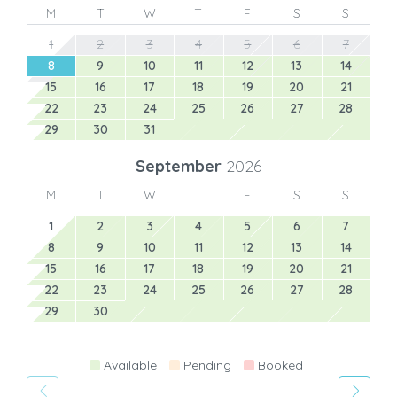
M
T
W
T
F
S
S
1
2
3
4
5
6
7
8
9
10
11
12
13
14
15
16
17
18
19
20
21
22
23
24
25
26
27
28
29
30
31
September
2026
M
T
W
T
F
S
S
1
2
3
4
5
6
7
8
9
10
11
12
13
14
15
16
17
18
19
20
21
22
23
24
25
26
27
28
29
30
Available
Pending
Booked