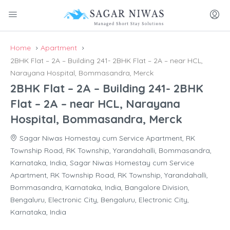
Home
Apartment
2BHK Flat – 2A – Building 241- 2BHK Flat – 2A – near HCL,
Narayana Hospital, Bommasandra, Merck
2BHK Flat – 2A – Building 241- 2BHK
Flat – 2A – near HCL, Narayana
Hospital, Bommasandra, Merck
Sagar Niwas Homestay cum Service Apartment, RK
Township Road, RK Township, Yarandahalli, Bommasandra,
Karnataka, India, Sagar Niwas Homestay cum Service
Apartment, RK Township Road, RK Township, Yarandahalli,
Bommasandra, Karnataka, India, Bangalore Division,
Bengaluru, Electronic City, Bengaluru, Electronic City,
Karnataka, India