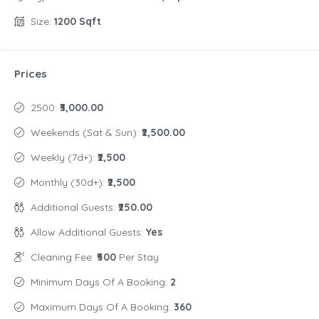
Size:
1200 Sqft
Prices
2500:
₹3,000.00
Weekends (Sat & Sun):
₹2,500.00
Weekly (7d+):
₹2,500
Monthly (30d+):
₹2,500
Additional Guests:
₹250.00
Allow Additional Guests:
Yes
Cleaning Fee:
₹500
Per Stay
Minimum Days Of A Booking:
2
Maximum Days Of A Booking:
360