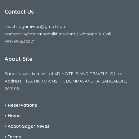
Contact Us
reachsagarniwas@gmail.com
contactus@marathahalliflats.com || whtsapp & Call -
+917892636021
About Site
Sagar Niwas is a unit of XD HOTELS AND TRAVELS. Office
Address - 165, RK TOWNSHIP, BOMMASANDRA, BANGALORE
560105
Reservations
Home
About Sagar Niwas
Terms