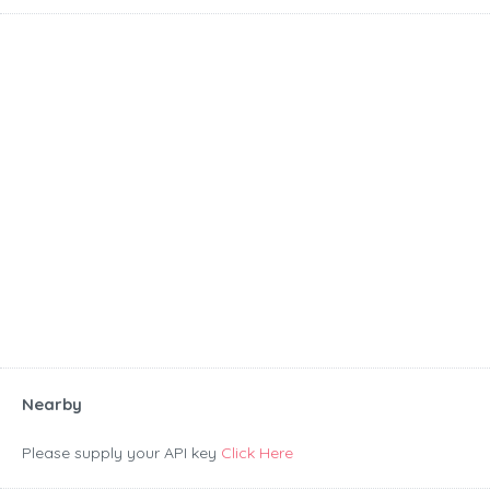
Nearby
Please supply your API key
Click Here