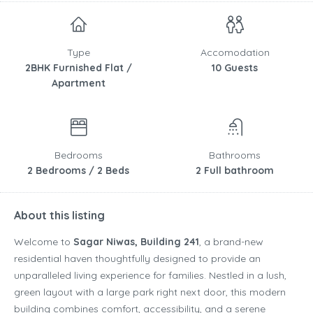
Type
Accomodation
2BHK Furnished Flat /
10 Guests
Apartment
Bedrooms
Bathrooms
2 Bedrooms / 2 Beds
2 Full bathroom
About this listing
Welcome to
Sagar Niwas, Building 241
, a brand-new
residential haven thoughtfully designed to provide an
unparalleled living experience for families. Nestled in a lush,
green layout with a large park right next door, this modern
building combines comfort, accessibility, and a serene