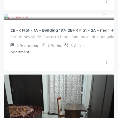
2,500.00
/2500
2BHK Flat – 1A – Building 187- 2BHK Flat – 2A – near 
SAGAR NIWAS, RK Township Road, Bommasandra, Bangalore 560
2
Bedrooms
2
Baths
8
Guests
Apartment