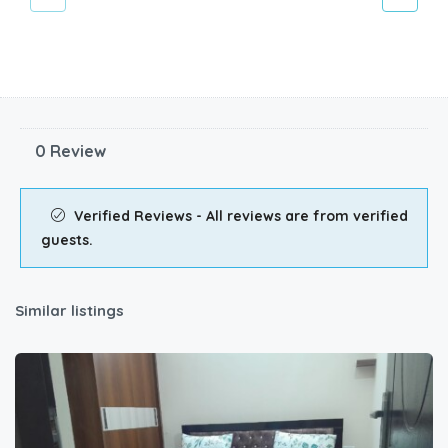
0 Review
Verified Reviews - All reviews are from verified
guests.
Similar listings