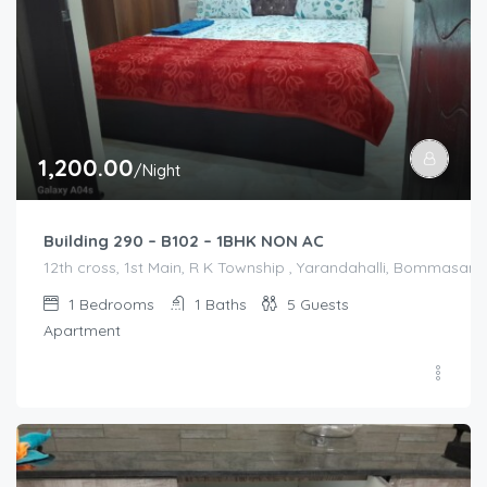
1,200.00
/Night
Building 290 – B102 – 1BHK NON AC
12th cross, 1st Main, R K Township , Yarandahalli, Bommasandr
1
Bedrooms
1
Baths
5
Guests
Apartment