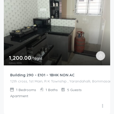
1,200.00
/Night
Building 290 – E101 – 1BHK NON AC
12th cross, 1st Main, R K Township , Yarandahalli, Bommasandr
1
Bedrooms
1
Baths
5
Guests
Apartment