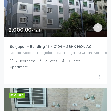
2,000.00
/Night
Sarjapur – Building 16 – C104 – 2BHK NON AC
Kodati, Kodathi, Bangalore East, Bengaluru Urban, Karnataka,
2
Bedrooms
2
Baths
6
Guests
Apartment
FEATURED