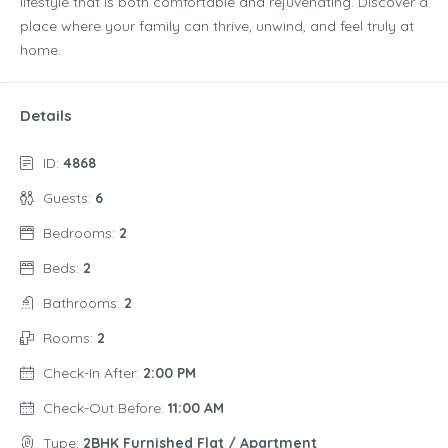
lifestyle that is both comfortable and rejuvenating. Discover a
place where your family can thrive, unwind, and feel truly at
home.
Details
ID:
4868
Guests:
6
Bedrooms:
2
Beds:
2
Bathrooms:
2
Rooms:
2
Check-In After:
2:00 PM
Check-Out Before:
11:00 AM
Type:
2BHK Furnished Flat / Apartment