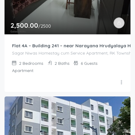
2,500.00
/2500
Flat 4A – Building 241 – near Narayana Hrudyalaya Hos
Sagar Niwas Homestay cum Service Apartment, RK Township R
2
Bedrooms
2
Baths
6
Guests
Apartment