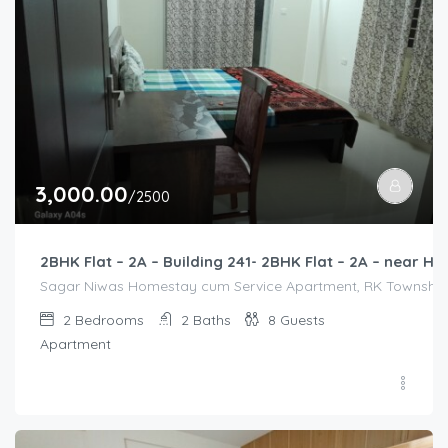
3,000.00
/2500
2BHK Flat – 2A – Building 241- 2BHK Flat – 2A – near
Sagar Niwas Homestay cum Service Apartment, RK Township Ro
2
Bedrooms
2
Baths
8
Guests
Apartment