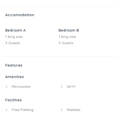
Accomodation
Bedroom A
Bedroom B
1 king size
1 king size
3 Guests
3 Guests
Features
Amenities
Microwave
Wi-Fi
Facilities
Free Parking
Markets