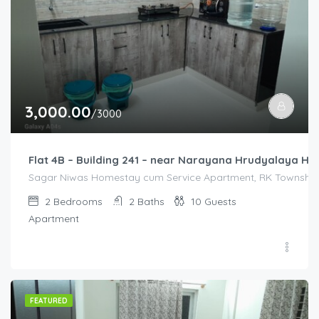
3,000.00
/3000
Flat 4B – Building 241 – near Narayana Hrudyalaya Hos
Sagar Niwas Homestay cum Service Apartment, RK Township R
2
Bedrooms
2
Baths
10
Guests
Apartment
FEATURED