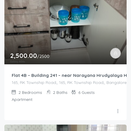
2,500.00
/2500
Flat 4B – Building 241 – near Narayana Hrudyalaya Hos
165, RK Township Road,, 165, RK Township Road,, Bangalore Di
2
Bedrooms
2
Baths
6
Guests
Apartment