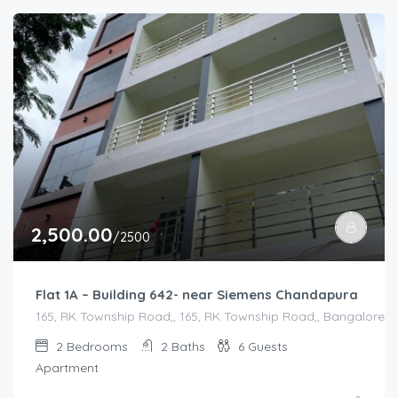
2,500.00
/2500
Flat 1A – Building 642- near Siemens Chandapura
165, RK Township Road,, 165, RK Township Road,, Bangalore Di
2
Bedrooms
2
Baths
6
Guests
Apartment