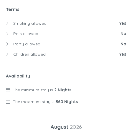
Terms
Smoking allowed:
Yes
Pets allowed:
No
Party allowed:
No
Children allowed:
Yes
Availability
The minimum stay is
2 Nights
The maximum stay is
360 Nights
August
2026