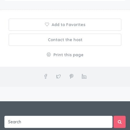
Add to Favorites
Contact the host
Print this page