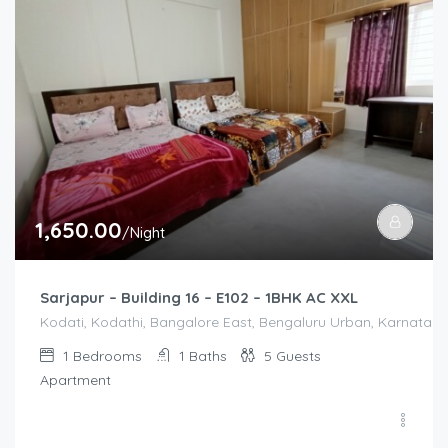
1,650.00
/Night
Sarjapur – Building 16 – E102 – 1BHK AC XXL
Kodati, Kodathi, Bangalore East, Bengaluru Urban, Karnataka,
1
Bedrooms
1
Baths
5
Guests
Apartment