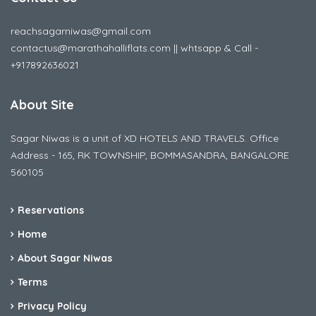
reachsagarniwas@gmail.com
contactus@marathahalliflats.com || whtsapp & Call -
+917892636021
About Site
Sagar Niwas is a unit of XD HOTELS AND TRAVELS. Office
Address - 165, RK TOWNSHIP, BOMMASANDRA, BANGALORE
560105
Reservations
Home
About Sagar Niwas
Terms
Privacy Policy