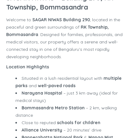
Township, Bommasandra
Welcome to
SAGAR NIWAS Building 290
, located in the
peaceful and green surroundings of
RK Township,
Bommasandra
. Designed for families, professionals, and
medical visitors, our property offers a serene and well-
connected stay in one of Bengaluru’s most rapidly
developing neighborhoods.
Location Highlights
Situated in a lush residential layout with
multiple
parks
and
well-paved roads
Narayana Hospital
– just 3 km away (ideal for
medical stays)
Bommasandra Metro Station
– 2 km, walking
distance
Close to reputed
schools for children
Alliance University
– 20 minutes’ drive
Bannerghatta National Park
&
Mango Mist