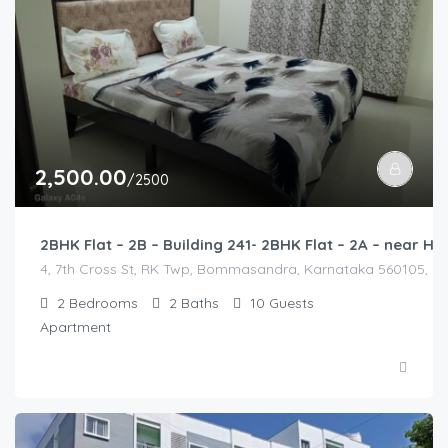
2,500.00
/2500
2BHK Flat – 2B – Building 241- 2BHK Flat – 2A – near
4, 7th Cross St, RK Twp, Bommasandra, Karnataka 560105, Indi
2
Bedrooms
2
Baths
10
Guests
Apartment