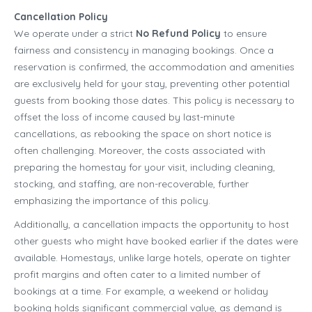
Cancellation Policy
We operate under a strict
No Refund Policy
to ensure
fairness and consistency in managing bookings. Once a
reservation is confirmed, the accommodation and amenities
are exclusively held for your stay, preventing other potential
guests from booking those dates. This policy is necessary to
offset the loss of income caused by last-minute
cancellations, as rebooking the space on short notice is
often challenging. Moreover, the costs associated with
preparing the homestay for your visit, including cleaning,
stocking, and staffing, are non-recoverable, further
emphasizing the importance of this policy.
Additionally, a cancellation impacts the opportunity to host
other guests who might have booked earlier if the dates were
available. Homestays, unlike large hotels, operate on tighter
profit margins and often cater to a limited number of
bookings at a time. For example, a weekend or holiday
booking holds significant commercial value, as demand is