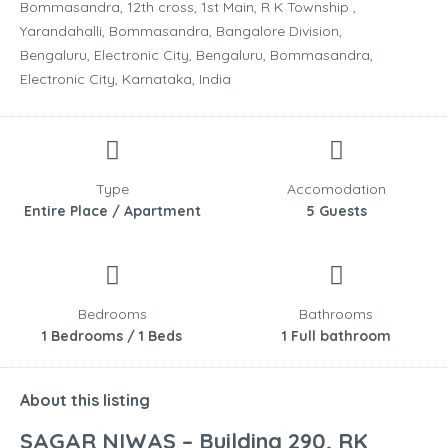
Bommasandra, 12th cross, 1st Main, R K Township ,
Yarandahalli, Bommasandra, Bangalore Division,
Bengaluru, Electronic City, Bengaluru, Bommasandra,
Electronic City, Karnataka, India
Type
Accomodation
Entire Place / Apartment
5 Guests
Bedrooms
Bathrooms
1 Bedrooms / 1 Beds
1 Full bathroom
About this listing
SAGAR NIWAS – Building 290, RK