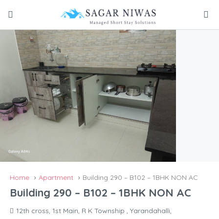
Home
Apartment
Building 290 – B102 – 1BHK NON AC
Building 290 – B102 – 1BHK NON AC
12th cross, 1st Main, R K Township , Yarandahalli,