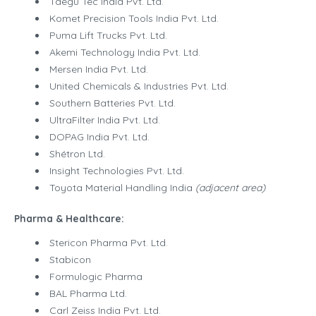
Taegu Tec India Pvt. Ltd.
Komet Precision Tools India Pvt. Ltd.
Puma Lift Trucks Pvt. Ltd.
Akemi Technology India Pvt. Ltd.
Mersen India Pvt. Ltd.
United Chemicals & Industries Pvt. Ltd.
Southern Batteries Pvt. Ltd.
UltraFilter India Pvt. Ltd.
DOPAG India Pvt. Ltd.
Shétron Ltd.
Insight Technologies Pvt. Ltd.
Toyota Material Handling India
(adjacent area)
Pharma & Healthcare:
Stericon Pharma Pvt. Ltd.
Stabicon
Formulogic Pharma
BAL Pharma Ltd.
Carl Zeiss India Pvt. Ltd.