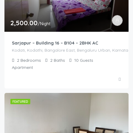
2,500.00
/Night
Sarjapur – Building 16 – B104 – 2BHK AC
Kodati, Kodathi, Bangalore East, Bengaluru Urban, Karnataka,
2
Bedrooms
2
Baths
10
Guests
Apartment
FEATURED