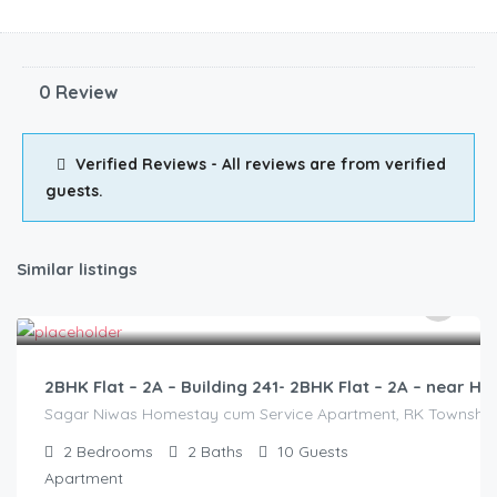
0 Review
Verified Reviews - All reviews are from verified
guests.
Similar listings
3,000.00
/2500
2BHK Flat – 2A – Building 241- 2BHK Flat – 2A – near
Sagar Niwas Homestay cum Service Apartment, RK Township Ro
2
Bedrooms
2
Baths
10
Guests
Apartment