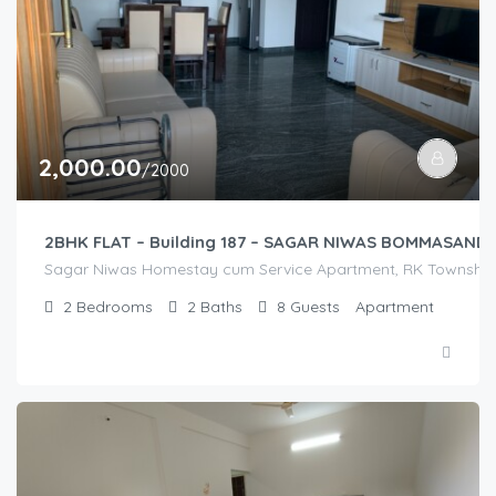
2,000.00
/2000
2BHK FLAT – Building 187 – SAGAR NIWAS BOMMASAND
Sagar Niwas Homestay cum Service Apartment, RK Township Ro
2
Bedrooms
2
Baths
8
Guests
Apartment