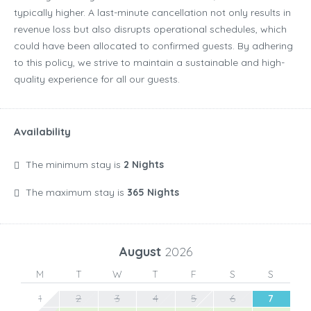
typically higher. A last-minute cancellation not only results in
revenue loss but also disrupts operational schedules, which
could have been allocated to confirmed guests. By adhering
to this policy, we strive to maintain a sustainable and high-
quality experience for all our guests.
Availability
The minimum stay is
2 Nights
The maximum stay is
365 Nights
August
2026
M
T
W
T
F
S
S
1
2
3
4
5
6
7