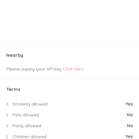
Nearby
Please supply your API key
Click Here
Terms
Smoking allowed:
Yes
Pets allowed:
No
Party allowed:
No
Children allowed:
Yes