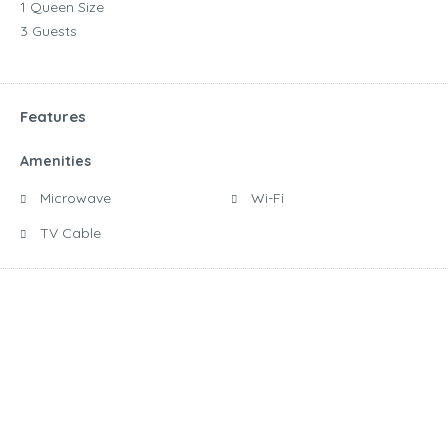
1 Queen Size
3 Guests
Features
Amenities
Microwave
Wi-Fi
TV Cable