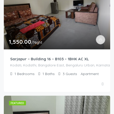
1,550.00
/Night
Sarjapur – Building 16 – B103 – 1BHK AC XL
Kodati, Kodathi, Bangalore East, Bengaluru Urban, Karnataka,
1
Bedrooms
1
Baths
3
Guests
Apartment
FEATURED