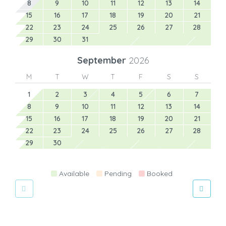
8
9
10
11
12
13
14
15
16
17
18
19
20
21
22
23
24
25
26
27
28
29
30
31
September
2026
M
T
W
T
F
S
S
1
2
3
4
5
6
7
8
9
10
11
12
13
14
15
16
17
18
19
20
21
22
23
24
25
26
27
28
29
30
Available
Pending
Booked