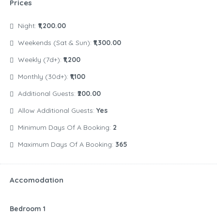
Prices
Night:
₹1,200.00
Weekends (Sat & Sun):
₹1,300.00
Weekly (7d+):
₹1,200
Monthly (30d+):
₹1,100
Additional Guests:
₹200.00
Allow Additional Guests:
Yes
Minimum Days Of A Booking:
2
Maximum Days Of A Booking:
365
Accomodation
Bedroom 1