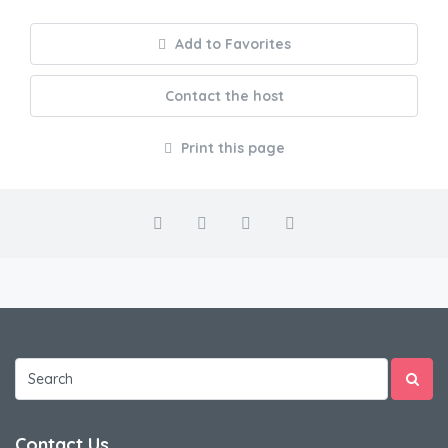
Add to Favorites
Contact the host
Print this page
Contact Us