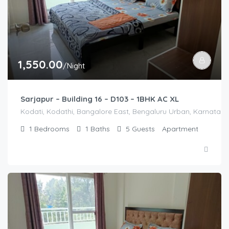
1,550.00
/Night
Sarjapur – Building 16 – D103 – 1BHK AC XL
Kodati, Kodathi, Bangalore East, Bengaluru Urban, Karnataka,
1
Bedrooms
1
Baths
5
Guests
Apartment