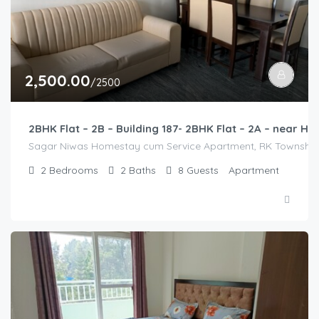
2,500.00
/2500
2BHK Flat – 2B – Building 187- 2BHK Flat – 2A – near
Sagar Niwas Homestay cum Service Apartment, RK Township Ro
2
Bedrooms
2
Baths
8
Guests
Apartment