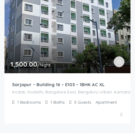
1,500.00
/Night
Sarjapur – Building 16 – E103 – 1BHK AC XL
Kodati, Kodathi, Bangalore East, Bengaluru Urban, Karnataka,
1
Bedrooms
1
Baths
5
Guests
Apartment