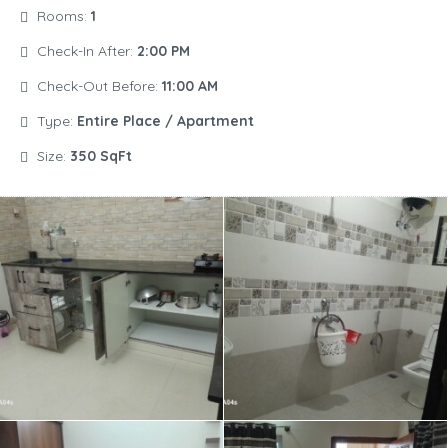
Rooms:
1
Check-In After:
2:00 PM
Check-Out Before:
11:00 AM
Type:
Entire Place / Apartment
Size:
350 SqFt