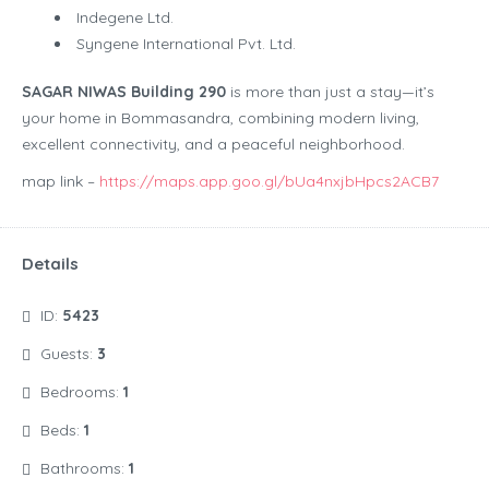
Indegene Ltd.
Syngene International Pvt. Ltd.
SAGAR NIWAS Building 290
is more than just a stay—it’s
your home in Bommasandra, combining modern living,
excellent connectivity, and a peaceful neighborhood.
map link –
https://maps.app.goo.gl/bUa4nxjbHpcs2ACB7
Details
ID:
5423
Guests:
3
Bedrooms:
1
Beds:
1
Bathrooms:
1