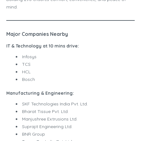
mind.
Major Companies Nearby
IT & Technology at 10 mins drive:
Infosys
TCS
HCL
Bosch
Manufacturing & Engineering:
SKF Technologies India Pvt. Ltd.
Bharat Tissue Pvt. Ltd.
Manjushree Extrusions Ltd.
Suprajit Engineering Ltd.
BNR Group