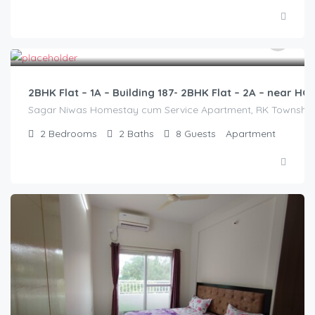
2,500.00
/2500
2BHK Flat – 1A – Building 187- 2BHK Flat – 2A – near 
Sagar Niwas Homestay cum Service Apartment, RK Township Ro
2
Bedrooms
2
Baths
8
Guests
Apartment