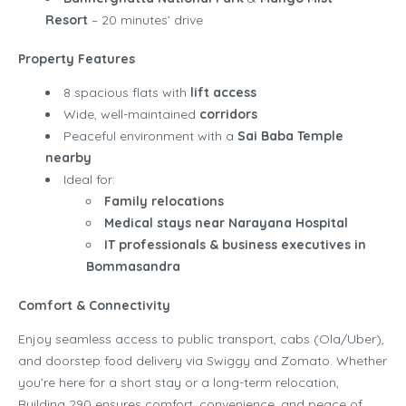
Resort
– 20 minutes’ drive
Property Features
8 spacious flats with
lift access
Wide, well-maintained
corridors
Peaceful environment with a
Sai Baba Temple
nearby
Ideal for:
Family relocations
Medical stays near Narayana Hospital
IT professionals & business executives in
Bommasandra
Comfort & Connectivity
Enjoy seamless access to public transport, cabs (Ola/Uber),
and doorstep food delivery via Swiggy and Zomato. Whether
you’re here for a short stay or a long-term relocation,
Building 290 ensures comfort, convenience, and peace of