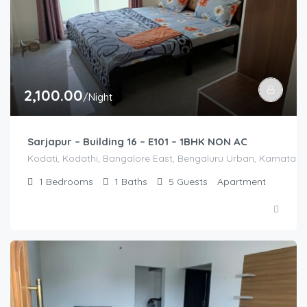
2,100.00
/Night
Sarjapur – Building 16 – E101 – 1BHK NON AC
Kodati, Kodathi, Bangalore East, Bengaluru Urban, Karnataka,
1
Bedrooms
1
Baths
5
Guests
Apartment