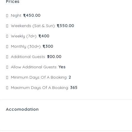
Prices
Night:
₹1,450.00
Weekends (Sat & Sun):
₹1,550.00
Weekly (7d+):
₹1,400
Monthly (30d+):
₹1,300
Additional Guests:
₹200.00
Allow Additional Guests:
Yes
Minimum Days Of A Booking:
2
Maximum Days Of A Booking:
365
Accomodation