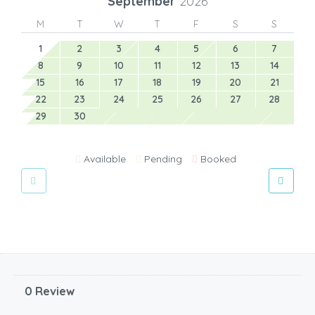
September
2026
M
T
W
T
F
S
S
1
2
3
4
5
6
7
8
9
10
11
12
13
14
15
16
17
18
19
20
21
22
23
24
25
26
27
28
29
30
Available
Pending
Booked
0 Review