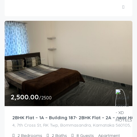
2,500.00
/2500
2BHK Flat – 1A – Building 187- 2BHK Flat – 2A – near 
4, 7th Cross St, RK Twp, Bommasandra, Karnataka 560105, Indi
2
Bedrooms
2
Baths
8
Guests
Apartment