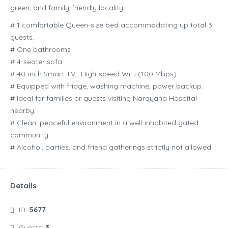
green, and family-friendly locality.
# 1 comfortable Queen-size bed accommodating up total 3
guests.
# One bathrooms
# 4-seater sofa.
# 40-inch Smart TV , High-speed WiFi (100 Mbps)
# Equipped with fridge, washing machine, power backup.
# Ideal for families or guests visiting Narayana Hospital
nearby.
# Clean, peaceful environment in a well-inhabited gated
community.
# Alcohol, parties, and friend gatherings strictly not allowed.
Details
ID:
5677
Guests:
3