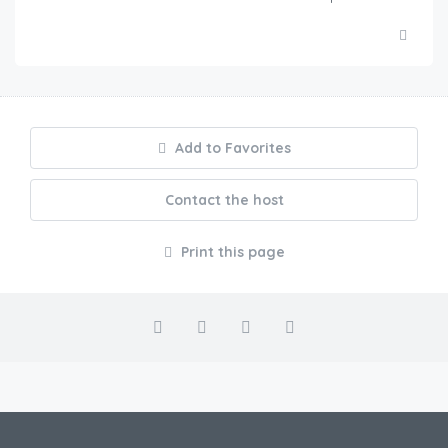
Add to Favorites
Contact the host
Print this page