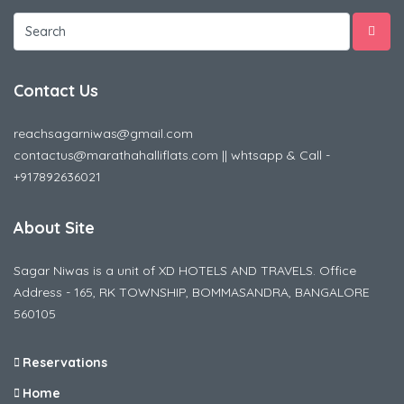
Contact Us
reachsagarniwas@gmail.com
contactus@marathahalliflats.com || whtsapp & Call -
+917892636021
About Site
Sagar Niwas is a unit of XD HOTELS AND TRAVELS. Office
Address - 165, RK TOWNSHIP, BOMMASANDRA, BANGALORE
560105
Reservations
Home