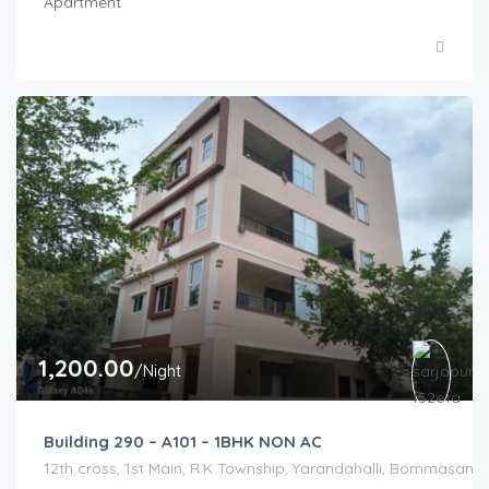
Apartment
1,200.00
/Night
Building 290 – A101 – 1BHK NON AC
12th cross, 1st Main, R.K Township, Yarandahalli, Bommasandr