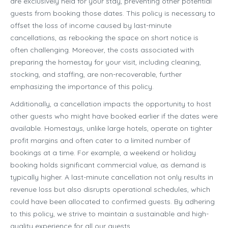
are exclusively held for your stay, preventing other potential
guests from booking those dates. This policy is necessary to
offset the loss of income caused by last-minute
cancellations, as rebooking the space on short notice is
often challenging. Moreover, the costs associated with
preparing the homestay for your visit, including cleaning,
stocking, and staffing, are non-recoverable, further
emphasizing the importance of this policy.
Additionally, a cancellation impacts the opportunity to host
other guests who might have booked earlier if the dates were
available. Homestays, unlike large hotels, operate on tighter
profit margins and often cater to a limited number of
bookings at a time. For example, a weekend or holiday
booking holds significant commercial value, as demand is
typically higher. A last-minute cancellation not only results in
revenue loss but also disrupts operational schedules, which
could have been allocated to confirmed guests. By adhering
to this policy, we strive to maintain a sustainable and high-
quality experience for all our guests.