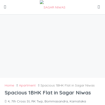
Home
Apartment
Spacious 1BHK Flat in Sagar Niwas
Spacious 1BHK Flat in Sagar Niwas
4, 7th Cross St, RK Twp, Bommasandra, Karnataka