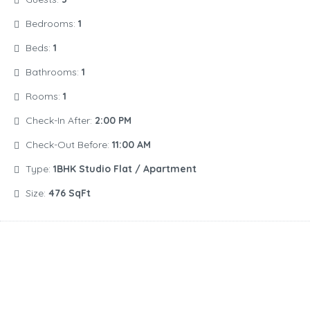
Bedrooms:
1
Beds:
1
Bathrooms:
1
Rooms:
1
Check-In After:
2:00 PM
Check-Out Before:
11:00 AM
Type:
1BHK Studio Flat / Apartment
Size:
476 SqFt