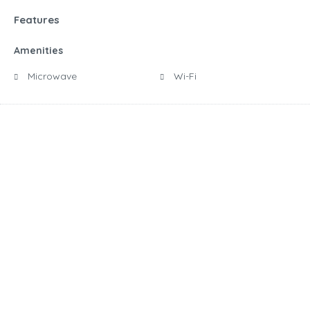
Features
Amenities
Microwave
Wi-Fi