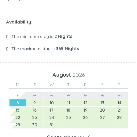
Availability
The minimum stay is
2 Nights
The maximum stay is
365 Nights
August
2026
M
T
W
T
F
S
S
1
2
3
4
5
6
7
8
9
10
11
12
13
14
15
16
17
18
19
20
21
22
23
24
25
26
27
28
29
30
31