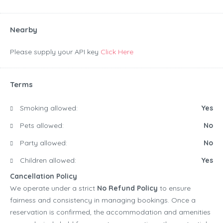
Nearby
Please supply your API key
Click Here
Terms
Smoking allowed:
Yes
Pets allowed:
No
Party allowed:
No
Children allowed:
Yes
Cancellation Policy
We operate under a strict
No Refund Policy
to ensure
fairness and consistency in managing bookings. Once a
reservation is confirmed, the accommodation and amenities