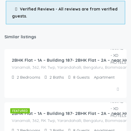
Verified Reviews - All reviews are from verified
guests.
Similar listings
2,500.00
/2500
2BHK Flat – 1A – Building 187- 2BHK Flat – 2A – near 
Vanamali, 362, RK Twp, Yarandahalli, Bengaluru, Bommasandra,
2
Bedrooms
2
Baths
8
Guests
Apartment
2,500.00
/2500
FEATURED
2BHK Flat – 1A – Building 187- 2BHK Flat – 2A – near 
Vanamali, 362, RK Twp, Yarandahalli, Bengaluru, Bommasandra,
2
Bedrooms
2
Baths
8
Guests
Apartment