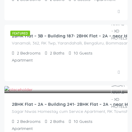
2,500.00
/2500
FEATURED
2BHK Flat – 3B – Building 187- 2BHK Flat – 2A – near
Vanamali, 362, RK Twp, Yarandahalli, Bengaluru, Bommasandra,
2
Bedrooms
2
Baths
10
Guests
Apartment
3,000.00
/2500
2BHK Flat – 2A – Building 241- 2BHK Flat – 2A – near
Sagar Niwas Homestay cum Service Apartment, RK Township Ro
2
Bedrooms
2
Baths
10
Guests
Apartment