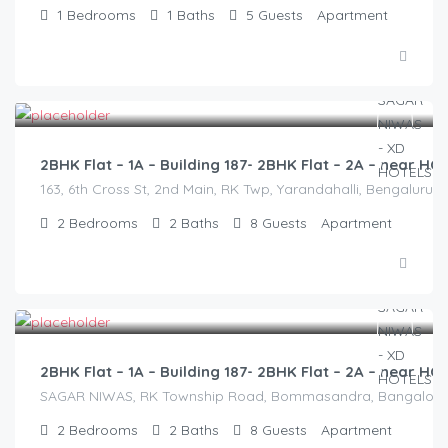
1
Bedrooms
1
Baths
5
Guests
Apartment
2,500.00
/2500
2BHK Flat – 1A – Building 187- 2BHK Flat – 2A – near 
163, 6th Cross St, 2nd Main, RK Twp, Yarandahalli, Bengaluru,
2
Bedrooms
2
Baths
8
Guests
Apartment
2,500.00
/2500
2BHK Flat – 1A – Building 187- 2BHK Flat – 2A – near 
SAGAR NIWAS, RK Township Road, Bommasandra, Bangalore 560
2
Bedrooms
2
Baths
8
Guests
Apartment