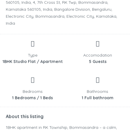
560105, India, 4, 7th Cross St, RK Twp, Bommasandra,
Karnataka 560105, India, Bangalore Division, Bengaluru,
Electronic City, Bommasandra, Electronic City, Karnataka,
India
Type
Accomodation
1BHK Studio Flat / Apartment
5 Guests
Bedrooms
Bathrooms
1 Bedrooms / 1 Beds
1 Full bathroom
About this listing
1BHK apartment in RK Township, Bommasandra – a calm,