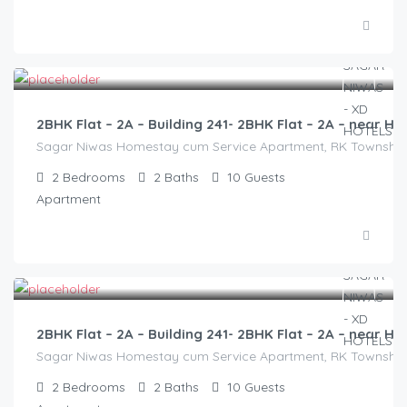
3,000.00
/2500
2BHK Flat – 2A – Building 241- 2BHK Flat – 2A – near
Sagar Niwas Homestay cum Service Apartment, RK Township Ro
2
Bedrooms
2
Baths
10
Guests
Apartment
3,000.00
/2500
2BHK Flat – 2A – Building 241- 2BHK Flat – 2A – near
Sagar Niwas Homestay cum Service Apartment, RK Township Ro
2
Bedrooms
2
Baths
10
Guests