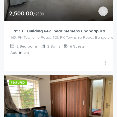
2,500.00
/2500
Flat 1B – Building 642- near Siemens Chandapura
165, RK Township Road,, 165, RK Township Road,, Bangalore Di
2
Bedrooms
2
Baths
6
Guests
Apartment
FEATURED