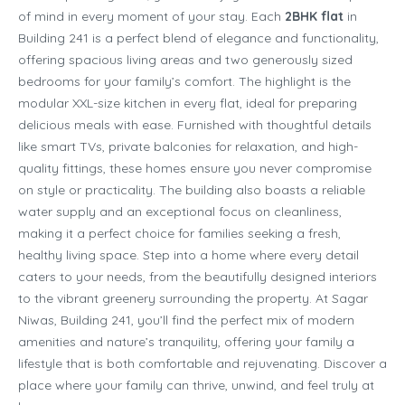
of mind in every moment of your stay. Each
2BHK flat
in
Building 241 is a perfect blend of elegance and functionality,
offering spacious living areas and two generously sized
bedrooms for your family’s comfort. The highlight is the
modular XXL-size kitchen in every flat, ideal for preparing
delicious meals with ease. Furnished with thoughtful details
like smart TVs, private balconies for relaxation, and high-
quality fittings, these homes ensure you never compromise
on style or practicality. The building also boasts a reliable
water supply and an exceptional focus on cleanliness,
making it a perfect choice for families seeking a fresh,
healthy living space. Step into a home where every detail
caters to your needs, from the beautifully designed interiors
to the vibrant greenery surrounding the property. At Sagar
Niwas, Building 241, you’ll find the perfect mix of modern
amenities and nature’s tranquility, offering your family a
lifestyle that is both comfortable and rejuvenating. Discover a
place where your family can thrive, unwind, and feel truly at