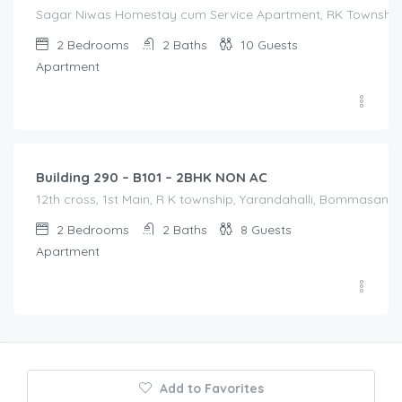
Sagar Niwas Homestay cum Service Apartment, RK Township Ro
2
Bedrooms
2
Baths
10
Guests
Apartment
1,600.00
/Night
Building 290 – B101 – 2BHK NON AC
12th cross, 1st Main, R K township, Yarandahalli, Bommasandra
2
Bedrooms
2
Baths
8
Guests
Apartment
Add to Favorites