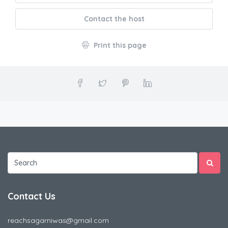
Contact the host
Print this page
Contact Us
reachsagarniwas@gmail.com