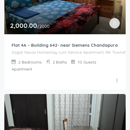
2,000.00
/2000
Flat 4A – Building 642- near Siemens Chandapura
Sagar Niwas Homestay cum Service Apartment, RK Township R
2
Bedrooms
2
Baths
10
Guests
Apartment