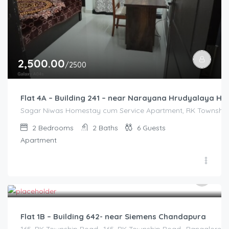
2,500.00
/2500
Flat 4A – Building 241 – near Narayana Hrudyalaya Hos
Sagar Niwas Homestay cum Service Apartment, RK Township R
2
Bedrooms
2
Baths
6
Guests
Apartment
2,500.00
/2500
Flat 1B – Building 642- near Siemens Chandapura
165, RK Township Road,, 165, RK Township Road,, Bangalore Di