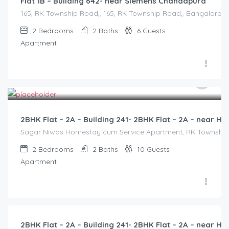
Flat 1B – Building 642- near Siemens Chandapura
165, RK Township Road,, 165, RK Township Road,, Bangalore Di
2
Bedrooms
2
Baths
6
Guests
Apartment
3,000.00
/2500
2BHK Flat – 2A – Building 241- 2BHK Flat – 2A – near
Sagar Niwas Homestay cum Service Apartment, RK Township Ro
2
Bedrooms
2
Baths
10
Guests
Apartment
3,000.00
/2500
2BHK Flat – 2A – Building 241- 2BHK Flat – 2A – near