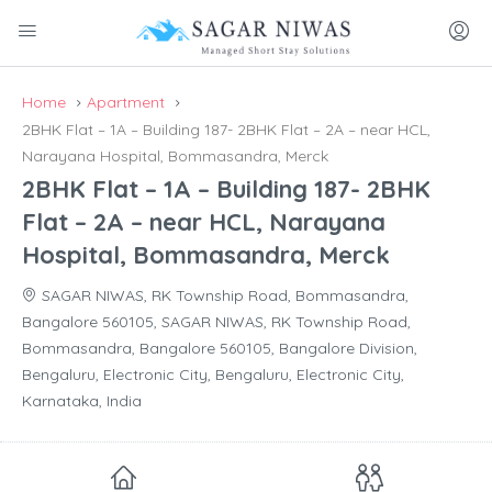
Home
Apartment
2BHK Flat – 1A – Building 187- 2BHK Flat – 2A – near HCL,
Narayana Hospital, Bommasandra, Merck
2BHK Flat – 1A – Building 187- 2BHK
Flat – 2A – near HCL, Narayana
Hospital, Bommasandra, Merck
SAGAR NIWAS, RK Township Road, Bommasandra,
Bangalore 560105, SAGAR NIWAS, RK Township Road,
Bommasandra, Bangalore 560105, Bangalore Division,
Bengaluru, Electronic City, Bengaluru, Electronic City,
Karnataka, India