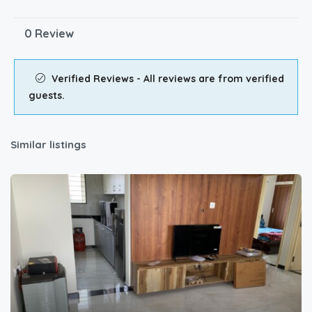
0 Review
Verified Reviews - All reviews are from verified
guests.
Similar listings