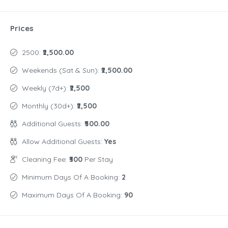
Prices
2500:
₹2,500.00
Weekends (Sat & Sun):
₹2,500.00
Weekly (7d+):
₹2,500
Monthly (30d+):
₹2,500
Additional Guests:
₹500.00
Allow Additional Guests:
Yes
Cleaning Fee:
₹300
Per Stay
Minimum Days Of A Booking:
2
Maximum Days Of A Booking:
90