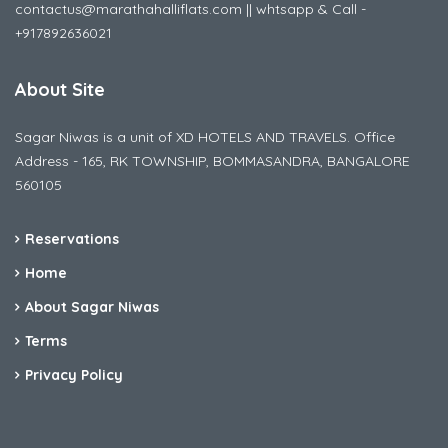
contactus@marathahalliflats.com || whtsapp & Call -
+917892636021
About Site
Sagar Niwas is a unit of XD HOTELS AND TRAVELS. Office
Address - 165, RK TOWNSHIP, BOMMASANDRA, BANGALORE
560105
Reservations
Home
About Sagar Niwas
Terms
Privacy Policy