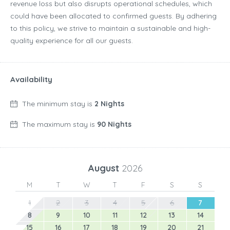
revenue loss but also disrupts operational schedules, which
could have been allocated to confirmed guests. By adhering
to this policy, we strive to maintain a sustainable and high-
quality experience for all our guests.
Availability
The minimum stay is
2 Nights
The maximum stay is
90 Nights
August
2026
M
T
W
T
F
S
S
1
2
3
4
5
6
7
8
9
10
11
12
13
14
15
16
17
18
19
20
21