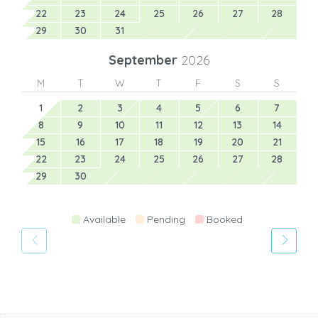
22
23
24
25
26
27
28
29
30
31
September
2026
M
T
W
T
F
S
S
1
2
3
4
5
6
7
8
9
10
11
12
13
14
15
16
17
18
19
20
21
22
23
24
25
26
27
28
29
30
Available
Pending
Booked