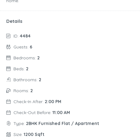
home.
Details
ID:
4484
Guests:
6
Bedrooms:
2
Beds:
2
Bathrooms:
2
Rooms:
2
Check-In After:
2:00 PM
Check-Out Before:
11:00 AM
Type:
2BHK Furnished Flat / Apartment
Size:
1200 Sqft