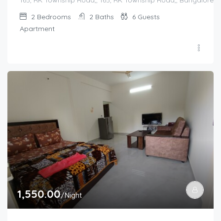
2
Bedrooms
2
Baths
6
Guests
Apartment
1,550.00
/Night