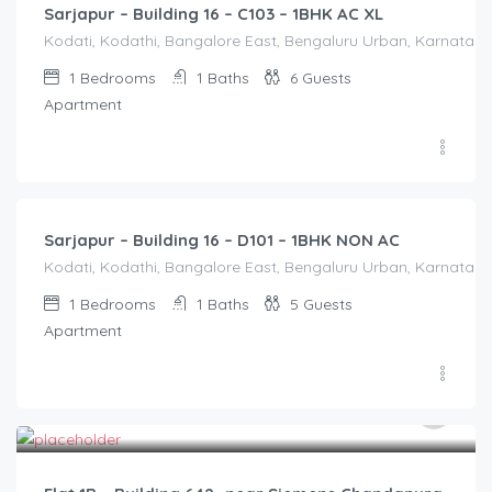
Sarjapur – Building 16 – C103 – 1BHK AC XL
Kodati, Kodathi, Bangalore East, Bengaluru Urban, Karnataka,
1
Bedrooms
1
Baths
6
Guests
Apartment
1,250.00
/Night
Sarjapur – Building 16 – D101 – 1BHK NON AC
Kodati, Kodathi, Bangalore East, Bengaluru Urban, Karnataka,
1
Bedrooms
1
Baths
5
Guests
Apartment
2,500.00
/2500