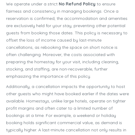
We operate under a strict
No Refund Policy
to ensure
fairness and consistency in managing bookings. Once a
reservation is confirmed, the accommodation and amenities
are exclusively held for your stay, preventing other potential
guests from booking those dates. This policy is necessary to
offset the loss of income caused by last-minute
cancellations, as rebooking the space on short notice is
often challenging. Moreover, the costs associated with
preparing the homestay for your visit, including cleaning,
stocking, and staffing, are non-recoverable, further
emphasizing the importance of this policy.
Additionally, a cancellation impacts the opportunity to host
other guests who might have booked earlier if the dates were
available. Homestays, unlike large hotels, operate on tighter
profit margins and often cater to a limited number of
bookings at a time. For example, a weekend or holiday
booking holds significant commercial value, as demand is
typically higher. A last-minute cancellation not only results in