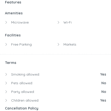
Features
Amenities
Microwave
Wi-Fi
Facilities
Free Parking
Markets
Terms
Smoking allowed:
Yes
Pets allowed:
No
Party allowed:
No
Children allowed:
Yes
Cancellation Policy