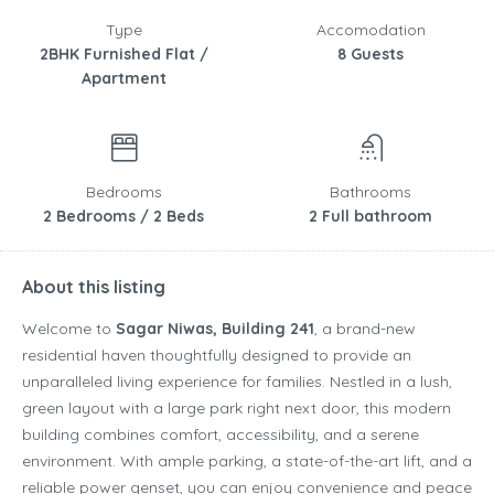
Type
Accomodation
2BHK Furnished Flat /
8 Guests
Apartment
Bedrooms
Bathrooms
2 Bedrooms / 2 Beds
2 Full bathroom
About this listing
Welcome to
Sagar Niwas, Building 241
, a brand-new
residential haven thoughtfully designed to provide an
unparalleled living experience for families. Nestled in a lush,
green layout with a large park right next door, this modern
building combines comfort, accessibility, and a serene
environment. With ample parking, a state-of-the-art lift, and a
reliable power genset, you can enjoy convenience and peace