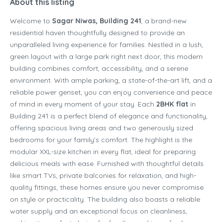
About this listing
Welcome to
Sagar Niwas, Building 241
, a brand-new
residential haven thoughtfully designed to provide an
unparalleled living experience for families. Nestled in a lush,
green layout with a large park right next door, this modern
building combines comfort, accessibility, and a serene
environment. With ample parking, a state-of-the-art lift, and a
reliable power genset, you can enjoy convenience and peace
of mind in every moment of your stay. Each
2BHK flat
in
Building 241 is a perfect blend of elegance and functionality,
offering spacious living areas and two generously sized
bedrooms for your family’s comfort. The highlight is the
modular XXL-size kitchen in every flat, ideal for preparing
delicious meals with ease. Furnished with thoughtful details
like smart TVs, private balconies for relaxation, and high-
quality fittings, these homes ensure you never compromise
on style or practicality. The building also boasts a reliable
water supply and an exceptional focus on cleanliness,