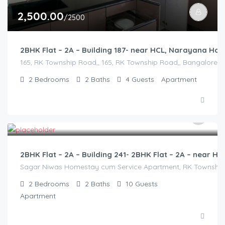
2,500.00
/2500
2BHK Flat – 2A – Building 187- near HCL, Narayana Ho
165, RK Township Road,, 165, RK Township Road,, Bangalore Divi
2
Bedrooms
2
Baths
4
Guests
Apartment
3,000.00
/2500
2BHK Flat – 2A – Building 241- 2BHK Flat – 2A – near
Sagar Niwas Homestay cum Service Apartment, RK Township Ro
2
Bedrooms
2
Baths
10
Guests
Apartment