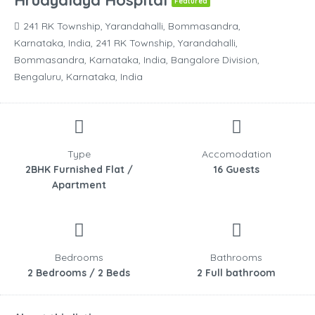
Hrudyalaya Hospital
Featured
241 RK Township, Yarandahalli, Bommasandra,
Karnataka, India, 241 RK Township, Yarandahalli,
Bommasandra, Karnataka, India, Bangalore Division,
Bengaluru, Karnataka, India
Type
Accomodation
2BHK Furnished Flat /
16 Guests
Apartment
Bedrooms
Bathrooms
2 Bedrooms / 2 Beds
2 Full bathroom