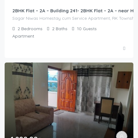
2BHK Flat – 2A – Building 241- 2BHK Flat – 2A – near
Sagar Niwas Homestay cum Service Apartment, RK Township Ro
2
Bedrooms
2
Baths
10
Guests
Apartment