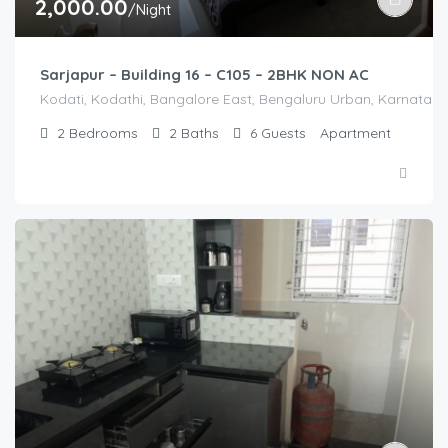
2,000.00
/Night
Sarjapur – Building 16 – C105 – 2BHK NON AC
Kodati, Kodathi, Bangalore East, Bengaluru Urban, Karnataka,
2
Bedrooms
2
Baths
6
Guests
Apartment