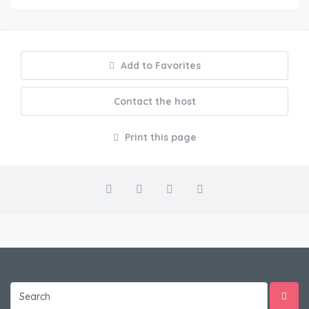
Add to Favorites
Contact the host
Print this page