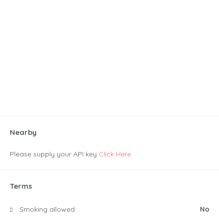
Nearby
Please supply your API key
Click Here
Terms
Smoking allowed:
No