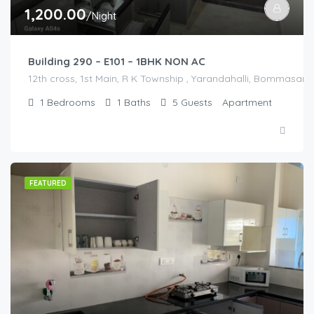
1,200.00
/Night
Building 290 – E101 – 1BHK NON AC
12th cross, 1st Main, R K Township , Yarandahalli, Bommasandr
1
Bedrooms
1
Baths
5
Guests
Apartment
FEATURED