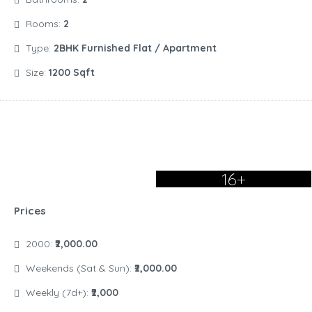
Rooms:
2
Type:
2BHK Furnished Flat / Apartment
Size:
1200 Sqft
16+
Prices
2000:
₹2,000.00
Weekends (Sat & Sun):
₹2,000.00
Weekly (7d+):
₹2,000