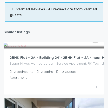
Verified Reviews - All reviews are from verified
guests.
Similar listings
3,000.00
/2500
2BHK Flat – 2A – Building 241- 2BHK Flat – 2A – near
Sagar Niwas Homestay cum Service Apartment, RK Township Ro
2
Bedrooms
2
Baths
10
Guests
Apartment