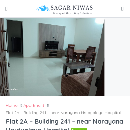
Home
Apartment
Flat 2A – Building 241 – near Narayana Hrudyalaya Hospital
Flat 2A – Building 241 – near Narayana