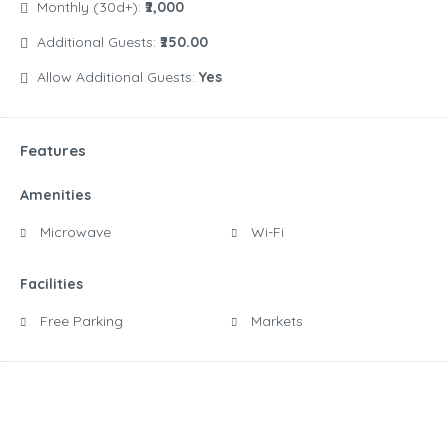
Monthly (30d+):
₹2,000
Additional Guests:
₹250.00
Allow Additional Guests:
Yes
Features
Amenities
Microwave
Wi-Fi
Facilities
Free Parking
Markets