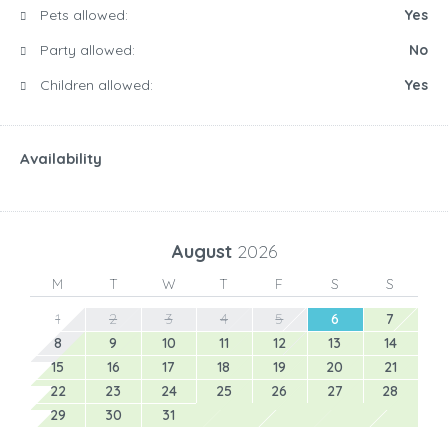
Pets allowed:
Yes
Party allowed:
No
Children allowed:
Yes
Availability
August
2026
M
T
W
T
F
S
S
1
2
3
4
5
6
7
8
9
10
11
12
13
14
15
16
17
18
19
20
21
22
23
24
25
26
27
28
29
30
31