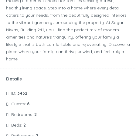
making it a perfect choice for families seeking a fresh,
healthy living space. Step into a home where every detail
caters to your needs, from the beautifully designed interiors
to the vibrant greenery surrounding the property. At Sagar
Niwas, Building 241, you’ll find the perfect mix of modern
amenities and nature’s tranquility, offering your family a
lifestyle that is both comfortable and rejuvenating. Discover a
place where your family can thrive, unwind, and feel truly at
home.
Details
ID:
3432
Guests:
6
Bedrooms:
2
Beds:
2
Bathrooms:
2