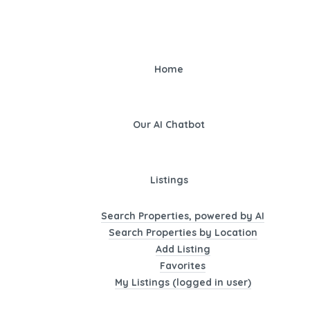
Home
Our AI Chatbot
Listings
Search Properties, powered by AI
Search Properties by Location
Add Listing
Favorites
My Listings (logged in user)