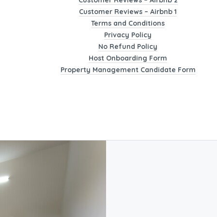
Customer Reviews – Airbnb 2
Customer Reviews – Airbnb 1
Terms and Conditions
Privacy Policy
No Refund Policy
Host Onboarding Form
Property Management Candidate Form