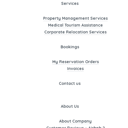
Services
Property Management Services
Medical Tourism Assistance
Corporate Relocation Services
Bookings
My Reservation Orders
Invoices
Contact us
About Us
About Company