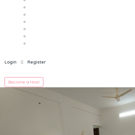
Login
Register
Become a Host