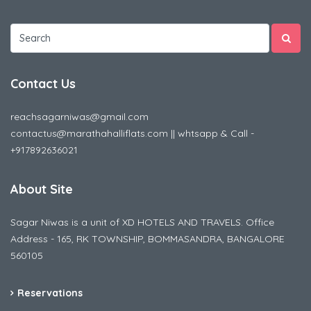
Contact Us
reachsagarniwas@gmail.com
contactus@marathahalliflats.com || whtsapp & Call -
+917892636021
About Site
Sagar Niwas is a unit of XD HOTELS AND TRAVELS. Office
Address - 165, RK TOWNSHIP, BOMMASANDRA, BANGALORE
560105
Reservations