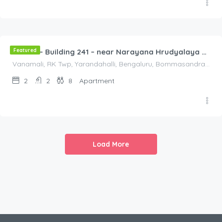
2,000.00
/2000
Featured
Flat 3B – Building 241 – near Narayana Hrudyalaya Hospital
Vanamali, RK Twp, Yarandahalli, Bengaluru, Bommasandra, Karnataka 560105, India, Vanamali, RK Twp, Yarandahalli, Bengaluru, Bommasandra, Karnataka 560105, India, Bangalore Division, Bengaluru, Karnataka, India
2
2
8
Apartment
Load More