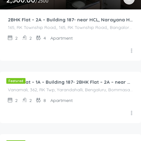
2,500.00
/2500
2BHK Flat – 2A – Building 187- near HCL, Narayana Hospital, Bommasandra, Merck
165, RK Township Road,, 165, RK Township Road,, Bangalore Division, Bengaluru, Electronic City, Bengaluru, Electronic City, Karnataka, India
2
2
4
Apartment
2,500.00
/2500
Featured
2BHK Flat – 1A – Building 187- 2BHK Flat – 2A – near HCL, Narayana Hospital, Bommasandra, Merck
Vanamali, 362, RK Twp, Yarandahalli, Bengaluru, Bommasandra, Karnataka 560105, India, Vanamali, 362, RK Twp, Yarandahalli, Bengaluru, Bommasandra, Karnataka 560105, India, Bangalore Division, Bengaluru, Electronic City, Bengaluru, Electronic City, Karnataka, India
2
2
8
Apartment
2,000.00
/2000