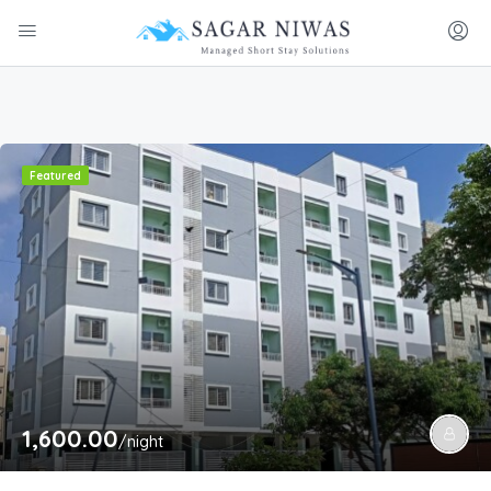
Featured
1,600.00
/night