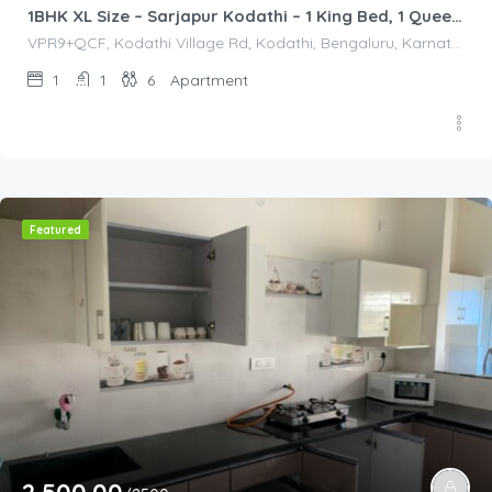
1BHK XL Size – Sarjapur Kodathi – 1 King Bed, 1 Queen Bed
VPR9+QCF, Kodathi Village Rd, Kodathi, Bengaluru, Karnataka 560035, India, VPR9+QCF, Kodathi Village Rd, Kodathi, Bengaluru, Karnataka 560035, India, Bangalore Division, Bengaluru, Karnataka, India
1
1
6
Apartment
Featured