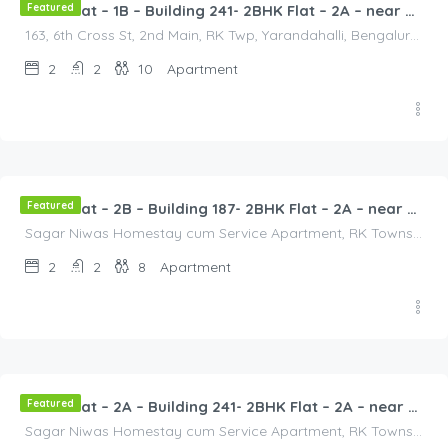
Featured
2BHK Flat – 1B – Building 241- 2BHK Flat – 2A – near HCL, Narayana Hospital, Bommasandra, Merck
163, 6th Cross St, 2nd Main, RK Twp, Yarandahalli, Bengaluru, Bommasandra, Karnataka 560105, India, 163, 6th Cross St, 2nd Main, RK Twp, Yarandahalli, Bengaluru, Bommasandra, Karnataka 560105, India, Bangalore Division, Bengaluru, Electronic City, Bengaluru, Electronic City, Karnataka, India
2
2
10
Apartment
2,500.00
/2500
Featured
2BHK Flat – 2B – Building 187- 2BHK Flat – 2A – near HCL, Narayana Hospital, Bommasandra, Merck
Sagar Niwas Homestay cum Service Apartment, RK Township Road, RK Township, Yarandahalli, Bommasandra, Karnataka, India, Sagar Niwas Homestay cum Service Apartment, RK Township Road, RK Township, Yarandahalli, Bommasandra, Karnataka, India, Bangalore Division, Bengaluru, Electronic City, Bengaluru, Electronic City, Karnataka, India
2
2
8
Apartment
3,000.00
/2500
Featured
2BHK Flat – 2A – Building 241- 2BHK Flat – 2A – near HCL, Narayana Hospital, Bommasandra, Merck
Sagar Niwas Homestay cum Service Apartment, RK Township Road, RK Township, Yarandahalli, Bommasandra, Karnataka, India, Sagar Niwas Homestay cum Service Apartment, RK Township Road, RK Township, Yarandahalli, Bommasandra, Karnataka, India, Bangalore Division, Bengaluru, Electronic City, Bengaluru, Electronic City, Karnataka, India