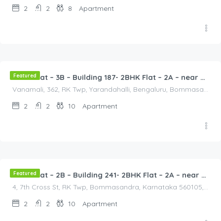
2
2
8
Apartment
2,500.00
/2500
Featured
2BHK Flat – 3B – Building 187- 2BHK Flat – 2A – near HCL, Narayana Hospital, Bommasandra, Merck
Vanamali, 362, RK Twp, Yarandahalli, Bengaluru, Bommasandra, Karnataka 560105, India, Vanamali, 362, RK Twp, Yarandahalli, Bengaluru, Bommasandra, Karnataka 560105, India, Bangalore Division, Bengaluru, Electronic City, Bengaluru, Electronic City, Karnataka, India
2
2
10
Apartment
2,500.00
/2500
Featured
2BHK Flat – 2B – Building 241- 2BHK Flat – 2A – near HCL, Narayana Hospital, Bommasandra, Merck
4, 7th Cross St, RK Twp, Bommasandra, Karnataka 560105, India, 4, 7th Cross St, RK Twp, Bommasandra, Karnataka 560105, India, Bangalore Division, Bengaluru, Electronic City, Bommasandra, Electronic City, Karnataka, India
2
2
10
Apartment