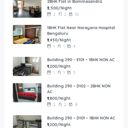
2BHK Flat in Bommasandra
₹2,500/Night
2
2
10
1BHK Flat Near Narayana Hospital
Bengaluru
₹1,450/Night
1
1
4
Building 290 – E101 – 1BHK NON AC
₹1,200/Night
1
1
5
Building 290 – D102 – 2BHK NON
AC
₹1,800/Night
2
2
8
Building 290 – D101 – 1BHK NON AC
₹1,200/Night