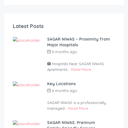
Latest Posts
SAGAR NIWAS – Proximity from
Major Hospitals
6 months ago
by
anandsagar420-
2254bf
🏥 Hospitals Near SAGAR NIWAS
Apartments...
Read More
Key Locations
6 months ago
by
anandsagar420-
2254bf
SAGAR NIWAS is a professionally
managed...
Read More
SAGAR NIWAS: Premium