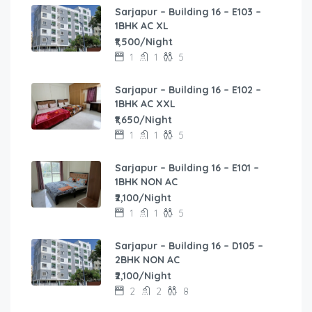
Sarjapur – Building 16 – E103 –
1BHK AC XL
₹1,500/Night
1
1
5
Sarjapur – Building 16 – E102 –
1BHK AC XXL
₹1,650/Night
1
1
5
Sarjapur – Building 16 – E101 –
1BHK NON AC
₹2,100/Night
1
1
5
Sarjapur – Building 16 – D105 –
2BHK NON AC
₹2,100/Night
2
2
8