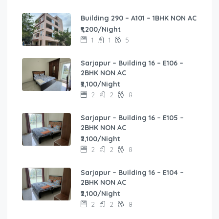
Building 290 – A101 – 1BHK NON AC
₹1,200/Night
1
1
5
Sarjapur – Building 16 – E106 –
2BHK NON AC
₹2,100/Night
2
2
8
Sarjapur – Building 16 – E105 –
2BHK NON AC
₹2,100/Night
2
2
8
Sarjapur – Building 16 – E104 –
2BHK NON AC
₹2,100/Night
2
2
8