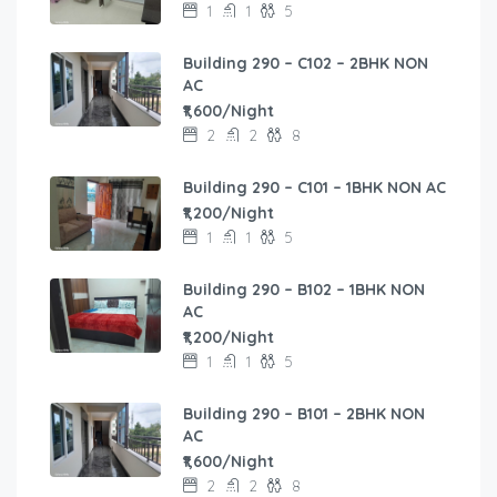
1
1
5
Building 290 – C102 – 2BHK NON
AC
₹1,600/Night
2
2
8
Building 290 – C101 – 1BHK NON AC
₹1,200/Night
1
1
5
Building 290 – B102 – 1BHK NON
AC
₹1,200/Night
1
1
5
Building 290 – B101 – 2BHK NON
AC
₹1,600/Night
2
2
8