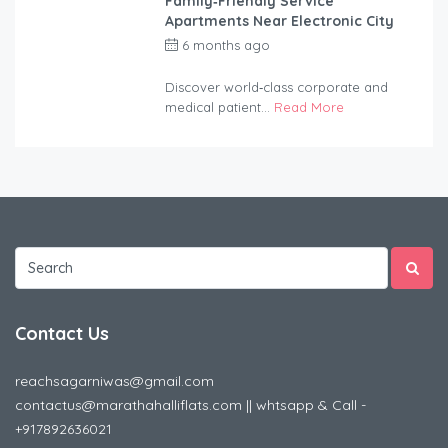
Family‑Friendly Service
Apartments Near Electronic City
6 months ago
by
anandsagar420-
2254bf
Discover world‑class corporate and
medical patient...
Read More
Contact Us
reachsagarniwas@gmail.com
contactus@marathahalliflats.com || whtsapp & Call -
+917892636021