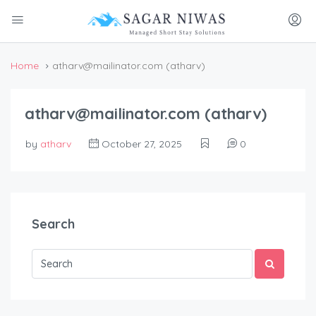
Home
atharv@mailinator.com (atharv)
atharv@mailinator.com (atharv)
by
atharv
October 27, 2025
0
Search