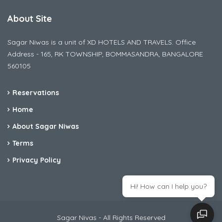
About Site
Sagar Niwas is a unit of XD HOTELS AND TRAVELS. Office
Address - 165, RK TOWNSHIP, BOMMASANDRA, BANGALORE
560105
Reservations
Home
About Sagar Niwas
Terms
Privacy Policy
Hi! How can I help you?
Sagar Nivas - All Rights Reserved