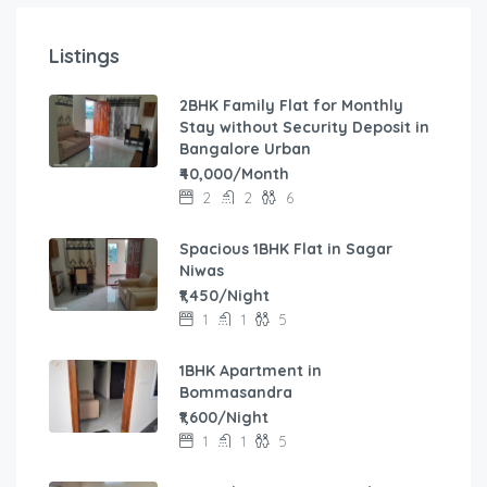
Listings
2BHK Family Flat for Monthly
Stay without Security Deposit in
Bangalore Urban
₹40,000/Month
2
2
6
Spacious 1BHK Flat in Sagar
Niwas
₹1,450/Night
1
1
5
1BHK Apartment in
Bommasandra
₹1,600/Night
1
1
5