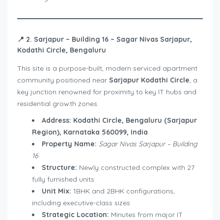
📍
2. Sarjapur – Building 16 – Sagar Nivas Sarjapur,
Kodathi Circle, Bengaluru
This site is a purpose-built, modern serviced apartment
community positioned near
Sarjapur Kodathi Circle
, a
key junction renowned for proximity to key IT hubs and
residential growth zones.
Address:
Kodathi Circle, Bengaluru (Sarjapur
Region), Karnataka 560099, India
Property Name:
Sagar Nivas Sarjapur – Building
16
Structure:
Newly constructed complex with 27
fully furnished units
Unit Mix:
1BHK and 2BHK configurations,
including executive-class sizes
Strategic Location:
Minutes from major IT