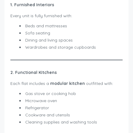
1. Furnished Interiors
Every unit is fully furnished with:
Beds and mattresses
Sofa seating
Dining and living spaces
Wardrobes and storage cupboards
2. Functional Kitchens
Each flat includes a
modular kitchen
outfitted with:
Gas stove or cooking hob
Microwave oven
Refrigerator
Cookware and utensils
Cleaning supplies and washing tools