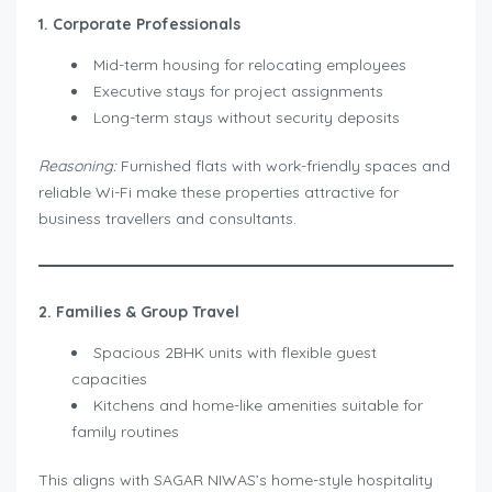
1. Corporate Professionals
Mid-term housing for relocating employees
Executive stays for project assignments
Long-term stays without security deposits
Reasoning:
Furnished flats with work-friendly spaces and
reliable Wi-Fi make these properties attractive for
business travellers and consultants.
2. Families & Group Travel
Spacious 2BHK units with flexible guest
capacities
Kitchens and home-like amenities suitable for
family routines
This aligns with SAGAR NIWAS’s home-style hospitality