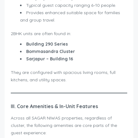
Typical guest capacity ranging 6–10 people.
Provides enhanced suitable space for families
and group travel.
2BHK units are often found in:
Building 290 Series
Bommasandra Cluster
Sarjapur – Building 16
They are configured with spacious living rooms, full
kitchens, and utility spaces.
III. Core Amenities & In-Unit Features
Across all SAGAR NIWAS properties, regardless of
cluster, the following amenities are core parts of the
guest experience: