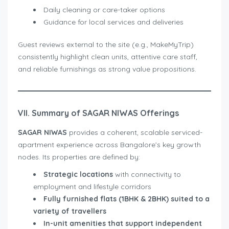
Daily cleaning or care-taker options
Guidance for local services and deliveries
Guest reviews external to the site (e.g., MakeMyTrip)
consistently highlight clean units, attentive care staff,
and reliable furnishings as strong value propositions.
VII. Summary of SAGAR NIWAS Offerings
SAGAR NIWAS
provides a coherent, scalable serviced-
apartment experience across Bangalore’s key growth
nodes. Its properties are defined by:
Strategic locations
with connectivity to
employment and lifestyle corridors
Fully furnished flats (1BHK & 2BHK) suited to a
variety of travellers
In-unit amenities that support independent