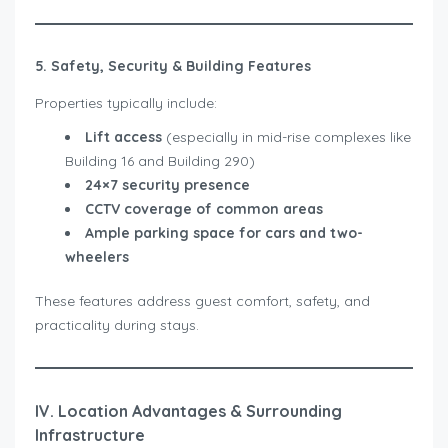
5. Safety, Security & Building Features
Properties typically include:
Lift access
(especially in mid-rise complexes like
Building 16 and Building 290)
24×7 security presence
CCTV coverage of common areas
Ample parking space for cars and two-
wheelers
These features address guest comfort, safety, and
practicality during stays.
IV. Location Advantages & Surrounding
Infrastructure