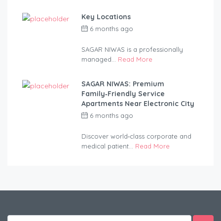
Key Locations
6 months ago
by
anandsagar420-
2254bf
SAGAR NIWAS is a professionally
managed...
Read More
SAGAR NIWAS: Premium
Family‑Friendly Service
Apartments Near Electronic City
6 months ago
by
anandsagar420-
2254bf
Discover world‑class corporate and
medical patient...
Read More