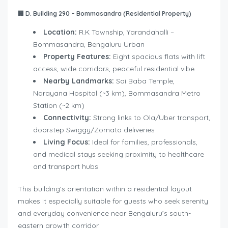
🏢
D. Building 290 – Bommasandra (Residential Property)
Location:
R.K Township, Yarandahalli –
Bommasandra, Bengaluru Urban
Property Features:
Eight spacious flats with lift
access, wide corridors, peaceful residential vibe
Nearby Landmarks:
Sai Baba Temple,
Narayana Hospital (~3 km), Bommasandra Metro
Station (~2 km)
Connectivity:
Strong links to Ola/Uber transport,
doorstep Swiggy/Zomato deliveries
Living Focus:
Ideal for families, professionals,
and medical stays seeking proximity to healthcare
and transport hubs.
This building’s orientation within a residential layout
makes it especially suitable for guests who seek serenity
and everyday convenience near Bengaluru’s south-
eastern growth corridor.