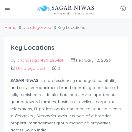
Home
Uncategorized
Key Locations
Key Locations
by
anandsagar420-2254bf
February 12, 2026
Uncategorized
0
SAGAR NIWAS
is a professionally managed hospitality
and serviced-apartment brand operating a portfolio of
fully furnished residential flats and service apartments
geared toward families, business travellers, corporate
relocations, IT professionals, and medical tourism clients
in
Bengaluru, Karnataka, India
. It is part of a broader
property management group managing properties
across South India.