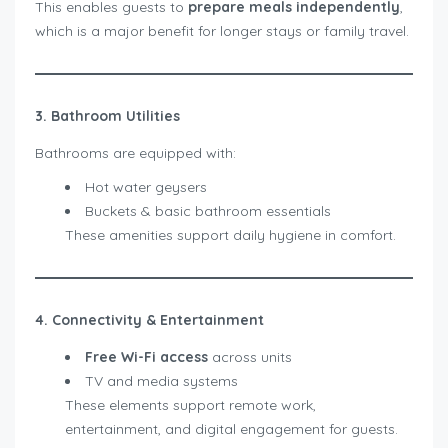
This enables guests to
prepare meals independently
,
which is a major benefit for longer stays or family travel.
3. Bathroom Utilities
Bathrooms are equipped with:
Hot water geysers
Buckets & basic bathroom essentials
These amenities support daily hygiene in comfort.
4. Connectivity & Entertainment
Free Wi-Fi access
across units
TV and media systems
These elements support remote work,
entertainment, and digital engagement for guests.