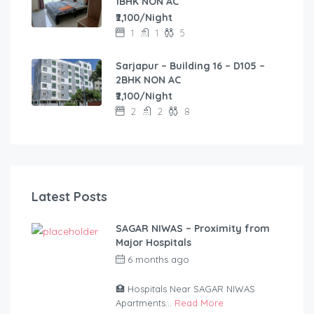
1BHK NON AC
₹2,100/Night
1
1
5
Sarjapur – Building 16 – D105 –
2BHK NON AC
₹2,100/Night
2
2
8
Latest Posts
SAGAR NIWAS – Proximity from
Major Hospitals
6 months ago
by
anandsagar420-
2254bf
🏥 Hospitals Near SAGAR NIWAS
Apartments...
Read More