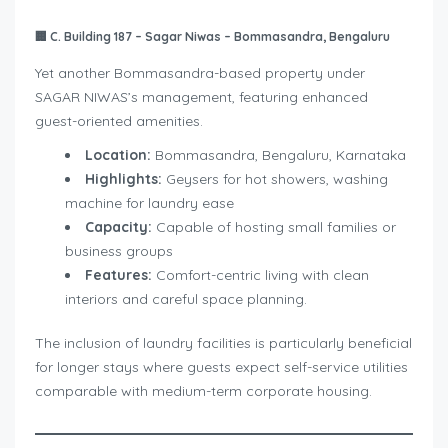
🏢
C. Building 187 – Sagar Niwas – Bommasandra, Bengaluru
Yet another Bommasandra-based property under
SAGAR NIWAS’s management, featuring enhanced
guest-oriented amenities.
Location:
Bommasandra, Bengaluru, Karnataka
Highlights:
Geysers for hot showers, washing
machine for laundry ease
Capacity:
Capable of hosting small families or
business groups
Features:
Comfort-centric living with clean
interiors and careful space planning.
The inclusion of laundry facilities is particularly beneficial
for longer stays where guests expect self-service utilities
comparable with medium-term corporate housing.