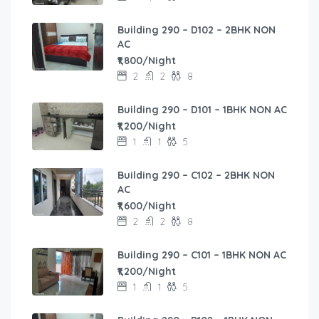
Building 290 – D102 – 2BHK NON
AC
₹1,800/Night
2
2
8
Building 290 – D101 – 1BHK NON AC
₹1,200/Night
1
1
5
Building 290 – C102 – 2BHK NON
AC
₹1,600/Night
2
2
8
Building 290 – C101 – 1BHK NON AC
₹1,200/Night
1
1
5