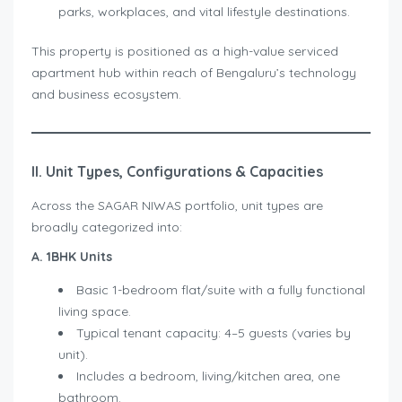
parks, workplaces, and vital lifestyle destinations.
This property is positioned as a high-value serviced
apartment hub within reach of Bengaluru’s technology
and business ecosystem.
II. Unit Types, Configurations & Capacities
Across the SAGAR NIWAS portfolio, unit types are
broadly categorized into:
A. 1BHK Units
Basic 1-bedroom flat/suite with a fully functional
living space.
Typical tenant capacity: 4–5 guests (varies by
unit).
Includes a bedroom, living/kitchen area, one
bathroom.