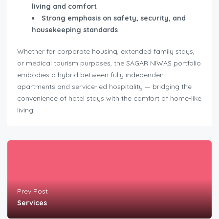
living and comfort
Strong emphasis on safety, security, and
housekeeping standards
Whether for corporate housing, extended family stays,
or medical tourism purposes, the SAGAR NIWAS portfolio
embodies a hybrid between fully independent
apartments and service-led hospitality — bridging the
convenience of hotel stays with the comfort of home-like
living.
Prev Post
Services