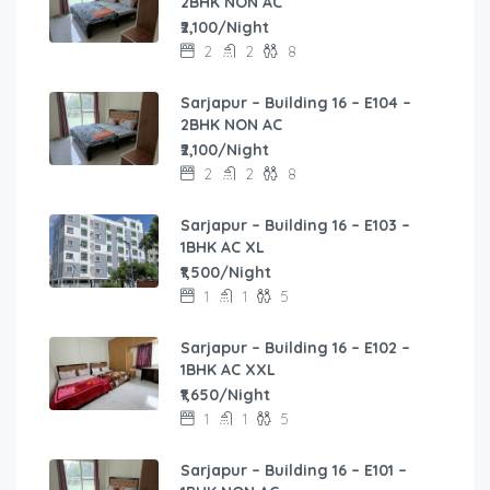
2BHK NON AC
₹2,100/Night
2
2
8
Sarjapur – Building 16 – E104 –
2BHK NON AC
₹2,100/Night
2
2
8
Sarjapur – Building 16 – E103 –
1BHK AC XL
₹1,500/Night
1
1
5
Sarjapur – Building 16 – E102 –
1BHK AC XXL
₹1,650/Night
1
1
5
Sarjapur – Building 16 – E101 –