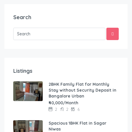
Search
Listings
2BHK Family Flat for Monthly
Stay without Security Deposit in
Bangalore Urban
₹40,000/Month
2
2
6
Spacious 1BHK Flat in Sagar
Niwas