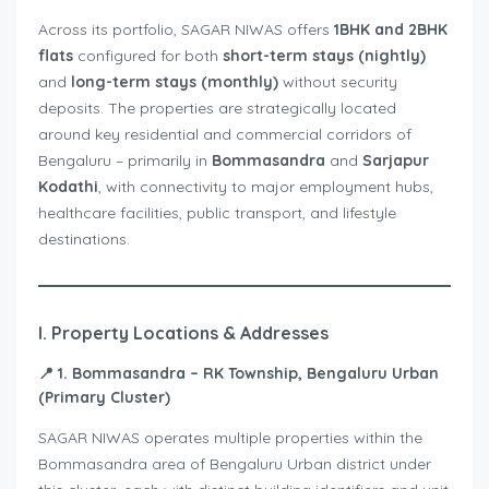
Across its portfolio, SAGAR NIWAS offers
1BHK and 2BHK
flats
configured for both
short-term stays (nightly)
and
long-term stays (monthly)
without security
deposits. The properties are strategically located
around key residential and commercial corridors of
Bengaluru – primarily in
Bommasandra
and
Sarjapur
Kodathi
, with connectivity to major employment hubs,
healthcare facilities, public transport, and lifestyle
destinations.
I. Property Locations & Addresses
📍
1. Bommasandra – RK Township, Bengaluru Urban
(Primary Cluster)
SAGAR NIWAS operates multiple properties within the
Bommasandra area of Bengaluru Urban district under