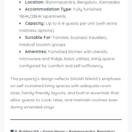
Location:
Bommasandra, Bengaluru, Karnataka
Accommodation Type:
Fully furnished
1BHK/2BHK apartments
Capacity:
Up to 6–8 guests per unit (with extra
mattress options)
Suitable For:
Families, business travellers,
medical tourism groups
Amenities:
Furnished kitchen with utensils,
microwave and fridge, basic utilities; living space
configured for comfort and self-sufficiency.
This property’s design reflects SAGAR NIWAS’s emphasis
on self-sustained living spaces with adequate room
sizes, family-friendly layouts, and built-in essentials that
allow guests to cook, relax, and maintain routines even
during extended stays.
🏢
B. Building 165 – Sagar Niwas – Bommasandra, Bengaluru