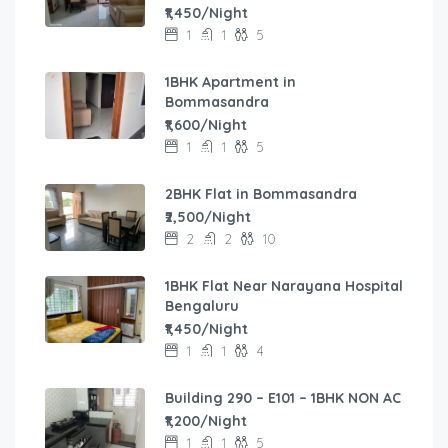
₹1,450/Night
1
1
5
1BHK Apartment in
Bommasandra
₹1,600/Night
1
1
5
2BHK Flat in Bommasandra
₹2,500/Night
2
2
10
1BHK Flat Near Narayana Hospital
Bengaluru
₹1,450/Night
1
1
4
Building 290 – E101 – 1BHK NON AC
₹1,200/Night
1
1
5