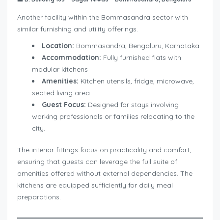
Another facility within the Bommasandra sector with
similar furnishing and utility offerings.
Location:
Bommasandra, Bengaluru, Karnataka
Accommodation:
Fully furnished flats with
modular kitchens
Amenities:
Kitchen utensils, fridge, microwave,
seated living area
Guest Focus:
Designed for stays involving
working professionals or families relocating to the
city.
The interior fittings focus on practicality and comfort,
ensuring that guests can leverage the full suite of
amenities offered without external dependencies. The
kitchens are equipped sufficiently for daily meal
preparations.