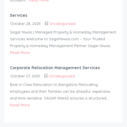
(Kodathi...
Read More
Services
October 28, 2025
Uncategorized
Sagar Niwas | Managed Property & Homestay Management
Services Welcome to SagarNiwas.com – Your Trusted
Property & Homestay Management Partner Sagar Niwas...
Read More
Corporate Relocation Management Services
October 27, 2025
Uncategorized
Best in Class Relocation to Bangalore Relocating
employees and their families can be stressful, expensive,
and time-sensitive. SAGAR NIWAS ensures a structured,...
Read More