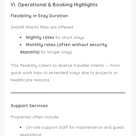
VI. Operational & Booking Highlights
Flexibility in Stay Duration
SAGAR NIWAS flats are offered:
Nightly rates
for short stays
Monthly rates (often without security
deposits)
for longer stays
This flexibility caters to diverse traveller intents — from
quick work trips to extended stays due to projects or
healthcare reasons.
Support Services
Properties often include:
On-site support staff for maintenance and guest
assistance