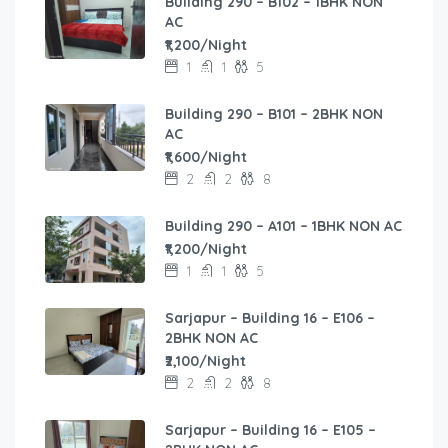
Building 290 – B102 – 1BHK NON
AC
₹1,200/Night
1
1
5
Building 290 – B101 – 2BHK NON
AC
₹1,600/Night
2
2
8
Building 290 – A101 – 1BHK NON AC
₹1,200/Night
1
1
5
Sarjapur – Building 16 – E106 –
2BHK NON AC
₹2,100/Night
2
2
8
Sarjapur – Building 16 – E105 –