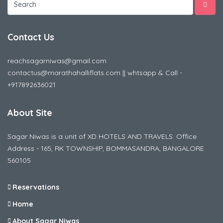
Contact Us
reachsagarniwas@gmail.com
contactus@marathahalliflats.com || whtsapp & Call -
+917892636021
About Site
Sagar Niwas is a unit of XD HOTELS AND TRAVELS. Office
Address - 165, RK TOWNSHIP, BOMMASANDRA, BANGALORE
560105
Reservations
Home
About Sagar Niwas