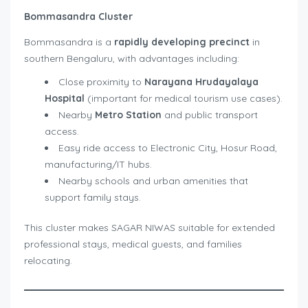
Bommasandra Cluster
Bommasandra is a
rapidly developing precinct
in
southern Bengaluru, with advantages including:
Close proximity to
Narayana Hrudayalaya
Hospital
(important for medical tourism use cases).
Nearby
Metro Station
and public transport
access.
Easy ride access to Electronic City, Hosur Road,
manufacturing/IT hubs.
Nearby schools and urban amenities that
support family stays.
This cluster makes SAGAR NIWAS suitable for extended
professional stays, medical guests, and families
relocating.