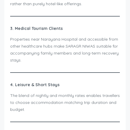
rather than purely hotel-like offerings.
3. Medical Tourism Clients
Properties near Narayana Hospital and accessible from
other healthcare hubs make SARAGR NIWAS suitable for
accompanying family members and long-term recovery
stays.
4. Leisure & Short Stays
The blend of nightly and monthly rates enables travellers
to choose accommodation matching trip duration and
budget.