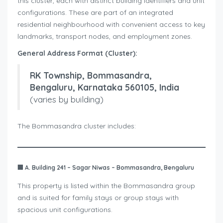
this cluster, each with distinct building identifiers and unit
configurations. These are part of an integrated
residential neighbourhood with convenient access to key
landmarks, transport nodes, and employment zones.
General Address Format (Cluster):
RK Township, Bommasandra,
Bengaluru, Karnataka 560105, India
(varies by building)
The Bommasandra cluster includes:
🏢
A. Building 241 – Sagar Niwas – Bommasandra, Bengaluru
This property is listed within the Bommasandra group
and is suited for family stays or group stays with
spacious unit configurations.