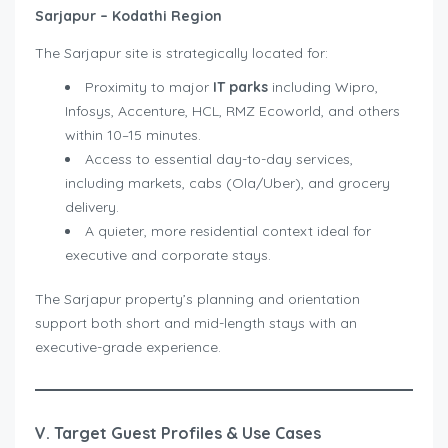
Sarjapur – Kodathi Region
The Sarjapur site is strategically located for:
Proximity to major
IT parks
including Wipro,
Infosys, Accenture, HCL, RMZ Ecoworld, and others
within 10–15 minutes.
Access to essential day-to-day services,
including markets, cabs (Ola/Uber), and grocery
delivery.
A quieter, more residential context ideal for
executive and corporate stays.
The Sarjapur property’s planning and orientation
support both short and mid-length stays with an
executive-grade experience.
V. Target Guest Profiles & Use Cases