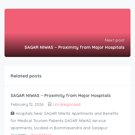
Next post
SAGAR NIWAS – Proximity from Major Hospitals
Related posts
SAGAR NIWAS – Proximity from Major Hospitals
February 12, 2026
Uncategorized
🏥 Hospitals Near SAGAR NIWAS Apartments and Benefits
for Medical Tourism Patients SAGAR NIWAS service
apartments, located in Bommasandra and Sarjapur