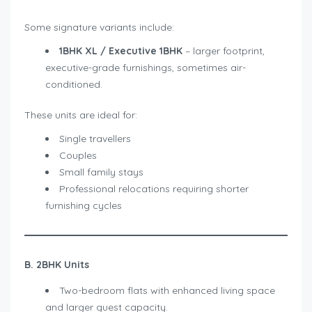
Some signature variants include:
1BHK XL / Executive 1BHK
– larger footprint,
executive-grade furnishings, sometimes air-
conditioned.
These units are ideal for:
Single travellers
Couples
Small family stays
Professional relocations requiring shorter
furnishing cycles
B. 2BHK Units
Two-bedroom flats with enhanced living space
and larger guest capacity.