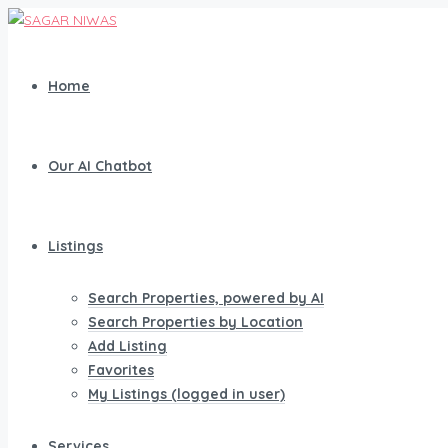
Home
Our AI Chatbot
Listings
Search Properties, powered by AI
Search Properties by Location
Add Listing
Favorites
My Listings (logged in user)
Services