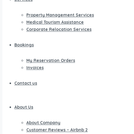
Property Management Services
Medical Tourism Assistance
Corporate Relocation Services
Bookings
My Reservation Orders
Invoices
Contact us
About Us
About Company
Customer Reviews – Airbnb 2