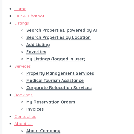
Home
Our AI Chatbot
Listings
Search Properties, powered by AI
Search Properties by Location
Add Listing
Favorites
My Listings (logged in user)
Services
Property Management Services
Medical Tourism Assistance
Corporate Relocation Services
Bookings
My Reservation Orders
Invoices
Contact us
About Us
About Company