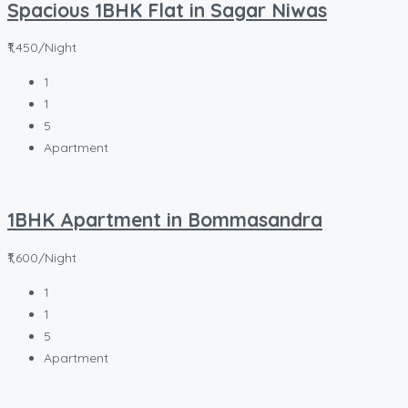
Spacious 1BHK Flat in Sagar Niwas
₹1,450/Night
1
1
5
Apartment
1BHK Apartment in Bommasandra
₹1,600/Night
1
1
5
Apartment