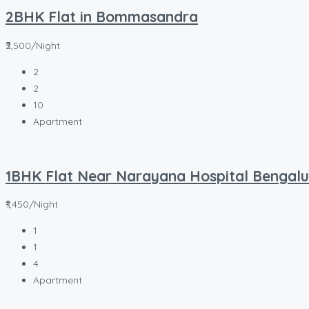
2BHK Flat in Bommasandra
₹2,500/Night
2
2
10
Apartment
1BHK Flat Near Narayana Hospital Bengalu
₹1,450/Night
1
1
4
Apartment