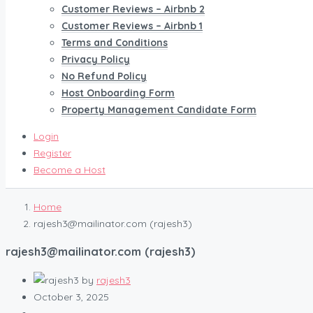
Customer Reviews – Airbnb 2
Customer Reviews – Airbnb 1
Terms and Conditions
Privacy Policy
No Refund Policy
Host Onboarding Form
Property Management Candidate Form
Login
Register
Become a Host
Home
rajesh3@mailinator.com (rajesh3)
rajesh3@mailinator.com (rajesh3)
by
rajesh3
October 3, 2025