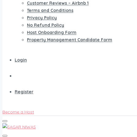
Customer Reviews – Airbnb 1
Terms and Conditions
Privacy Policy
No Refund Policy
Host Onboarding Form
Property Management Candidate Form
Login
Register
Become a Host