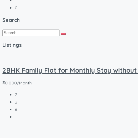
0
Search
Listings
2BHK Family Flat for Monthly Stay without
₹40,000/Month
2
2
6