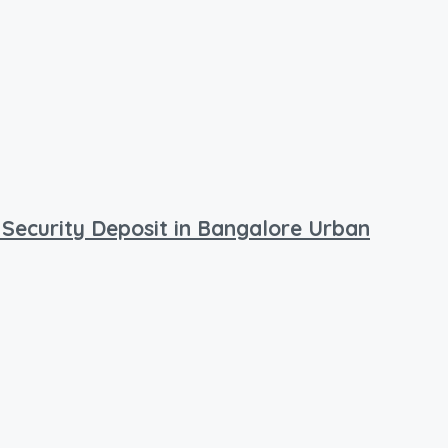
 Security Deposit in Bangalore Urban