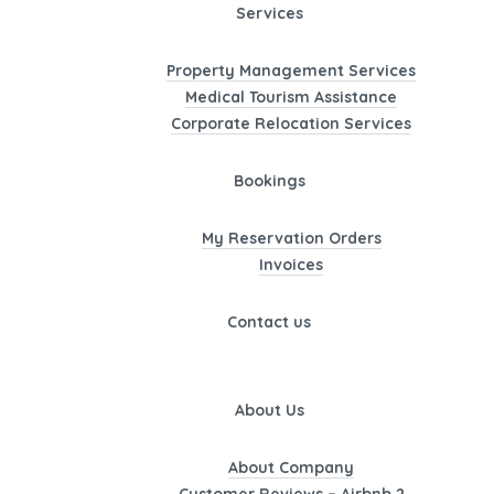
Services
Property Management Services
Medical Tourism Assistance
Corporate Relocation Services
Bookings
My Reservation Orders
Invoices
Contact us
About Us
About Company