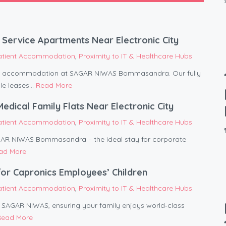
Service Apartments Near Electronic City
atient Accommodation
,
Proximity to IT & Healthcare Hubs
ent accommodation at SAGAR NIWAS Bommasandra. Our fully
le leases...
Read More
ical Family Flats Near Electronic City
atient Accommodation
,
Proximity to IT & Healthcare Hubs
AGAR NIWAS Bommasandra – the ideal stay for corporate
ad More
or Capronics Employees’ Children
atient Accommodation
,
Proximity to IT & Healthcare Hubs
om SAGAR NIWAS, ensuring your family enjoys world‑class
Read More