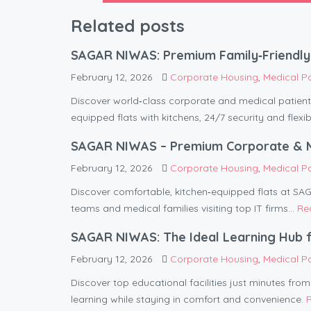
Related posts
SAGAR NIWAS: Premium Family‑Friendly 
February 12, 2026
Corporate Housing
,
Medical P
Discover world‑class corporate and medical pati
equipped flats with kitchens, 24/7 security and flexib
SAGAR NIWAS – Premium Corporate & Med
February 12, 2026
Corporate Housing
,
Medical P
Discover comfortable, kitchen‑equipped flats at S
teams and medical families visiting top IT firms...
Re
SAGAR NIWAS: The Ideal Learning Hub f
February 12, 2026
Corporate Housing
,
Medical P
Discover top educational facilities just minutes fr
learning while staying in comfort and convenience.