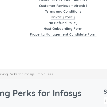
Customer Reviews – Airbnb 2
Customer Reviews – Airbnb 1
Terms and Conditions
Privacy Policy
No Refund Policy
Host Onboarding Form
Property Management Candidate Form
king Perks for Infosys Employees
g Perks for Infosys
S