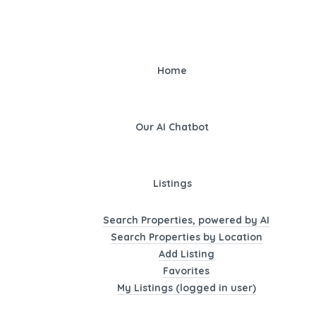
Home
Our AI Chatbot
Listings
Search Properties, powered by AI
Search Properties by Location
Add Listing
Favorites
My Listings (logged in user)