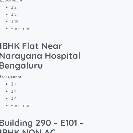
₹2,500/Night
2
2
10
Apartment
1BHK Flat Near
Narayana Hospital
Bengaluru
₹1,450/Night
1
1
4
Apartment
Building 290 – E101 –
1BHK NON AC