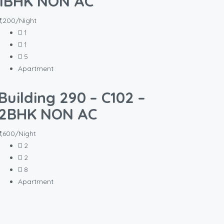
1BHK NON AC
₹1,200/Night
1
1
5
Apartment
Building 290 – C102 –
2BHK NON AC
₹1,600/Night
2
2
8
Apartment