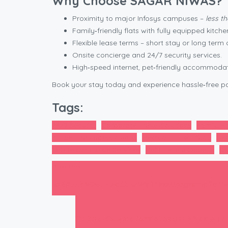
Why Choose SAGAR NIWAS?
Proximity to major Infosys campuses –
less t
Family‑friendly flats with fully equipped kitche
Flexible lease terms – short stay or long term 
Onsite concierge and 24/7 security services.
High‑speed internet, pet‑friendly accommoda
Book your stay today and experience hassle‑free pa
Tags:
24/7 Security
Corporate Travel Solutions
Family Fr
Kitchen Equipped Rooms
Medical Patient Stay
Nea
Onsite Concierge Services
Pet Friendly Options
SA
Prev Post
SAGAR NIWAS: Health & Wellness Programs for W
Cultural Celebrations at Sagar Nivas: A F