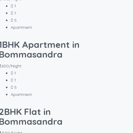
1
1
5
Apartment
1BHK Apartment in
Bommasandra
₹1,600/Night
1
1
5
Apartment
2BHK Flat in
Bommasandra