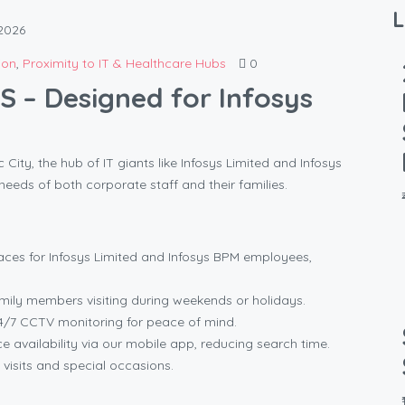
L
2026
ion
,
Proximity to IT & Healthcare Hubs
0
 – Designed for Infosys
ity, the hub of IT giants like Infosys Limited and Infosys
needs of both corporate staff and their families.
ces for Infosys Limited and Infosys BPM employees,
amily members visiting during weekends or holidays.
/7 CCTV monitoring for peace of mind.
 availability via our mobile app, reducing search time.
 visits and special occasions.