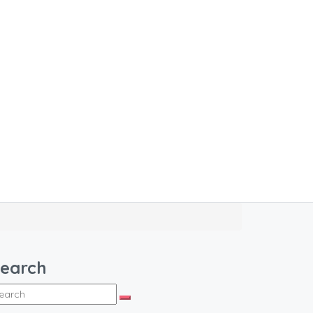
earch