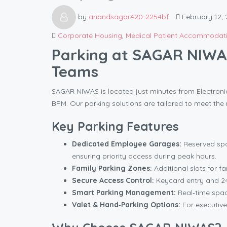
by
anandsagar420-2254bf
February 12, 
Corporate Housing
,
Medical Patient Accommodat
Parking at SAGAR NIWAS
Teams
SAGAR NIWAS is located just minutes from Electronic C
BPM. Our parking solutions are tailored to meet the 
Key Parking Features
Dedicated Employee Garages:
Reserved spa
ensuring priority access during peak hours.
Family Parking Zones:
Additional slots for f
Secure Access Control:
Keycard entry and 24
Smart Parking Management:
Real‑time space
Valet & Hand‑Parking Options:
For executive