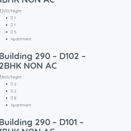
₹1,200/Night
1
1
5
Apartment
Building 290 – D102 –
2BHK NON AC
₹1,800/Night
2
2
8
Apartment
Building 290 – D101 –