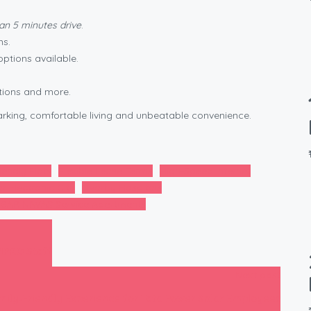
han 5 minutes drive
.
ns.
options available.
tions and more.
rking, comfortable living and unbeatable convenience.
iendly Flats
Flexible Lease Terms
High-Speed Internet
r Electronic City
Nearby Hospitals
GAR NIWAS Service Apartments
IPRO Staff
Next post
amily‑Friendly Experience for Tata Power Solar Employees