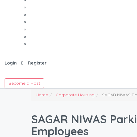
Login
Register
Become a Host
Home
Corporate Housing
SAGAR NIWAS Par
SAGAR NIWAS Parkin
Employees