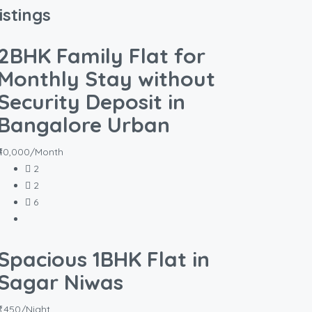
istings
2BHK Family Flat for
Monthly Stay without
Security Deposit in
Bangalore Urban
₹40,000/Month
2
2
6
Spacious 1BHK Flat in
Sagar Niwas
₹1,450/Night