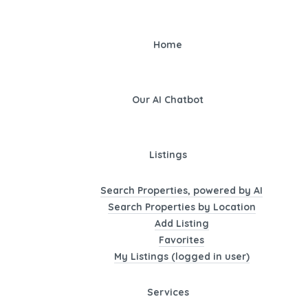
Home
Our AI Chatbot
Listings
Search Properties, powered by AI
Search Properties by Location
Add Listing
Favorites
My Listings (logged in user)
Services