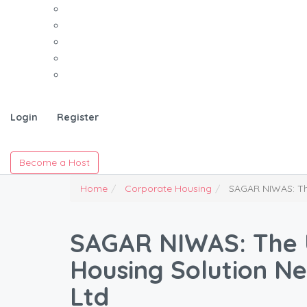
Login
Register
Become a Host
Home
Corporate Housing
SAGAR NIWAS: The
SAGAR NIWAS: The 
Housing Solution Ne
Ltd