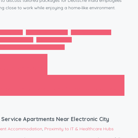
to discuss tailored packages for Deutsche India employees
ving close to work while enjoying a home‑like environment.
iendly Flats
Flexible Lease Terms
High-Speed Internet
r Electronic City
Nearby Hospitals
GAR NIWAS Service Apartments
 Stay in Bommasandra
Next post
 Ideal Family‑Friendly Home for DXC Technologies Staff
Service Apartments Near Electronic City
tient Accommodation
,
Proximity to IT & Healthcare Hubs