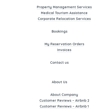
Property Management Services
Medical Tourism Assistance
Corporate Relocation Services
Bookings
My Reservation Orders
Invoices
Contact us
About Us
About Company
Customer Reviews – Airbnb 2
Customer Reviews – Airbnb 1