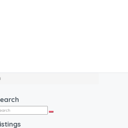
d
earch
istings