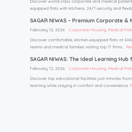
Discover world‑class corporate and medical pati
equipped flats with kitchens, 24/7 security and flexib
SAGAR NIWAS – Premium Corporate & Med
February 12, 2026
Corporate Housing
,
Medical Pa
Discover comfortable, kitchen‑equipped flats at S
teams and medical families visiting top IT firms...
Re
SAGAR NIWAS: The Ideal Learning Hub f
February 12, 2026
Corporate Housing
,
Medical Pa
Discover top educational facilities just minutes fr
learning while staying in comfort and convenience.