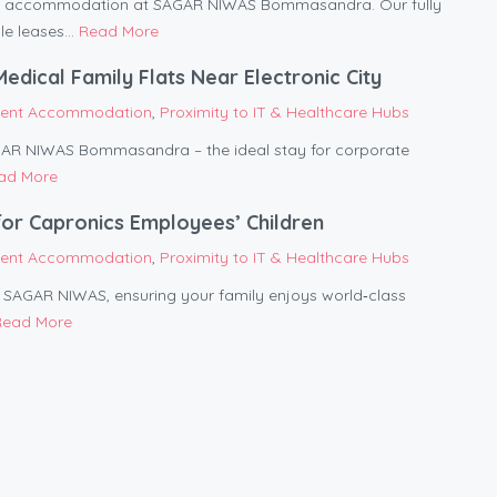
ent accommodation at SAGAR NIWAS Bommasandra. Our fully
le leases...
Read More
ical Family Flats Near Electronic City
tient Accommodation
,
Proximity to IT & Healthcare Hubs
AGAR NIWAS Bommasandra – the ideal stay for corporate
ad More
or Capronics Employees’ Children
tient Accommodation
,
Proximity to IT & Healthcare Hubs
om SAGAR NIWAS, ensuring your family enjoys world‑class
Read More