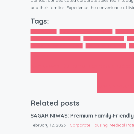
Contact our dedicated corporate sales team today 
and their families. Experience the convenience of li
Tags:
24/7 Security
Corporate Travel Solutions
Family Fr
Kitchen Equipped Rooms
Medical Patient Stay
Nea
Onsite Concierge Services
Pet Friendly Options
SA
Prev Post
SAGAR NIWAS: The Premier Corporate & Medical
SAGAR NIWAS: The
Related posts
SAGAR NIWAS: Premium Family‑Friendly 
February 12, 2026
Corporate Housing
,
Medical Pa