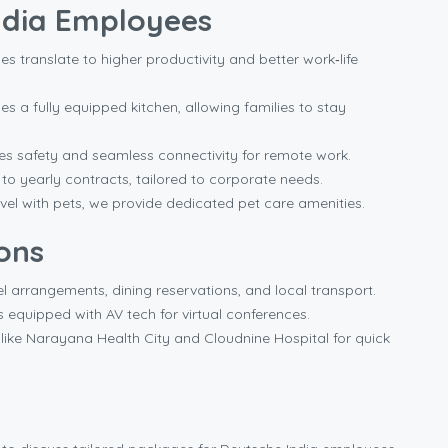
India Employees
es translate to higher productivity and better work‑life
 a fully equipped kitchen, allowing families to stay
s safety and seamless connectivity for remote work.
 yearly contracts, tailored to corporate needs.
el with pets, we provide dedicated pet care amenities.
ons
el arrangements, dining reservations, and local transport.
quipped with AV tech for virtual conferences.
like Narayana Health City and Cloudnine Hospital for quick