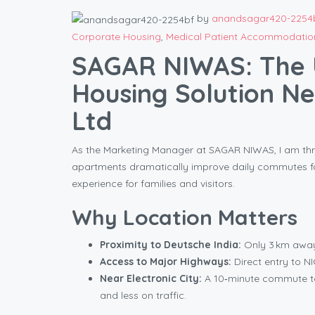
by
anandsagar420-2254
Corporate Housing
,
Medical Patient Accommodatio
SAGAR NIWAS: The 
Housing Solution Ne
Ltd
As the Marketing Manager at SAGAR NIWAS, I am thri
apartments dramatically improve daily commutes for
experience for families and visitors.
Why Location Matters
Proximity to Deutsche India:
Only 3 km away,
Access to Major Highways:
Direct entry to N
Near Electronic City:
A 10‑minute commute t
and less on traffic.