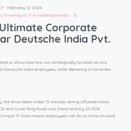
bf
February 12, 2026
n
,
Proximity to IT & Healthcare Hubs
0
Ultimate Corporate
ar Deutsche India Pvt.
lled to showcase how our strategically located service
 Deutsche India employees, while delivering a home‑like
 the drive takes under 15 minutes during off‑peak hours.
ICE and Outer Ring Road cuts travel time by 20‑30%.
o major IT hubs means employees can focus more on work