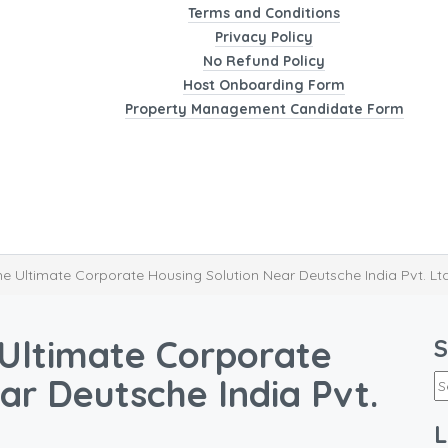
Terms and Conditions
Privacy Policy
No Refund Policy
Host Onboarding Form
Property Management Candidate Form
 Ultimate Corporate Housing Solution Near Deutsche India Pvt. Lt
Ultimate Corporate
S
ar Deutsche India Pvt.
L