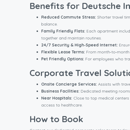
Benefits for Deutsche 
Reduced Commute Stress:
Shorter travel tim
balance.
Family Friendly Flats:
Each apartment includes
together and maintain routines.
24/7 Security & High‑Speed Internet:
Ensure
Flexible Lease Terms:
From month‑to‑month to
Pet Friendly Options:
For employees who trav
Corporate Travel Soluti
Onsite Concierge Services:
Assists with trav
Business Facilities:
Dedicated meeting rooms e
Near Hospitals:
Close to top medical centers 
access to healthcare.
How to Book