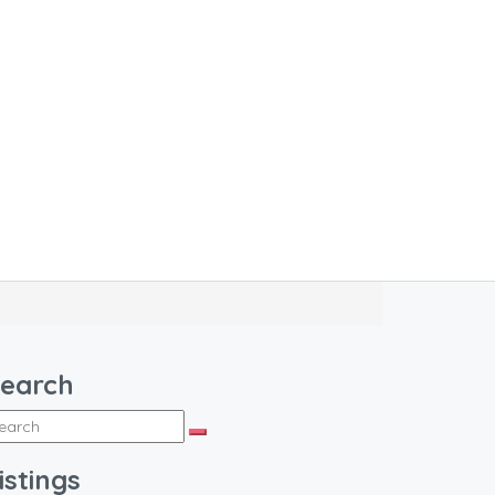
earch
istings