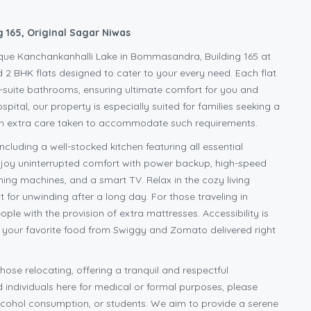
 165, Original Sagar Niwas
sque Kanchankanhalli Lake in Bommasandra, Building 165 at
 2 BHK flats designed to cater to your every need. Each flat
n-suite bathrooms, ensuring ultimate comfort for you and
pital, our property is especially suited for families seeking a
ith extra care taken to accommodate such requirements.
ncluding a well-stocked kitchen featuring all essential
 Enjoy uninterrupted comfort with power backup, high-speed
ing machines, and a smart TV. Relax in the cozy living
 for unwinding after a long day. For those traveling in
e with the provision of extra mattresses. Accessibility is
d your favorite food from Swiggy and Zomato delivered right
hose relocating, offering a tranquil and respectful
individuals here for medical or formal purposes, please
 alcohol consumption, or students. We aim to provide a serene