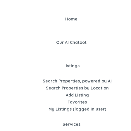
Home
Our AI Chatbot
Listings
Search Properties, powered by AI
Search Properties by Location
Add Listing
Favorites
My Listings (logged in user)
Services