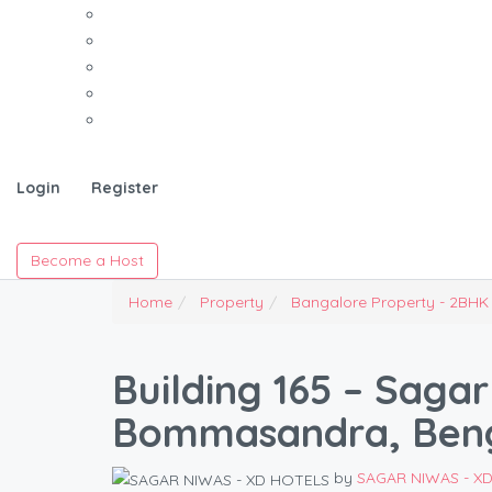
Login
Register
Become a Host
Home
Property
Bangalore Property - 2BHK
Building 165 – Sagar
Bommasandra, Ben
by
SAGAR NIWAS - X