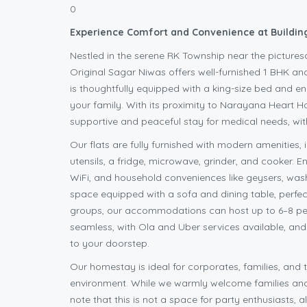
0
Experience Comfort and Convenience at Building
Nestled in the serene RK Township near the picture
Original Sagar Niwas offers well-furnished 1 BHK and
is thoughtfully equipped with a king-size bed and e
your family. With its proximity to Narayana Heart Hos
supportive and peaceful stay for medical needs, w
Our flats are fully furnished with modern amenities, i
utensils, a fridge, microwave, grinder, and cooker.
WiFi, and household conveniences like geysers, wash
space equipped with a sofa and dining table, perfect
groups, our accommodations can host up to 6–8 peopl
seamless, with Ola and Uber services available, an
to your doorstep.
Our homestay is ideal for corporates, families, and t
environment. While we warmly welcome families and 
note that this is not a space for party enthusiasts,