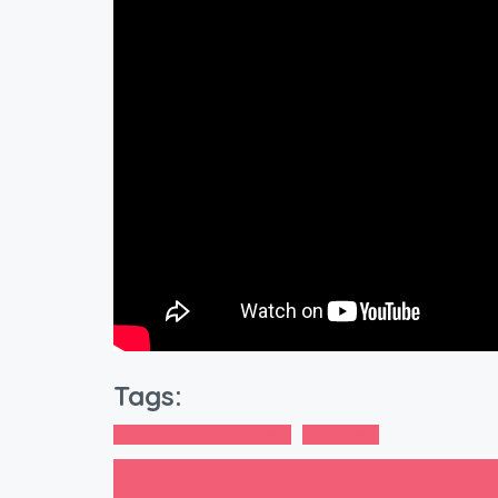
Tags:
2BHK Flats in Bangalore
Bangalore
Prev Post