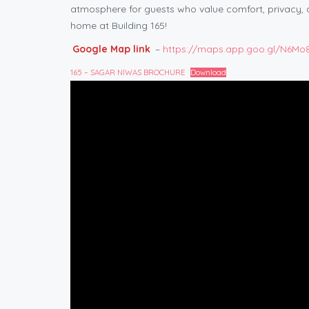
atmosphere for guests who value comfort, privacy,
home at Building 165!
Google Map link
–
https://maps.app.goo.gl/N6M
165 – SAGAR NIWAS BROCHURE
Download