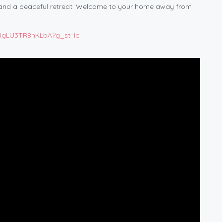
 and a peaceful retreat. Welcome to your home away from
o8gLU3TR8hKLbA?g_st=ic