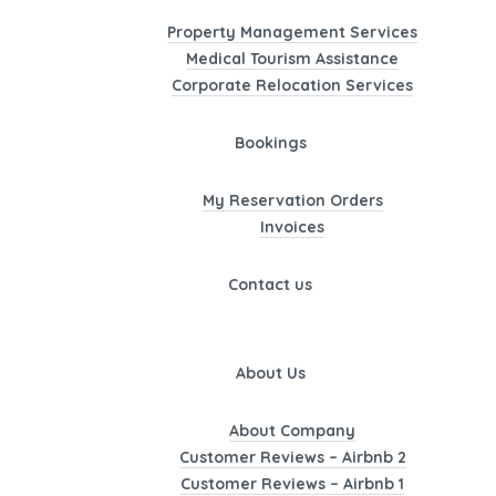
Property Management Services
Medical Tourism Assistance
Corporate Relocation Services
Bookings
My Reservation Orders
Invoices
Contact us
About Us
About Company
Customer Reviews – Airbnb 2
Customer Reviews – Airbnb 1