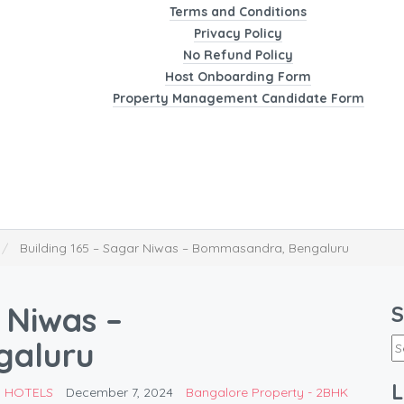
Terms and Conditions
Privacy Policy
No Refund Policy
Host Onboarding Form
Property Management Candidate Form
Building 165 – Sagar Niwas – Bommasandra, Bengaluru
 Niwas –
S
galuru
L
D HOTELS
December 7, 2024
Bangalore Property - 2BHK