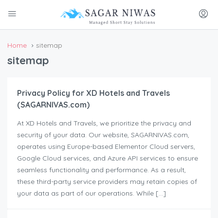
Home
sitemap
sitemap
Privacy Policy for XD Hotels and Travels
(SAGARNIVAS.com)
At XD Hotels and Travels, we prioritize the privacy and
security of your data. Our website, SAGARNIVAS.com,
operates using Europe-based Elementor Cloud servers,
Google Cloud services, and Azure API services to ensure
seamless functionality and performance. As a result,
these third-party service providers may retain copies of
your data as part of our operations. While […]