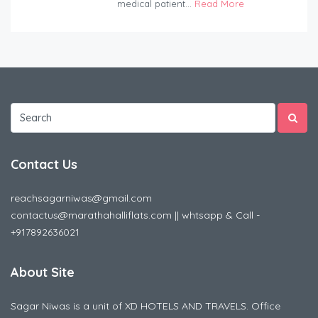
medical patient...
Read More
Contact Us
reachsagarniwas@gmail.com
contactus@marathahalliflats.com || whtsapp & Call -
+917892636021
About Site
Sagar Niwas is a unit of XD HOTELS AND TRAVELS. Office