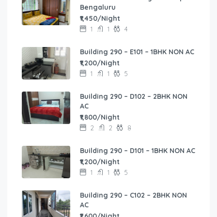
Bengaluru
₹1,450/Night
1
1
4
Building 290 – E101 – 1BHK NON AC
₹1,200/Night
1
1
5
Building 290 – D102 – 2BHK NON
AC
₹1,800/Night
2
2
8
Building 290 – D101 – 1BHK NON AC
₹1,200/Night
1
1
5
Building 290 – C102 – 2BHK NON
AC
₹1,600/Night