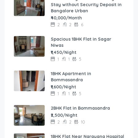
Stay without Security Deposit in
Bangalore Urban
₹40,000/Month
2
2
6
Spacious 1BHK Flat in Sagar
Niwas
₹1,450/Night
1
1
5
1BHK Apartment in
Bommasandra
₹1,600/Night
1
1
5
2BHK Flat in Bommasandra
₹2,500/Night
2
2
10
1BHK Flat Near Narayana Hospital