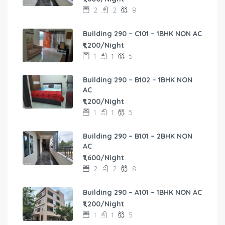
2
2
8
Building 290 – C101 – 1BHK NON AC
₹1,200/Night
1
1
5
Building 290 – B102 – 1BHK NON
AC
₹1,200/Night
1
1
5
Building 290 – B101 – 2BHK NON
AC
₹1,600/Night
2
2
8
Building 290 – A101 – 1BHK NON AC
₹1,200/Night
1
1
5