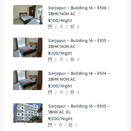
Sarjapur – Building 16 – E106 –
2BHK NON AC
₹2,100/Night
2
2
8
Sarjapur – Building 16 – E105 –
2BHK NON AC
₹2,100/Night
2
2
8
Sarjapur – Building 16 – E104 –
2BHK NON AC
₹2,100/Night
2
2
8
Sarjapur – Building 16 – E103 –
1BHK AC XL
₹1,500/Night
1
1
5