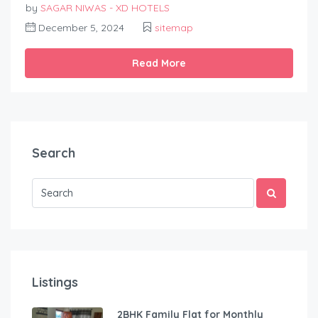
by
SAGAR NIWAS - XD HOTELS
December 5, 2024
sitemap
Read More
Search
Listings
2BHK Family Flat for Monthly