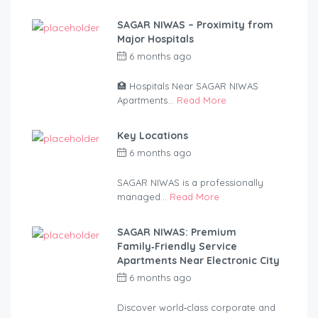
SAGAR NIWAS – Proximity from
Major Hospitals
6 months ago
by
anandsagar420-
2254bf
🏥 Hospitals Near SAGAR NIWAS
Apartments...
Read More
Key Locations
6 months ago
by
anandsagar420-
2254bf
SAGAR NIWAS is a professionally
managed...
Read More
SAGAR NIWAS: Premium
Family‑Friendly Service
Apartments Near Electronic City
6 months ago
by
anandsagar420-
2254bf
Discover world‑class corporate and