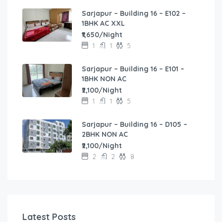
Sarjapur – Building 16 – E102 –
1BHK AC XXL
₹1,650/Night
1
1
5
Sarjapur – Building 16 – E101 –
1BHK NON AC
₹2,100/Night
1
1
5
Sarjapur – Building 16 – D105 –
2BHK NON AC
₹2,100/Night
2
2
8
Latest Posts