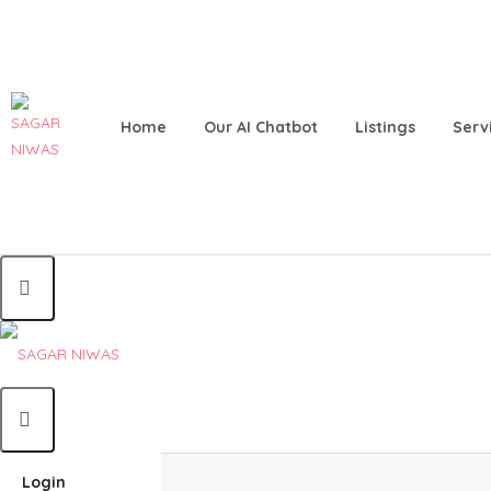
Home
Our AI Chatbot
Listings
Serv
Home
Login
Home