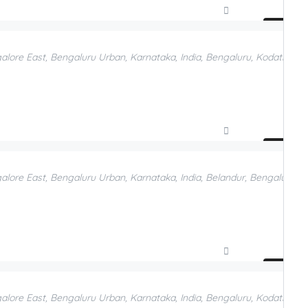
Compare
Add to Favorites
galore East, Bengaluru Urban, Karnataka, India, Bengaluru, Kodathi, B
Compare
Add to Favorites
galore East, Bengaluru Urban, Karnataka, India, Belandur, Bengaluru, 
Compare
Add to Favorites
galore East, Bengaluru Urban, Karnataka, India, Bengaluru, Kodathi, Be