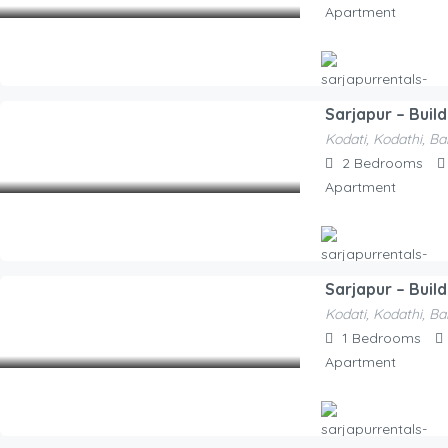
Apartment
Sarjapur – Buil
Hosted By
Kodati, Kodathi, Ba
Sarjapurrentals-F52e1a
2,000.00
2
Bedrooms
/Night
Apartment
Sarjapur – Build
Hosted By
Kodati, Kodathi, Ba
Sarjapurrentals-F52e1a
1,550.00
1
Bedrooms
/Night
Apartment