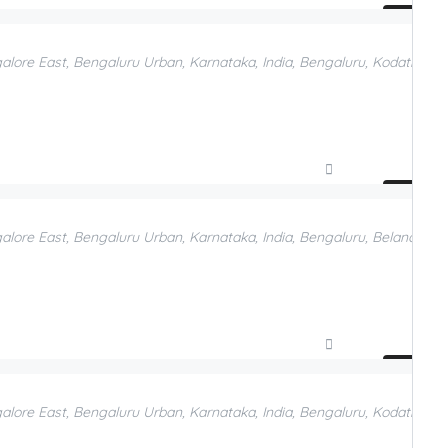
Compare
Add to Favorites
galore East, Bengaluru Urban, Karnataka, India, Bengaluru, Kodathi, B
Compare
Add to Favorites
galore East, Bengaluru Urban, Karnataka, India, Bengaluru, Belandur, 
Compare
Add to Favorites
galore East, Bengaluru Urban, Karnataka, India, Bengaluru, Kodathi, B