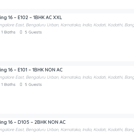
ding 16 – E102 – 1BHK AC XXL
ngalore East, Bengaluru Urban, Karnataka, India, Kodati, Kodathi, Ban
1
Baths
5
Guests
ding 16 – E101 – 1BHK NON AC
ngalore East, Bengaluru Urban, Karnataka, India, Kodati, Kodathi, Ban
1
Baths
5
Guests
ding 16 – D105 – 2BHK NON AC
ngalore East, Bengaluru Urban, Karnataka, India, Kodati, Kodathi, Ban