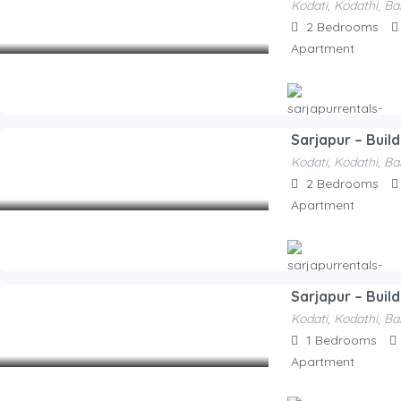
Kodati, Kodathi, Ba
Sarjapurre
2,100.00
2
Bedrooms
/Night
Apartment
Sarjapur – Buil
Hosted By
Kodati, Kodathi, Ba
Sarjapurrentals-F52e1a
2,100.00
2
Bedrooms
/Night
Apartment
Sarjapur – Build
Hosted By
Kodati, Kodathi, Ba
Sarjapurrentals-F52e1a
1,500.00
1
Bedrooms
/Night
Apartment