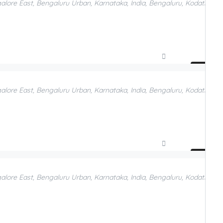
galore East, Bengaluru Urban, Karnataka, India, Bengaluru, Kodathi, B
Compare
Add to Favorites
galore East, Bengaluru Urban, Karnataka, India, Bengaluru, Kodathi, B
Compare
Add to Favorites
galore East, Bengaluru Urban, Karnataka, India, Bengaluru, Kodathi, B