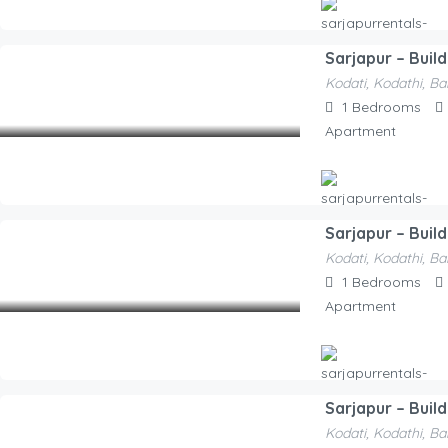
Sarjapur – Buil
Hosted By
Kodati, Kodathi, Ba
Sarjapurrentals-F52e1a
1,650.00
1
Bedrooms
/Night
Apartment
Sarjapur – Buil
Hosted By
Kodati, Kodathi, Ba
Sarjapurrentals-F52e1a
2,100.00
1
Bedrooms
/Night
Apartment
Sarjapur – Buil
Hosted By
Kodati, Kodathi, Ba
Sarjapurrentals-F52e1a
2,100.00