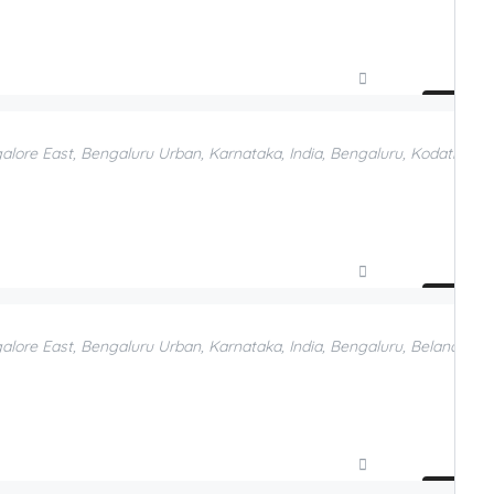
Compare
Add to Favorites
galore East, Bengaluru Urban, Karnataka, India, Bengaluru, Kodathi, B
Compare
Add to Favorites
galore East, Bengaluru Urban, Karnataka, India, Bengaluru, Belandur, 
Compare