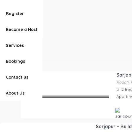
Bengaluru
Our AI Chatbot
Register
Belandur
(Page 1)
Belandur
Listings
Become a Host
Services
Belandur
Bookings
20 Rentals
Sarjap
Contact us
Kodati, 
2,100.00
2
Be
/Night
About Us
Apartm
Sarjapur – Buil
Hosted By