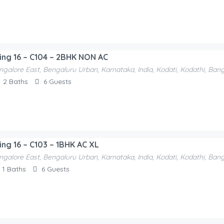
ding 16 – C104 – 2BHK NON AC
ngalore East, Bengaluru Urban, Karnataka, India, Kodati, Kodathi, Ban
2
Baths
6
Guests
ing 16 – C103 – 1BHK AC XL
ngalore East, Bengaluru Urban, Karnataka, India, Kodati, Kodathi, Ban
1
Baths
6
Guests