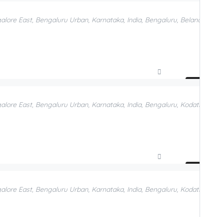
Add to Favorites
galore East, Bengaluru Urban, Karnataka, India, Bengaluru, Belandur, 
Compare
Add to Favorites
galore East, Bengaluru Urban, Karnataka, India, Bengaluru, Kodathi, B
Compare
Add to Favorites
galore East, Bengaluru Urban, Karnataka, India, Bengaluru, Kodathi, B