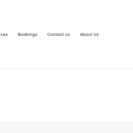
ices
Bookings
Contact us
About Us