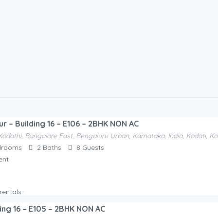
ur – Building 16 – E106 – 2BHK NON AC
Kodathi, Bangalore East, Bengaluru Urban, Karnataka, India, Kodati, K
drooms
2
Baths
8
Guests
ent
ding 16 – E105 – 2BHK NON AC