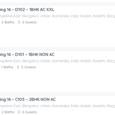
ding 16 – D102 – 1BHK AC XXL
ngalore East, Bengaluru Urban, Karnataka, India, Kodati, Kodathi, Ban
2
Baths
6
Guests
ding 16 – D101 – 1BHK NON AC
ngalore East, Bengaluru Urban, Karnataka, India, Kodati, Kodathi, Ban
1
Baths
5
Guests
ding 16 – C105 – 2BHK NON AC
ngalore East, Bengaluru Urban, Karnataka, India, Kodati, Kodathi, Ban
2
Baths
6
Guests