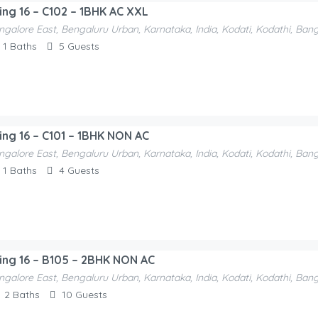
ding 16 – C102 – 1BHK AC XXL
ngalore East, Bengaluru Urban, Karnataka, India, Kodati, Kodathi, Ban
1
Baths
5
Guests
ding 16 – C101 – 1BHK NON AC
ngalore East, Bengaluru Urban, Karnataka, India, Kodati, Kodathi, Ban
1
Baths
4
Guests
ding 16 – B105 – 2BHK NON AC
ngalore East, Bengaluru Urban, Karnataka, India, Kodati, Kodathi, Ban
2
Baths
10
Guests