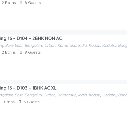
2
Baths
8
Guests
ding 16 – D104 – 2BHK NON AC
ngalore East, Bengaluru Urban, Karnataka, India, Kodati, Kodathi, Ban
2
Baths
8
Guests
ding 16 – D103 – 1BHK AC XL
ngalore East, Bengaluru Urban, Karnataka, India, Kodati, Kodathi, Ban
1
Baths
5
Guests