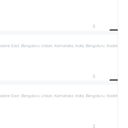
Compare
Add to Favorites
galore East, Bengaluru Urban, Karnataka, India, Bengaluru, Kodathi, Be
Compare
Add to Favorites
galore East, Bengaluru Urban, Karnataka, India, Bengaluru, Kodathi, B