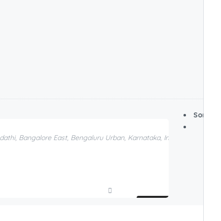
Sort By:
odathi, Bangalore East, Bengaluru Urban, Karnataka, India, Bengaluru, 
Compare
Add to Favorites