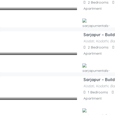
2
Bedrooms
/Night
Apartment
Sarjapur – Buil
Hosted By
Kodati, Kodathi, Ba
Sarjapurrentals-F52e1a
2,100.00
2
Bedrooms
/Night
Apartment
Sarjapur – Buil
Hosted By
Kodati, Kodathi, Ba
Sarjapurrentals-F52e1a
1,550.00
1
Bedrooms
/Night
Apartment