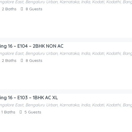
ngalore East, Bengaluru Urban, Karnataka, India, Kodati, Kodathi, Ban
ntals-F52e1a
2
Baths
8
Guests
ding 16 – E104 – 2BHK NON AC
ngalore East, Bengaluru Urban, Karnataka, India, Kodati, Kodathi, Ban
2
Baths
8
Guests
ing 16 – E103 – 1BHK AC XL
ngalore East, Bengaluru Urban, Karnataka, India, Kodati, Kodathi, Ban
1
Baths
5
Guests