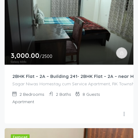
3,000.00
/2500
2BHK Flat – 2A – Building 241- 2BHK Flat – 2A – near
Sagar Niwas Homestay cum Service Apartment, RK Township Ro
2
Bedrooms
2
Baths
8
Guests
Apartment
Featured