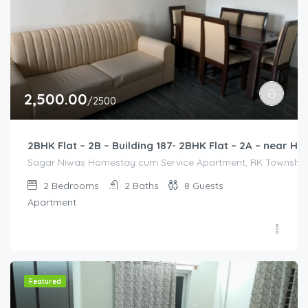
2,500.00
/2500
2BHK Flat – 2B – Building 187- 2BHK Flat – 2A – near
Sagar Niwas Homestay cum Service Apartment, RK Township Ro
2
Bedrooms
2
Baths
8
Guests
Apartment
Featured