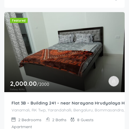
Featured
2,000.00
/2000
Flat 3B – Building 241 – near Narayana Hrudyalaya Hos
Vanamali, RK Twp, Yarandahalli, Bengaluru, Bommasandra, Kar
2
Bedrooms
2
Baths
8
Guests
Apartment