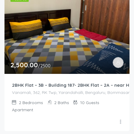
2,500.00
/2500
2BHK Flat – 3B – Building 187- 2BHK Flat – 2A – near
Vanamali, 362, RK Twp, Yarandahalli, Bengaluru, Bommasandra,
2
Bedrooms
2
Baths
10
Guests
Apartment