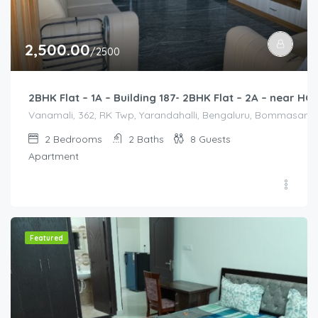
2,500.00
/2500
2BHK Flat – 1A – Building 187- 2BHK Flat – 2A – near 
Vanamali, 362, RK Twp, Yarandahalli, Bengaluru, Bommasandra,
2
Bedrooms
2
Baths
8
Guests
Apartment
Featured