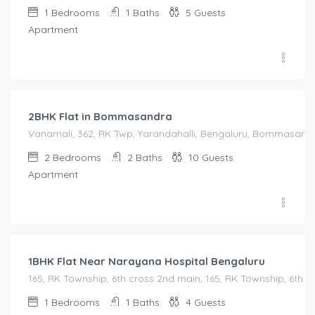
1
Bedrooms
1
Baths
5
Guests
Apartment
2,500.00
/Night
2BHK Flat in Bommasandra
Vanamali, 362, RK Twp, Yarandahalli, Bengaluru, Bommasandra,
2
Bedrooms
2
Baths
10
Guests
Apartment
1,450.00
/Night
1BHK Flat Near Narayana Hospital Bengaluru
165, RK Township, 6th cross 2nd main, 165, RK Township, 6th
1
Bedrooms
1
Baths
4
Guests