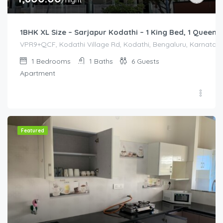
/night
1BHK XL Size – Sarjapur Kodathi – 1 King Bed, 1 Queen 
VPR9+QCF, Kodathi Village Rd, Kodathi, Bengaluru, Karnataka 
1
Bedrooms
1
Baths
6
Guests
Apartment
Featured