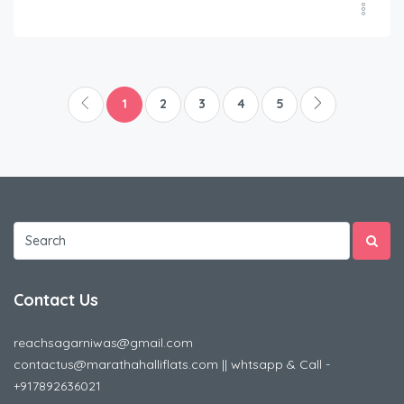
1
2
3
4
5
Contact Us
reachsagarniwas@gmail.com
contactus@marathahalliflats.com || whtsapp & Call -
+917892636021