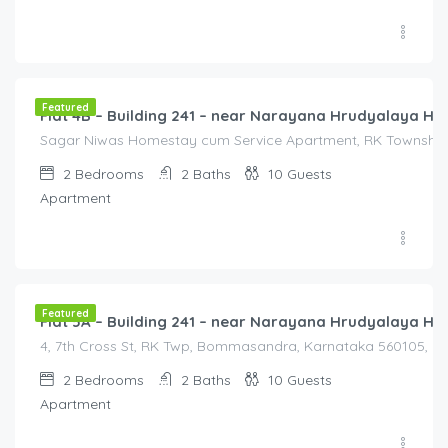
3,000.00
/3000
Featured
Flat 4B – Building 241 – near Narayana Hrudyalaya Hos
Sagar Niwas Homestay cum Service Apartment, RK Township R
2
Bedrooms
2
Baths
10
Guests
Apartment
3,000.00
/3000
Featured
Flat 5A – Building 241 – near Narayana Hrudyalaya Hos
4, 7th Cross St, RK Twp, Bommasandra, Karnataka 560105, Ind
2
Bedrooms
2
Baths
10
Guests
Apartment