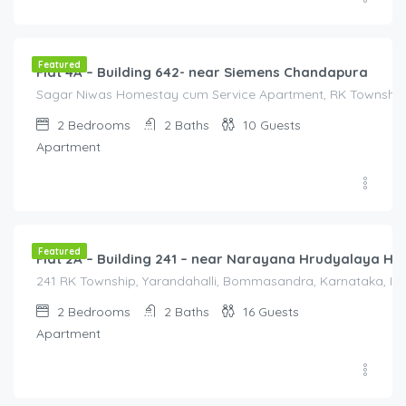
2,000.00
/2000
Featured
Flat 4A – Building 642- near Siemens Chandapura
Sagar Niwas Homestay cum Service Apartment, RK Township R
2
Bedrooms
2
Baths
10
Guests
Apartment
2,000.00
/2000
Featured
Flat 2A – Building 241 – near Narayana Hrudyalaya Hos
241 RK Township, Yarandahalli, Bommasandra, Karnataka, Indi
2
Bedrooms
2
Baths
16
Guests
Apartment
40,000.00
/Month