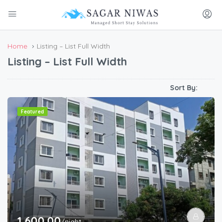
Home
Listing – List Full Width
Listing – List Full Width
Sort By:
Featured
1,600.00