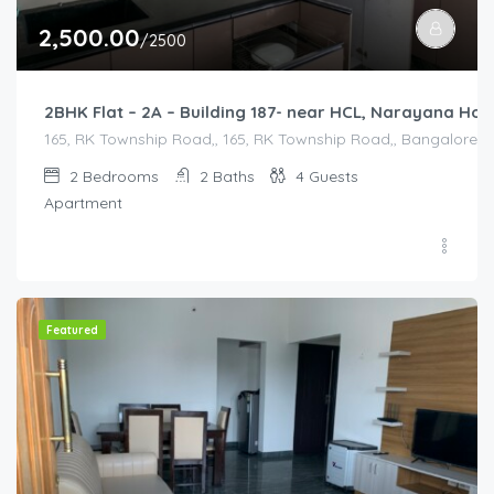
2,500.00
/2500
2BHK Flat – 2A – Building 187- near HCL, Narayana Ho
165, RK Township Road,, 165, RK Township Road,, Bangalore Divi
2
Bedrooms
2
Baths
4
Guests
Apartment
Featured