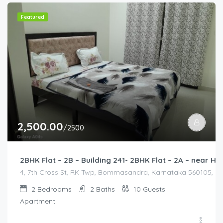
Featured
2,500.00
/2500
2BHK Flat – 2B – Building 241- 2BHK Flat – 2A – near
4, 7th Cross St, RK Twp, Bommasandra, Karnataka 560105, Indi
2
Bedrooms
2
Baths
10
Guests
Apartment