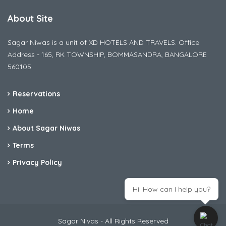
About Site
Sagar Niwas is a unit of XD HOTELS AND TRAVELS. Office
Address - 165, RK TOWNSHIP, BOMMASANDRA, BANGALORE
560105
Reservations
Home
About Sagar Niwas
Terms
Privacy Policy
Hi! How can I help you?
Sagar Nivas - All Rights Reserved