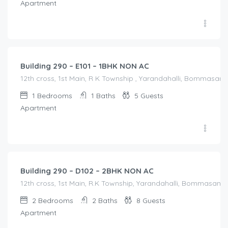
Apartment
1,200.00
/Night
Building 290 – E101 – 1BHK NON AC
12th cross, 1st Main, R K Township , Yarandahalli, Bommasandr
1
Bedrooms
1
Baths
5
Guests
Apartment
1,800.00
/Night
Building 290 – D102 – 2BHK NON AC
12th cross, 1st Main, R.K Township, Yarandahalli, Bommasandra
2
Bedrooms
2
Baths
8
Guests
Apartment