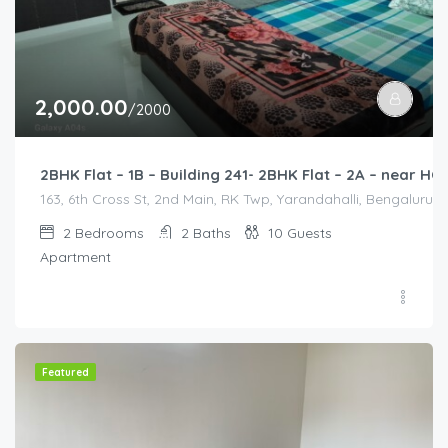
2,000.00
/2000
2BHK Flat – 1B – Building 241- 2BHK Flat – 2A – near
163, 6th Cross St, 2nd Main, RK Twp, Yarandahalli, Bengaluru,
2
Bedrooms
2
Baths
10
Guests
Apartment
Featured