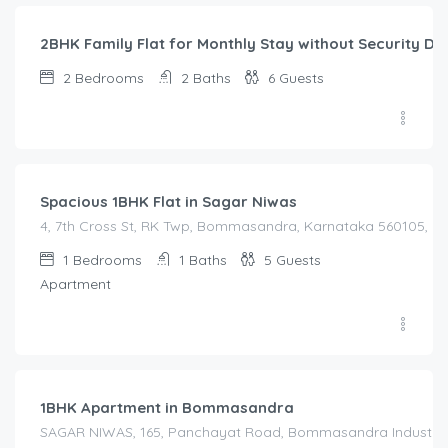
2BHK Family Flat for Monthly Stay without Security De
2
Bedrooms
2
Baths
6
Guests
1,450.00
/Night
Spacious 1BHK Flat in Sagar Niwas
4, 7th Cross St, RK Twp, Bommasandra, Karnataka 560105, Indi
1
Bedrooms
1
Baths
5
Guests
Apartment
1,600.00
/Night
1BHK Apartment in Bommasandra
SAGAR NIWAS, 165, Panchayat Road, Bommasandra Industrial Es