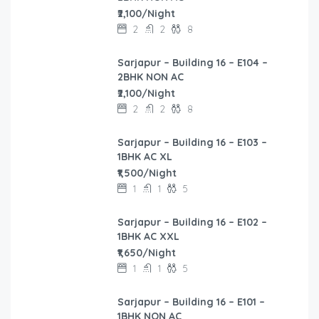
₹2,100/Night
2
2
8
Sarjapur – Building 16 – E104 –
2BHK NON AC
₹2,100/Night
2
2
8
Sarjapur – Building 16 – E103 –
1BHK AC XL
₹1,500/Night
1
1
5
Sarjapur – Building 16 – E102 –
1BHK AC XXL
₹1,650/Night
1
1
5
Sarjapur – Building 16 – E101 –
1BHK NON AC