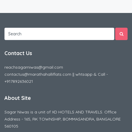
Contact Us
reachsagarniwas@gmail.com
contactus@marathahalliflats.com || whtsapp & Call -
+917892636021
About Site
Sagar Niwas is a unit of XD HOTELS AND TRAVELS. Office
Address - 165, RK TOWNSHIP, BOMMASANDRA, BANGALORE
560105