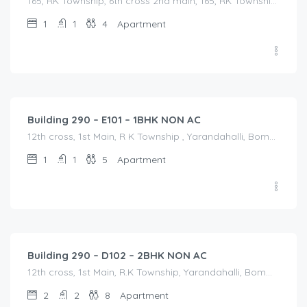
165, RK Township, 6th cross 2nd main, 165, RK Township, 6th cross 2nd main, Bommasandra, Karnataka, India
1
1
4
Apartment
1,200.00
/Night
Building 290 – E101 – 1BHK NON AC
12th cross, 1st Main, R K Township , Yarandahalli, Bommasandra, 12th cross, 1st Main, R K Township , Yarandahalli, Bommasandra, Bangalore Division, Bengaluru, Electronic City, Bommasandra, Electronic City, Karnataka, India
1
1
5
Apartment
1,800.00
/Night
Building 290 – D102 – 2BHK NON AC
12th cross, 1st Main, R.K Township, Yarandahalli, Bommasandra Bangalore, 12th cross, 1st Main, R.K Township, Yarandahalli, Bommasandra Bangalore, Bangalore Division, Bengaluru, Electronic City, Bengaluru, Electronic City, Karnataka, India
2
2
8
Apartment