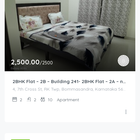
2,500.00
/2500
2BHK Flat – 2B – Building 241- 2BHK Flat – 2A – near HCL, Narayana Hospital, Bommasandra, Merck
4, 7th Cross St, RK Twp, Bommasandra, Karnataka 560105, India, 4, 7th Cross St, RK Twp, Bommasandra, Karnataka 560105, India, Bangalore Division, Bengaluru, Electronic City, Bommasandra, Electronic City, Karnataka, India
2
2
10
Apartment
2,000.00
/2000