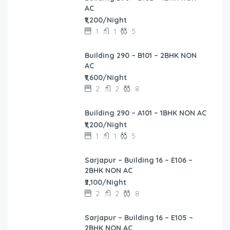
AC
₹1,200/Night
1
1
5
Building 290 – B101 – 2BHK NON
AC
₹1,600/Night
2
2
8
Building 290 – A101 – 1BHK NON AC
₹1,200/Night
1
1
5
Sarjapur – Building 16 – E106 –
2BHK NON AC
₹2,100/Night
2
2
8
Sarjapur – Building 16 – E105 –
2BHK NON AC