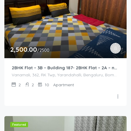
2,500.00
/2500
2BHK Flat – 3B – Building 187- 2BHK Flat – 2A – near HCL, Narayana Hospital, Bommasandra, Merck
Vanamali, 362, RK Twp, Yarandahalli, Bengaluru, Bommasandra, Karnataka 560105, India, Vanamali, 362, RK Twp, Yarandahalli, Bengaluru, Bommasandra, Karnataka 560105, India, Bangalore Division, Bengaluru, Electronic City, Bengaluru, Electronic City, Karnataka, India
2
2
10
Apartment
Featured