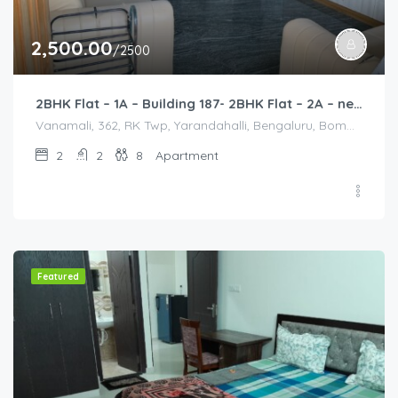
2,500.00
/2500
2BHK Flat – 1A – Building 187- 2BHK Flat – 2A – near HCL, Narayana Hospital, Bommasandra, Merck
Vanamali, 362, RK Twp, Yarandahalli, Bengaluru, Bommasandra, Karnataka 560105, India, Vanamali, 362, RK Twp, Yarandahalli, Bengaluru, Bommasandra, Karnataka 560105, India, Bangalore Division, Bengaluru, Electronic City, Bengaluru, Electronic City, Karnataka, India
2
2
8
Apartment
Featured