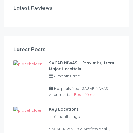
Latest Reviews
Latest Posts
SAGAR NIWAS – Proximity from
Major Hospitals
6 months ago
by
anandsagar420-
2254bf
🏥 Hospitals Near SAGAR NIWAS
Apartments...
Read More
Key Locations
6 months ago
by
anandsagar420-
2254bf
SAGAR NIWAS is a professionally