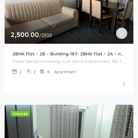
2,500.00
/2500
2BHK Flat – 2B – Building 187- 2BHK Flat – 2A – near HCL, Narayana Hospital, Bommasandra, Merck
Sagar Niwas Homestay cum Service Apartment, RK Township Road, RK Township, Yarandahalli, Bommasandra, Karnataka, India, Sagar Niwas Homestay cum Service Apartment, RK Township Road, RK Township, Yarandahalli, Bommasandra, Karnataka, India, Bangalore Division, Bengaluru, Electronic City, Bengaluru, Electronic City, Karnataka, India
2
2
8
Apartment
Featured