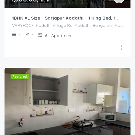
/night
1BHK XL Size – Sarjapur Kodathi – 1 King Bed, 1 Queen Bed
VPR9+QCF, Kodathi Village Rd, Kodathi, Bengaluru, Karnataka 560035, India, VPR9+QCF, Kodathi Village Rd, Kodathi, Bengaluru, Karnataka 560035, India, Bangalore Division, Bengaluru, Karnataka, India
1
1
6
Apartment
Featured