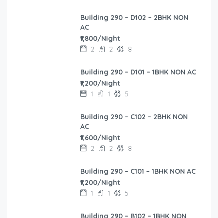
Building 290 – D102 – 2BHK NON
AC
₹1,800/Night
2
2
8
Building 290 – D101 – 1BHK NON AC
₹1,200/Night
1
1
5
Building 290 – C102 – 2BHK NON
AC
₹1,600/Night
2
2
8
Building 290 – C101 – 1BHK NON AC
₹1,200/Night
1
1
5
Building 290 – B102 – 1BHK NON