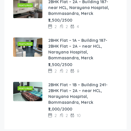
2BHK Flat – 2A – Building 187-
FEATURED
near HCL, Narayana Hospital,
Bommasandra, Merck
₹2,500/2500
2
2
4
2BHK Flat – 1A – Building 187-
FEATURED
2BHK Flat – 2A – near HCL,
Narayana Hospital,
Bommasandra, Merck
₹2,500/2500
2
2
8
2BHK Flat – 1B – Building 241-
FEATURED
2BHK Flat – 2A – near HCL,
Narayana Hospital,
Bommasandra, Merck
₹2,000/2000
2
2
10