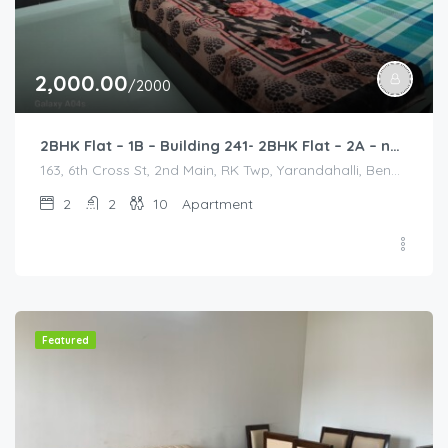
2,000.00
/2000
2BHK Flat – 1B – Building 241- 2BHK Flat – 2A – near HCL, Narayana Hospital, Bommasandra, Merck
163, 6th Cross St, 2nd Main, RK Twp, Yarandahalli, Bengaluru, Bommasandra, Karnataka 560105, India, 163, 6th Cross St, 2nd Main, RK Twp, Yarandahalli, Bengaluru, Bommasandra, Karnataka 560105, India, Bangalore Division, Bengaluru, Electronic City, Bengaluru, Electronic City, Karnataka, India
2
2
10
Apartment
Featured