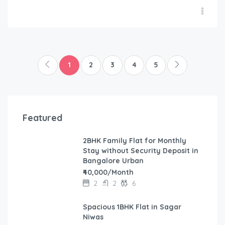
1
2
3
4
5
Featured
2BHK Family Flat for Monthly
Stay without Security Deposit in
Bangalore Urban
₹40,000/Month
2
2
6
Spacious 1BHK Flat in Sagar
Niwas