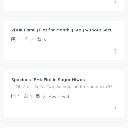
40,000.00
/Month
2BHK Family Flat for Monthly Stay without Security Deposit in Bangalore Urban
2
2
6
1,450.00
/Night
Spacious 1BHK Flat in Sagar Niwas
4, 7th Cross St, RK Twp, Bommasandra, Karnataka 560105, India, 4, 7th Cross St, RK Twp, Bommasandra, Karnataka 560105, India, Bangalore Division, Bengaluru, Electronic City, Bommasandra, Electronic City, Karnataka, India
1
1
5
Apartment
1,600.00
/Night