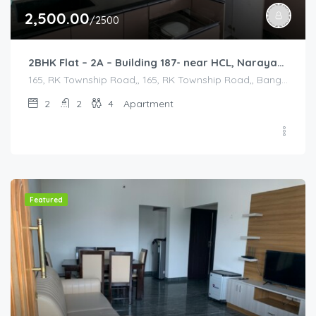
2,500.00
/2500
2BHK Flat – 2A – Building 187- near HCL, Narayana Hospital, Bommasandra, Merck
165, RK Township Road,, 165, RK Township Road,, Bangalore Division, Bengaluru, Electronic City, Bengaluru, Electronic City, Karnataka, India
2
2
4
Apartment
Featured