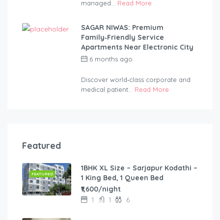
managed...
Read More
SAGAR NIWAS: Premium
Family‑Friendly Service
Apartments Near Electronic City
6 months ago
by
anandsagar420-
2254bf
Discover world‑class corporate and
medical patient...
Read More
Featured
1BHK XL Size – Sarjapur Kodathi –
FEATURED
1 King Bed, 1 Queen Bed
₹1,600/night
1
1
6