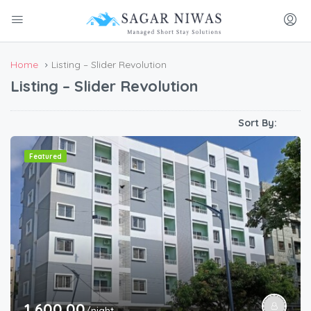
Home
Listing – Slider Revolution
Listing – Slider Revolution
Sort By:
Featured
1,600.00