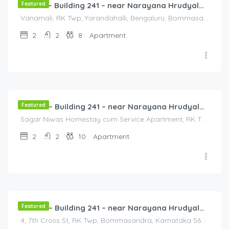
Featured
Flat 3B – Building 241 – near Narayana Hrudyalaya Hospital
Vanamali, RK Twp, Yarandahalli, Bengaluru, Bommasandra, Karnataka 560105, India, Vanamali, RK Twp, Yarandahalli, Bengaluru, Bommasandra, Karnataka 560105, India, Bangalore Division, Bengaluru, Karnataka, India
2
2
8
Apartment
3,000.00
/3000
Featured
Flat 4B – Building 241 – near Narayana Hrudyalaya Hospital
Sagar Niwas Homestay cum Service Apartment, RK Township Road, RK Township, Yarandahalli, Bommasandra, Karnataka, India, Sagar Niwas Homestay cum Service Apartment, RK Township Road, RK Township, Yarandahalli, Bommasandra, Karnataka, India, Bengaluru, Bengaluru, Karnataka, India
2
2
10
Apartment
3,000.00
/3000
Featured
Flat 5A – Building 241 – near Narayana Hrudyalaya Hospital
4, 7th Cross St, RK Twp, Bommasandra, Karnataka 560105, India, 4, 7th Cross St, RK Twp, Bommasandra, Karnataka 560105, India, Bangalore Division, Bommasandra, Karnataka, India