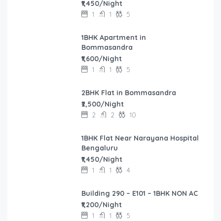
₹1,450/Night
1
1
5
1BHK Apartment in
Bommasandra
₹1,600/Night
1
1
5
2BHK Flat in Bommasandra
₹2,500/Night
2
2
10
1BHK Flat Near Narayana Hospital
Bengaluru
₹1,450/Night
1
1
4
Building 290 – E101 – 1BHK NON AC
₹1,200/Night
1
1
5