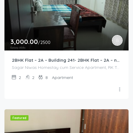
3,000.00
/2500
2BHK Flat – 2A – Building 241- 2BHK Flat – 2A – near HCL, Narayana Hospital, Bommasandra, Merck
Sagar Niwas Homestay cum Service Apartment, RK Township Road, RK Township, Yarandahalli, Bommasandra, Karnataka, India, Sagar Niwas Homestay cum Service Apartment, RK Township Road, RK Township, Yarandahalli, Bommasandra, Karnataka, India, Bangalore Division, Bengaluru, Electronic City, Bengaluru, Electronic City, Karnataka, India
2
2
8
Apartment
Featured