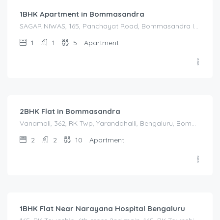
1BHK Apartment in Bommasandra
SAGAR NIWAS, 165, Panchayat Road, Bommasandra Industrial Estate, Kachanayakanahalli, Bengaluru, Anekal, Bengaluru Urban, Karnataka, 560105, India, SAGAR NIWAS, 165, Panchayat Road, Bommasandra Industrial Estate, Kachanayakanahalli, Bengaluru, Anekal, Bengaluru Urban, Karnataka, 560105, India, Bangalore Division, Bengaluru, Electronic City, Bengaluru, Electronic City, Anekal, Karnataka, India
1
1
5
Apartment
2,500.00
/Night
2BHK Flat in Bommasandra
Vanamali, 362, RK Twp, Yarandahalli, Bengaluru, Bommasandra, Karnataka 560105, India, Vanamali, 362, RK Twp, Yarandahalli, Bengaluru, Bommasandra, Karnataka 560105, India, Bangalore Division, Bengaluru, Electronic City, Bengaluru, Electronic City, Karnataka, India
2
2
10
Apartment
1,450.00
/Night
1BHK Flat Near Narayana Hospital Bengaluru