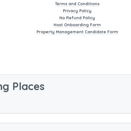
Terms and Conditions
Privacy Policy
No Refund Policy
Host Onboarding Form
Property Management Candidate Form
ng Places