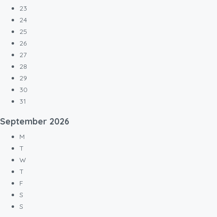
23
24
25
26
27
28
29
30
31
September
2026
M
T
W
T
F
S
S