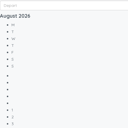
August
2026
M
T
W
T
F
S
S
1
2
3