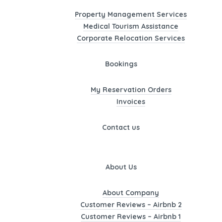
Property Management Services
Medical Tourism Assistance
Corporate Relocation Services
Bookings
My Reservation Orders
Invoices
Contact us
About Us
About Company
Customer Reviews – Airbnb 2
Customer Reviews – Airbnb 1