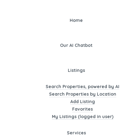
Home
Our AI Chatbot
Listings
Search Properties, powered by AI
Search Properties by Location
Add Listing
Favorites
My Listings (logged in user)
Services