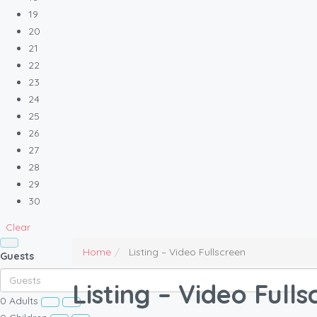
19
20
21
22
23
24
25
26
27
28
29
30
Clear
Home
Listing – Video Fullscreen
Guests
Listing – Video Full
0
Adults