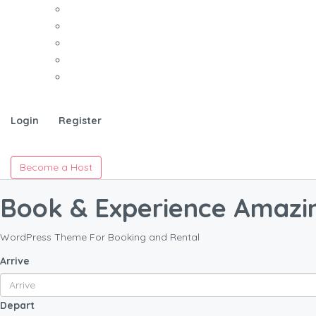
Login
Register
Become a Host
Book & Experience Amazi
WordPress Theme For Booking and Rental
Arrive
Depart