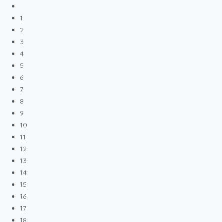
1
2
3
4
5
6
7
8
9
10
11
12
13
14
15
16
17
18