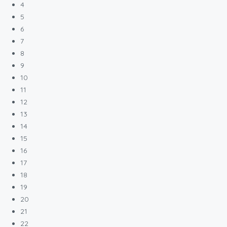
4
5
6
7
8
9
10
11
12
13
14
15
16
17
18
19
20
21
22