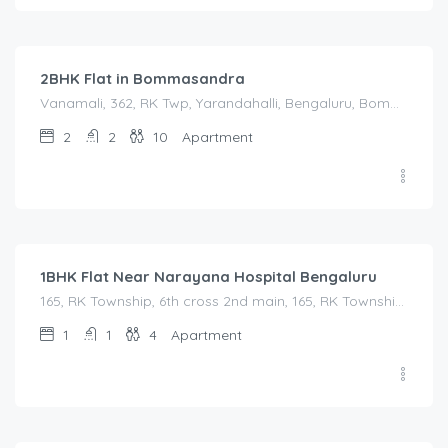
2,500.00
/Night
2BHK Flat in Bommasandra
Vanamali, 362, RK Twp, Yarandahalli, Bengaluru, Bommasandra, Karnataka 560105, India, Vanamali, 362, RK Twp, Yarandahalli, Bengaluru, Bommasandra, Karnataka 560105, India, Bangalore Division, Bengaluru, Electronic City, Bengaluru, Electronic City, Karnataka, India
2
2
10
Apartment
1,450.00
/Night
1BHK Flat Near Narayana Hospital Bengaluru
165, RK Township, 6th cross 2nd main, 165, RK Township, 6th cross 2nd main, Bommasandra, Karnataka, India
1
1
4
Apartment
1,200.00
/Night