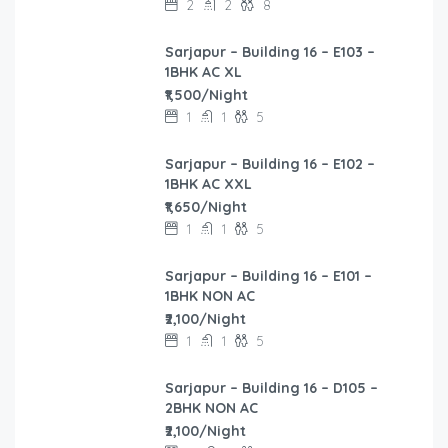
2
2
8
Sarjapur – Building 16 – E103 –
1BHK AC XL
₹1,500/Night
1
1
5
Sarjapur – Building 16 – E102 –
1BHK AC XXL
₹1,650/Night
1
1
5
Sarjapur – Building 16 – E101 –
1BHK NON AC
₹2,100/Night
1
1
5
Sarjapur – Building 16 – D105 –
2BHK NON AC
₹2,100/Night