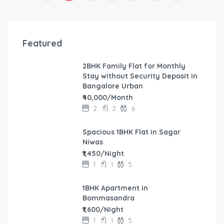
Featured
2BHK Family Flat for Monthly
Stay without Security Deposit in
Bangalore Urban
₹40,000/Month
2
2
6
Spacious 1BHK Flat in Sagar
Niwas
₹1,450/Night
1
1
5
1BHK Apartment in
Bommasandra
₹1,600/Night
1
1
5