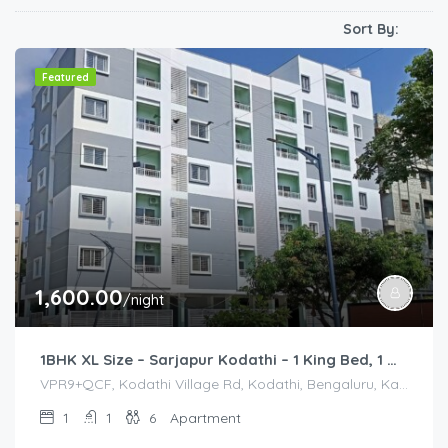
Sort By:
Featured
1,600.00
/night
1BHK XL Size – Sarjapur Kodathi – 1 King Bed, 1 Queen Bed
VPR9+QCF, Kodathi Village Rd, Kodathi, Bengaluru, Karnataka 560035, India, VPR9+QCF, Kodathi Village Rd, Kodathi, Bengaluru, Karnataka 560035, India, Bangalore Division, Bengaluru, Karnataka, India
1
1
6
Apartment