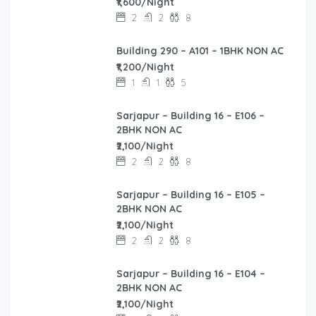
₹1,600/Night
2
2
8
Building 290 – A101 – 1BHK NON AC
₹1,200/Night
1
1
5
Sarjapur – Building 16 – E106 –
2BHK NON AC
₹2,100/Night
2
2
8
Sarjapur – Building 16 – E105 –
2BHK NON AC
₹2,100/Night
2
2
8
Sarjapur – Building 16 – E104 –
2BHK NON AC
₹2,100/Night