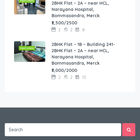
FEATURED
2BHK Flat – 2A – near HCL,
Narayana Hospital,
Bommasandra, Merck
₹2,500/2500
2
2
8
2BHK Flat – 1B – Building 241-
FEATURED
2BHK Flat – 2A – near HCL,
Narayana Hospital,
Bommasandra, Merck
₹2,000/2000
2
2
10