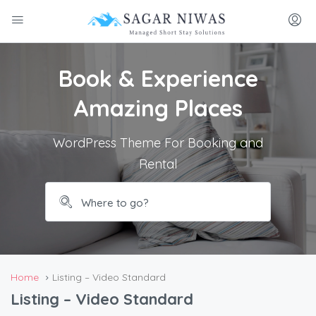
Book & Experience
Amazing Places
WordPress Theme For Booking and
Rental
Home
Listing – Video Standard
Listing – Video Standard