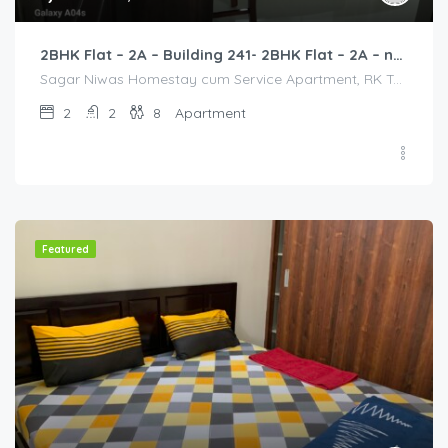
2BHK Flat – 2A – Building 241- 2BHK Flat – 2A – near HCL, Narayana Hospital, Bommasandra, Merck
Sagar Niwas Homestay cum Service Apartment, RK Township Road, RK Township, Yarandahalli, Bommasandra, Karnataka, India, Sagar Niwas Homestay cum Service Apartment, RK Township Road, RK Township, Yarandahalli, Bommasandra, Karnataka, India, Bangalore Division, Bengaluru, Electronic City, Bengaluru, Electronic City, Karnataka, India
2
2
8
Apartment
Featured