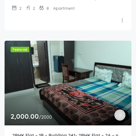
2
2
8
Apartment
Featured
2,000.00
/2000
2BHK Flat – 1B – Building 241- 2BHK Flat – 2A – near HCL, Narayana Hospital, Bommasandra, Merck