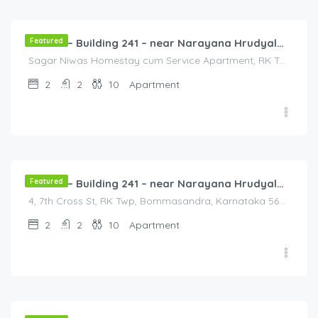
/3000
Featured
Flat 4B – Building 241 – near Narayana Hrudyalaya Hospital
Sagar Niwas Homestay cum Service Apartment, RK Township Road, RK Township, Yarandahalli, Bommasandra, Karnataka, India, Sagar Niwas Homestay cum Service Apartment, RK Township Road, RK Township, Yarandahalli, Bommasandra, Karnataka, India, Bengaluru, Bengaluru, Karnataka, India
2
2
10
Apartment
3,000.00
/3000
Featured
Flat 5A – Building 241 – near Narayana Hrudyalaya Hospital
4, 7th Cross St, RK Twp, Bommasandra, Karnataka 560105, India, 4, 7th Cross St, RK Twp, Bommasandra, Karnataka 560105, India, Bangalore Division, Bommasandra, Karnataka, India
2
2
10
Apartment
2,000.00
/2000