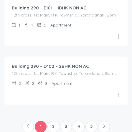
Building 290 – E101 – 1BHK NON AC
12th cross, 1st Main, R K Township , Yarandahalli, Bommasandra, 12th cross, 1st Main, R K Township , Yarandahalli, Bommasandra, Bangalore Division, Bengaluru, Electronic City, Bommasandra, Electronic City, Karnataka, India
1
1
5
Apartment
1,800.00
/Night
Building 290 – D102 – 2BHK NON AC
12th cross, 1st Main, R.K Township, Yarandahalli, Bommasandra Bangalore, 12th cross, 1st Main, R.K Township, Yarandahalli, Bommasandra Bangalore, Bangalore Division, Bengaluru, Electronic City, Bengaluru, Electronic City, Karnataka, India
2
2
8
Apartment
1
2
3
4
5