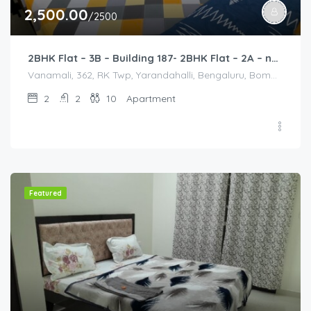
2,500.00
/2500
2BHK Flat – 3B – Building 187- 2BHK Flat – 2A – near HCL, Narayana Hospital, Bommasandra, Merck
Vanamali, 362, RK Twp, Yarandahalli, Bengaluru, Bommasandra, Karnataka 560105, India, Vanamali, 362, RK Twp, Yarandahalli, Bengaluru, Bommasandra, Karnataka 560105, India, Bangalore Division, Bengaluru, Electronic City, Bengaluru, Electronic City, Karnataka, India
2
2
10
Apartment
Featured