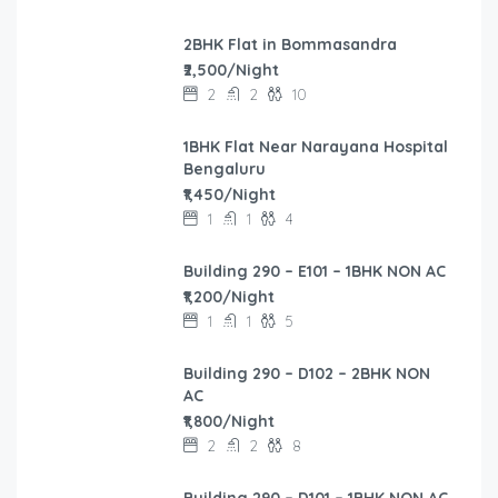
2BHK Flat in Bommasandra
₹2,500/Night
2
2
10
1BHK Flat Near Narayana Hospital
Bengaluru
₹1,450/Night
1
1
4
Building 290 – E101 – 1BHK NON AC
₹1,200/Night
1
1
5
Building 290 – D102 – 2BHK NON
AC
₹1,800/Night
2
2
8
Building 290 – D101 – 1BHK NON AC