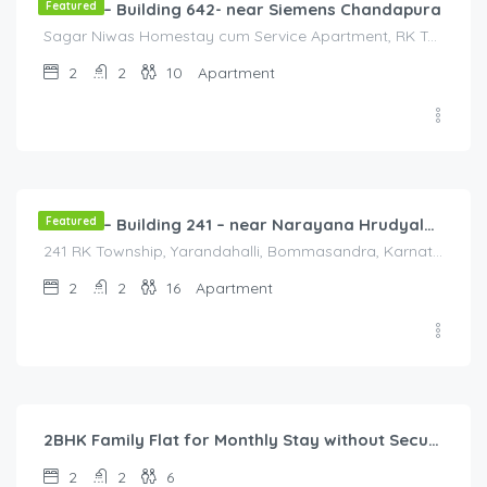
Flat 4A – Building 642- near Siemens Chandapura
Featured
Sagar Niwas Homestay cum Service Apartment, RK Township Road, RK Township, Yarandahalli, Bommasandra, Karnataka, India, Sagar Niwas Homestay cum Service Apartment, RK Township Road, RK Township, Yarandahalli, Bommasandra, Karnataka, India, Bengaluru, Bengaluru, Karnataka, India
2
2
10
Apartment
2,000.00
/2000
Featured
Flat 2A – Building 241 – near Narayana Hrudyalaya Hospital
241 RK Township, Yarandahalli, Bommasandra, Karnataka, India, 241 RK Township, Yarandahalli, Bommasandra, Karnataka, India, Bangalore Division, Bengaluru, Karnataka, India
2
2
16
Apartment
40,000.00
/Month
2BHK Family Flat for Monthly Stay without Security Deposit in Bangalore Urban
2
2
6