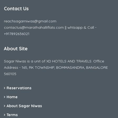
Contact Us
reachsagarniwas@gmail.com
contactus@marathahalliflats.com || whtsapp & Call -
+917892636021
About Site
Sagar Niwas is a unit of XD HOTELS AND TRAVELS. Office
Address - 165, RK TOWNSHIP, BOMMASANDRA, BANGALORE
560105
Reservations
Home
About Sagar Niwas
Terms