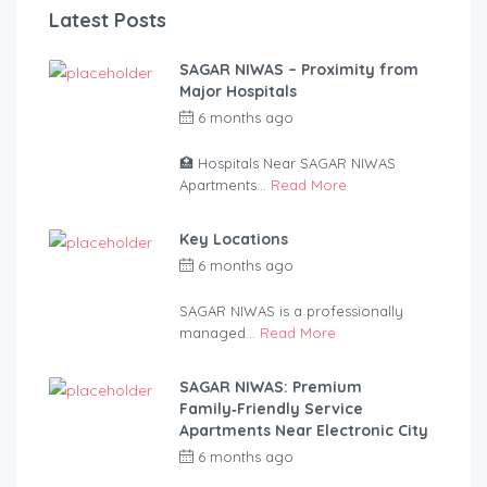
Latest Posts
SAGAR NIWAS – Proximity from
Major Hospitals
6 months ago
by
anandsagar420-
2254bf
🏥 Hospitals Near SAGAR NIWAS
Apartments...
Read More
Key Locations
6 months ago
by
anandsagar420-
2254bf
SAGAR NIWAS is a professionally
managed...
Read More
SAGAR NIWAS: Premium
Family‑Friendly Service
Apartments Near Electronic City
6 months ago
by
anandsagar420-
2254bf