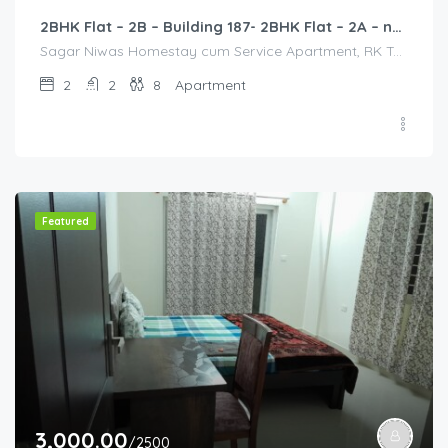
2BHK Flat – 2B – Building 187- 2BHK Flat – 2A – near HCL, Narayana Hospital, Bommasandra, Merck
Sagar Niwas Homestay cum Service Apartment, RK Township Road, RK Township, Yarandahalli, Bommasandra, Karnataka, India, Sagar Niwas Homestay cum Service Apartment, RK Township Road, RK Township, Yarandahalli, Bommasandra, Karnataka, India, Bangalore Division, Bengaluru, Electronic City, Bengaluru, Electronic City, Karnataka, India
2
2
8
Apartment
Featured
3,000.00
/2500