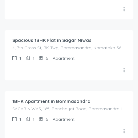
1,450.00
/Night
Spacious 1BHK Flat in Sagar Niwas
4, 7th Cross St, RK Twp, Bommasandra, Karnataka 560105, India, 4, 7th Cross St, RK Twp, Bommasandra, Karnataka 560105, India, Bangalore Division, Bengaluru, Electronic City, Bommasandra, Electronic City, Karnataka, India
1
1
5
Apartment
1,600.00
/Night
1BHK Apartment in Bommasandra
SAGAR NIWAS, 165, Panchayat Road, Bommasandra Industrial Estate, Kachanayakanahalli, Bengaluru, Anekal, Bengaluru Urban, Karnataka, 560105, India, SAGAR NIWAS, 165, Panchayat Road, Bommasandra Industrial Estate, Kachanayakanahalli, Bengaluru, Anekal, Bengaluru Urban, Karnataka, 560105, India, Bangalore Division, Bengaluru, Electronic City, Bengaluru, Electronic City, Anekal, Karnataka, India
1
1
5
Apartment