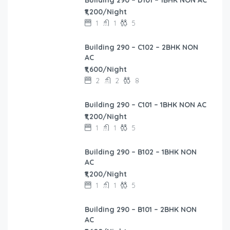
₹1,200/Night
1
1
5
Building 290 – C102 – 2BHK NON
AC
₹1,600/Night
2
2
8
Building 290 – C101 – 1BHK NON AC
₹1,200/Night
1
1
5
Building 290 – B102 – 1BHK NON
AC
₹1,200/Night
1
1
5
Building 290 – B101 – 2BHK NON
AC