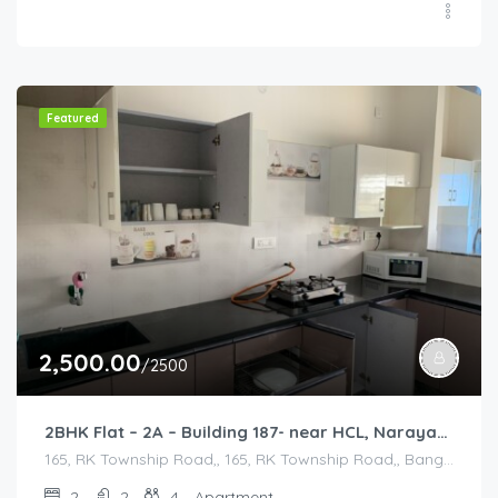
Featured
2,500.00
/2500
2BHK Flat – 2A – Building 187- near HCL, Narayana Hospital, Bommasandra, Merck
165, RK Township Road,, 165, RK Township Road,, Bangalore Division, Bengaluru, Electronic City, Bengaluru, Electronic City, Karnataka, India
2
2
4
Apartment