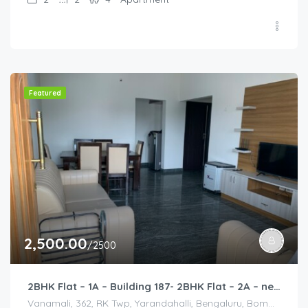
Featured
2,500.00
/2500
2BHK Flat – 1A – Building 187- 2BHK Flat – 2A – near HCL, Narayana Hospital, Bommasandra, Merck
Vanamali, 362, RK Twp, Yarandahalli, Bengaluru, Bommasandra, Karnataka 560105, India, Vanamali, 362, RK Twp, Yarandahalli, Bengaluru, Bommasandra, Karnataka 560105, India, Bangalore Division, Bengaluru, Electronic City, Bengaluru, Electronic City, Karnataka, India