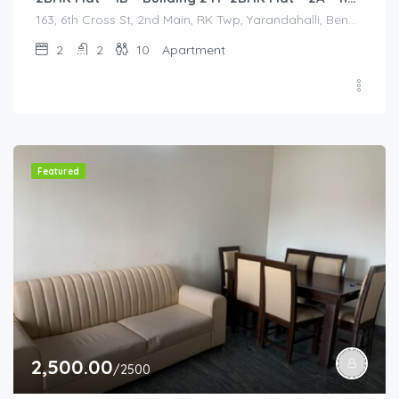
163, 6th Cross St, 2nd Main, RK Twp, Yarandahalli, Bengaluru, Bommasandra, Karnataka 560105, India, 163, 6th Cross St, 2nd Main, RK Twp, Yarandahalli, Bengaluru, Bommasandra, Karnataka 560105, India, Bangalore Division, Bengaluru, Electronic City, Bengaluru, Electronic City, Karnataka, India
2
2
10
Apartment
Featured
2,500.00
/2500