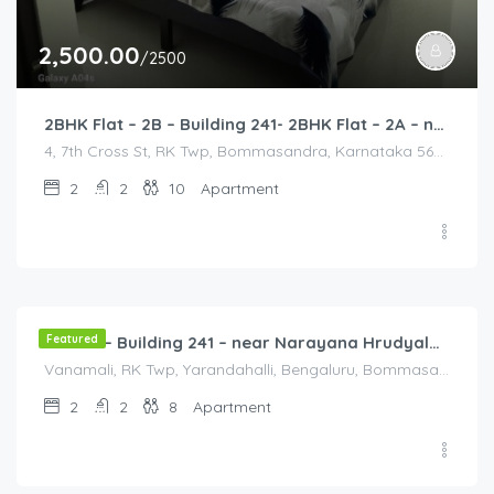
2,500.00
/2500
2BHK Flat – 2B – Building 241- 2BHK Flat – 2A – near HCL, Narayana Hospital, Bommasandra, Merck
4, 7th Cross St, RK Twp, Bommasandra, Karnataka 560105, India, 4, 7th Cross St, RK Twp, Bommasandra, Karnataka 560105, India, Bangalore Division, Bengaluru, Electronic City, Bommasandra, Electronic City, Karnataka, India
2
2
10
Apartment
2,000.00
/2000
Featured
Flat 3B – Building 241 – near Narayana Hrudyalaya Hospital
Vanamali, RK Twp, Yarandahalli, Bengaluru, Bommasandra, Karnataka 560105, India, Vanamali, RK Twp, Yarandahalli, Bengaluru, Bommasandra, Karnataka 560105, India, Bangalore Division, Bengaluru, Karnataka, India
2
2
8
Apartment
3,000.00