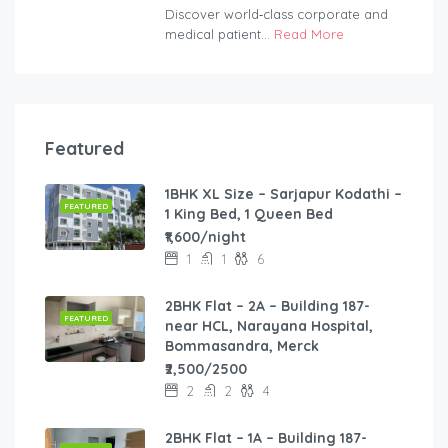
Discover world‑class corporate and
medical patient...
Read More
Featured
1BHK XL Size – Sarjapur Kodathi –
FEATURED
1 King Bed, 1 Queen Bed
₹1,600/night
1
1
6
2BHK Flat – 2A – Building 187-
FEATURED
near HCL, Narayana Hospital,
Bommasandra, Merck
₹2,500/2500
2
2
4
2BHK Flat – 1A – Building 187-